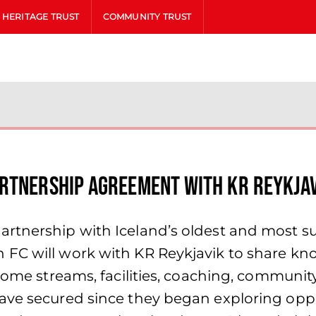
HERITAGE TRUST
COMMUNITY TRUST
artnership Agreement with KR Reykja
tnership with Iceland’s oldest and most succ
FC will work with KR Reykjavik to share kno
income streams, facilities, coaching, commun
ave secured since they began exploring oppor