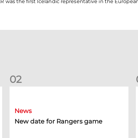
R was the first Icelandic representative in the Europea
0
2
New date for Rangers game
F
News
New date for Rangers game