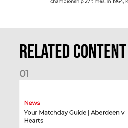
championship 27 times. In 1964, K
Related Content
0
1
Your Matchday Guide | Aberdeen v Hearts
News
Your Matchday Guide | Aberdeen v
Hearts