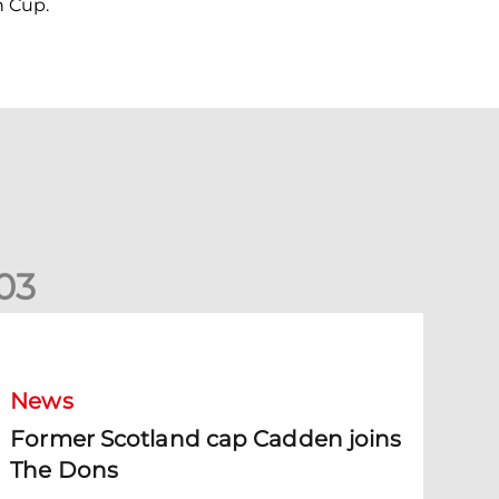
n Cup.
0
3
ormer Scotland cap Cadden joins The Dons
News
Former Scotland cap Cadden joins
The Dons