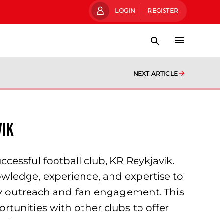
LOGIN
REGISTER
NEXT ARTICLE
vik
essful football club, KR Reykjavik.
wledge, experience, and expertise to
ity outreach and fan engagement. This
tunities with other clubs to offer