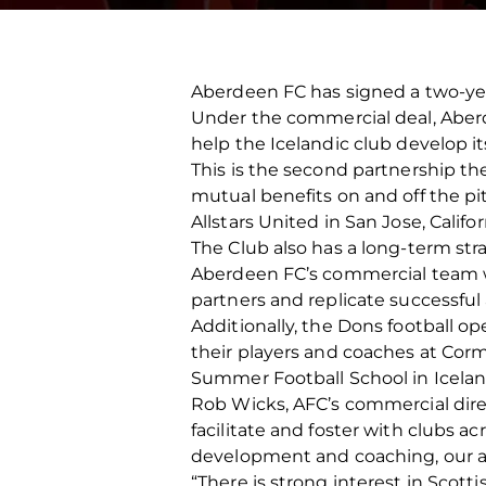
Aberdeen FC has signed a two-year
Under the commercial deal, Aberd
help the Icelandic club develop 
This is the second partnership th
mutual benefits on and off the p
Allstars United in San Jose, Califor
The Club also has a long-term str
Aberdeen FC’s commercial team wi
partners and replicate successful 
Additionally, the Dons football o
their players and coaches at Corm
Summer Football School in Icelan
Rob Wicks, AFC’s commercial direc
facilitate and foster with clubs a
development and coaching, our 
“There is strong interest in Scotti