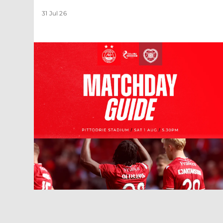
31 Jul 26