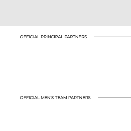
OFFICIAL PRINCIPAL PARTNERS
OFFICIAL MEN'S TEAM PARTNERS