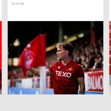
31 Jul 26