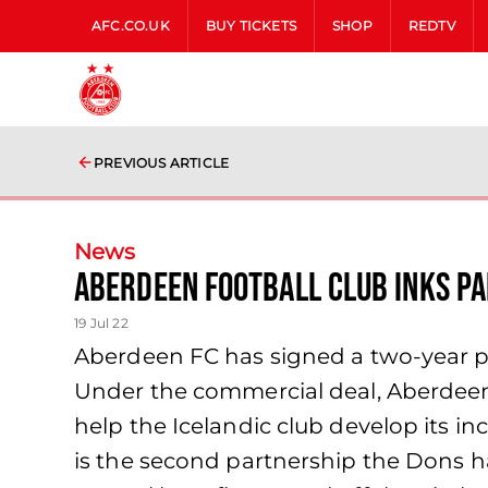
AFC.CO.UK
BUY TICKETS
SHOP
REDTV
PREVIOUS ARTICLE
News
Aberdeen Football Club Inks P
19 Jul 22
Aberdeen FC has signed a two-year par
Under the commercial deal, Aberdeen 
help the Icelandic club develop its 
is the second partnership the Dons h