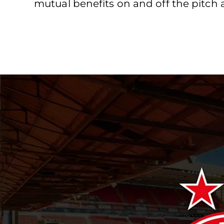
mutual benefits on and off the pitch