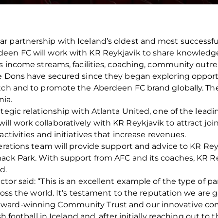
 partnership with Iceland’s oldest and most successful 
een FC will work with KR Reykjavik to share knowledge
its income streams, facilities, coaching, community ou
e Dons have secured since they began exploring opportu
itch and to promote the Aberdeen FC brand globally. Th
nia.
ategic relationship with Atlanta United, one of the lead
ll work collaboratively with KR Reykjavik to attract jo
activities and initiatives that increase revenues.
perations team will provide support and advice to KR Rey
ack Park. With support from AFC and its coaches, KR Re
d.
tor said: “This is an excellent example of the type of p
cross the world. It’s testament to the reputation we are 
award-winning Community Trust and our innovative co
sh football in Iceland and, after initially reaching out 