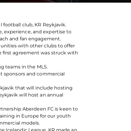
football club, KR Reykjavik.
, experience, and expertise to
treach and fan engagement.
nities with other clubs to offer
e first agreement was struck with
ing teams in the MLS.
int sponsors and commercial
kjavik that will include hosting
ykjavik will host an annual
artnership Aberdeen FC is keen to
gaining in Europe for our youth
mmercial models.
to the Icelandic League, KR made an