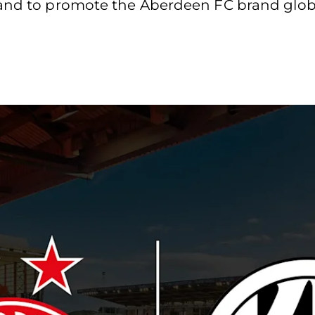
 and to promote the Aberdeen FC brand globa