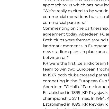
approach to us which has now le
“We’re really excited to be worki
commercial operations but also all
commercial partners.”
Commenting on the partnership, Pá
agreement today. Aberdeen FC and 
Both clubs were formed around t
landmark moments in European foot
new stadium plans in place and an
between us.”
KR were the first Icelandic team 
team to win two European trophi
In 1967 both clubs crossed paths
competing in the European Cup 
Aberdeen FC Hall of Fame inducte
Established in 1899, KR Reykjavik 
championship 27 times. In 1964, K
Established in 1899, KR Reykjavik 