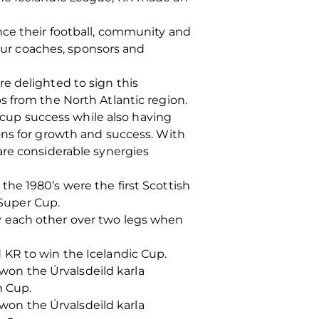
nce their football, community and
 our coaches, sponsors and
e delighted to sign this
s from the North Atlantic region.
up success while also having
ons for growth and success. With
are considerable synergies
he 1980’s were the first Scottish
Super Cup.
y each other over two legs when
 KR to win the Icelandic Cup.
 won the Úrvalsdeild karla
n Cup.
 won the Úrvalsdeild karla