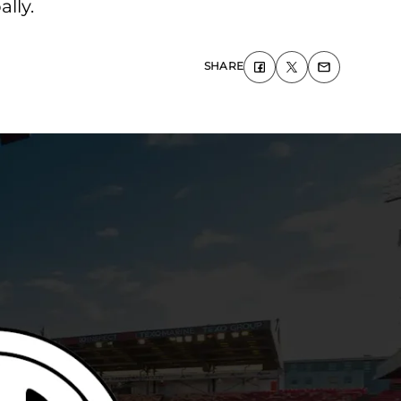
lly.
SHARE