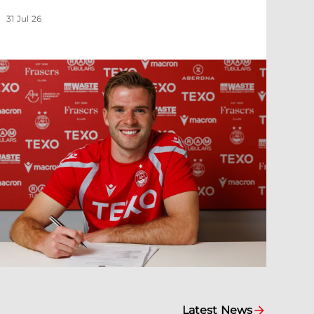
31 Jul 26
Latest News