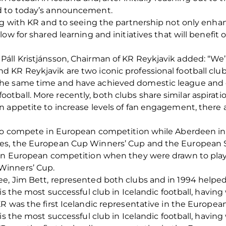
d to today’s announcement.
ng with KR and to seeing the partnership not only enha
ow for shared learning and initiatives that will benefit
ll Kristjánsson, Chairman of KR Reykjavik added: “We’r
KR Reykjavik are two iconic professional football club
he same time and have achieved domestic league and c
ball. More recently, both clubs share similar aspirati
 appetite to increase levels of fan engagement, there 
to compete in European competition while Aberdeen in t
es, the European Cup Winners’ Cup and the European 
 in European competition when they were drawn to pla
Winners’ Cup.
e, Jim Bett, represented both clubs and in 1994 helped
is the most successful club in Icelandic football, having
R was the first Icelandic representative in the Europea
is the most successful club in Icelandic football, having