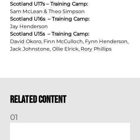
Scotland U17s – Training Camp:
Sam McLean & Theo Simpson
Scotland U16s – Training Camp:
Jay Henderson
Scotland U15s – Training Camp:
David Okoro, Finn McCulloch, Fynn Henderson,
Jack Johnstone, Ollie Elrick, Rory Phillips
Related Content
0
1
International Preview | March 2026