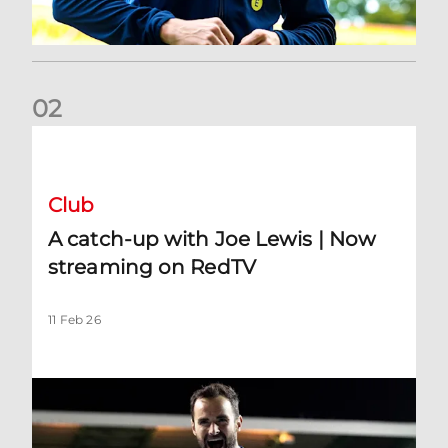
0
2
A catch-up with Joe Lewis | Now streaming on RedTV
Club
A catch-up with Joe Lewis | Now
streaming on RedTV
11 Feb 26