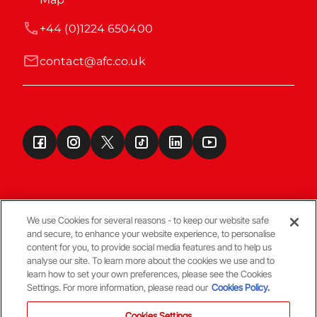
+44 (0)1224 650400
contact@afc.co.uk
We use Cookies for several reasons - to keep our website safe
and secure, to enhance your website experience, to personalise
Terms & Conditions
content for you, to provide social media features and to help us
analyse our site. To learn more about the cookies we use and to
learn how to set your own preferences, please see the Cookies
© Copyright Aberdeen FC
Settings. For more information, please read our
Cookies Policy.
Cookies Settings