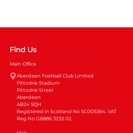
Find Us
Main Office
Aberdeen Football Club Limited

Pittodrie Stadium

Pittodrie Street

Aberdeen

AB24 5QH

Registered in Scotland No SC005364. VAT 
Reg No GB886 3232 02.
Map