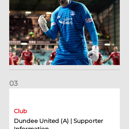
0
3
Dundee United (A) | Supporter Information
Club
Dundee United (A) | Supporter
Information