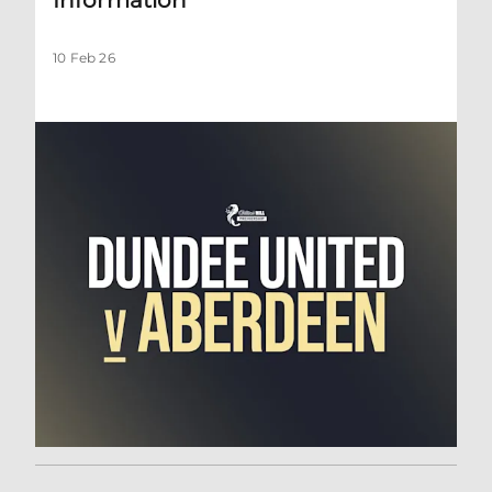
10 Feb 26