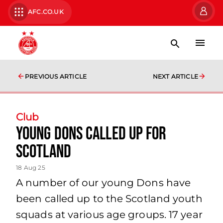
AFC.CO.UK
PREVIOUS ARTICLE
NEXT ARTICLE
Club
Young Dons Called Up for
Scotland
18 Aug 25
A number of our young Dons have
been called up to the Scotland youth
squads at various age groups. 17 year