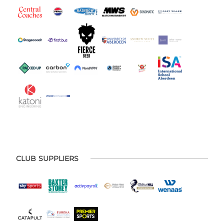
CLUB SUPPLIERS