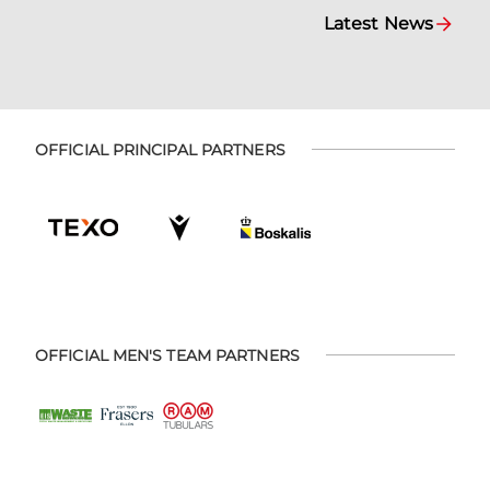
Latest News
OFFICIAL PRINCIPAL PARTNERS
OFFICIAL MEN'S TEAM PARTNERS