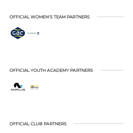
OFFICIAL WOMEN'S TEAM PARTNERS
OFFICIAL YOUTH ACADEMY PARTNERS
OFFICIAL CLUB PARTNERS