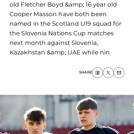
old Fletcher Boyd &amp; 16 year old
Cooper Masson have both been
named in the Scotland U19 squad for
the Slovenia Nations Cup matches
next month against Slovenia,
Kazakhstan &amp; UAE while nin
SHARE