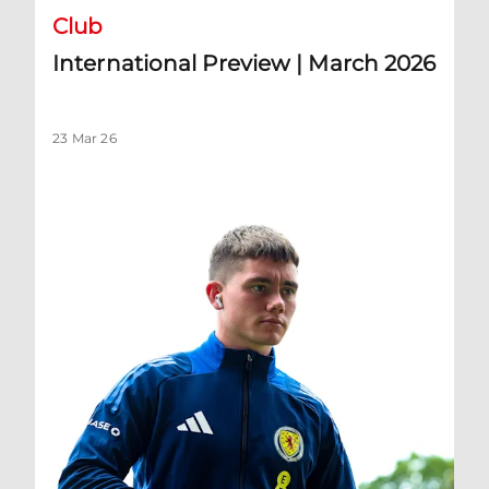
Club
International Preview | March 2026
23 Mar 26