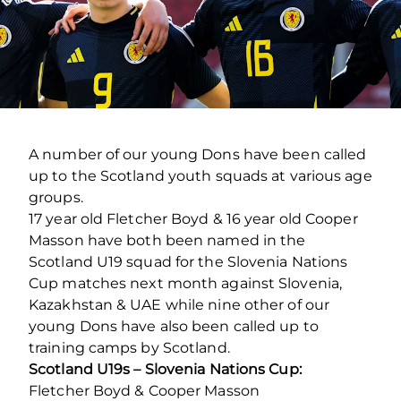
A number of our young Dons have been called
up to the Scotland youth squads at various age
groups.
17 year old Fletcher Boyd & 16 year old Cooper
Masson have both been named in the
Scotland U19 squad for the Slovenia Nations
Cup matches next month against Slovenia,
Kazakhstan & UAE while nine other of our
young Dons have also been called up to
training camps by Scotland.
Scotland U19s – Slovenia Nations Cup:
Fletcher Boyd & Cooper Masson