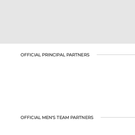
OFFICIAL PRINCIPAL PARTNERS
OFFICIAL MEN'S TEAM PARTNERS