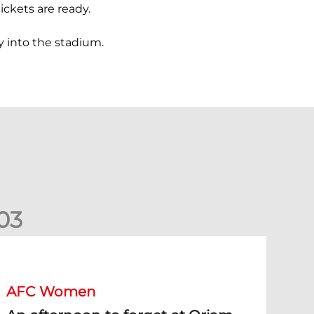
ickets are ready.
y into the stadium.
0
3
n afternoon to forget at Oriam for AFC Women
AFC Women