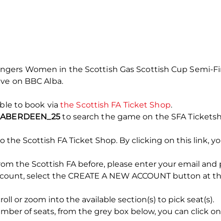
ers Women in the Scottish Gas Scottish Cup Semi-Final
ive on BBC Alba.
able to book via
the Scottish FA Ticket Shop
.
e
ABERDEEN_25
to search the game on the SFA Ticketsh
o the Scottish FA Ticket Shop. By clicking on this link, yo
rom the Scottish FA before, please enter your email and
account, select the CREATE A NEW ACCOUNT button at the
l or zoom into the available section(s) to pick seat(s).
er of seats, from the grey box below, you can click on 