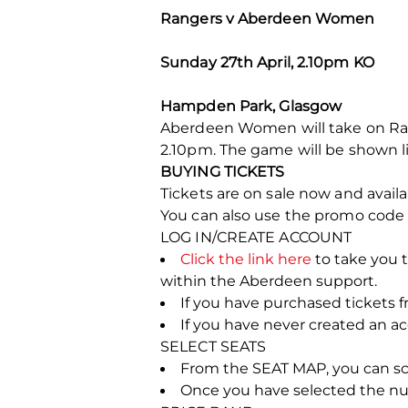
Rangers v Aberdeen Women
Sunday 27th April, 2.10pm KO
Hampden Park, Glasgow
Aberdeen Women will take on Rang
2.10pm. The game will be shown l
BUYING TICKETS
Tickets are on sale now and avail
You can also use the promo cod
LOG IN/CREATE ACCOUNT
Click the link here
to take you t
within the Aberdeen support.
If you have purchased tickets f
If you have never created an 
SELECT SEATS
From the SEAT MAP, you can scrol
Once you have selected the numb