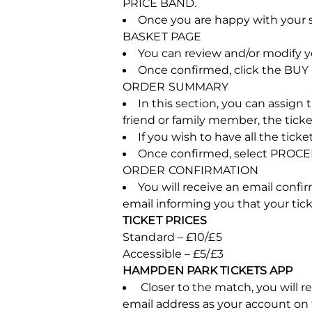
PRICE BAND.
Once you are happy with your s
BASKET PAGE
You can review and/or modify yo
Once confirmed, click the BU
ORDER SUMMARY
In this section, you can assign t
friend or family member, the ticket
If you wish to have all the tic
Once confirmed, select PROCEE
ORDER CONFIRMATION
You will receive an email confi
email informing you that your ti
TICKET PRICES
Standard – £10/£5
Accessible – £5/£3
HAMPDEN PARK TICKETS APP
Closer to the match, you will 
email address as your account on t