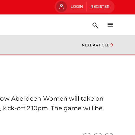
LOGIN
REGISTER
NEXT ARTICLE
gow Aberdeen Women will take on
kick-off 2.10pm. The game will be