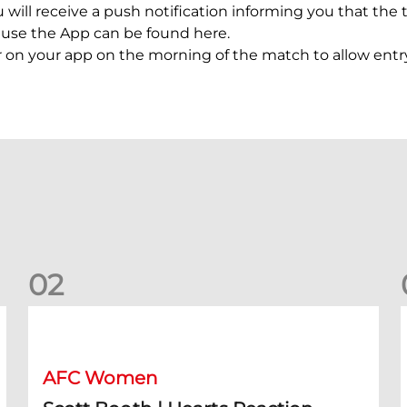
 will receive a push notification informing you that the t
o use the App can be found here.
r on your app on the morning of the match to allow entr
0
2
Scott Booth | Hearts Reaction
A
AFC Women