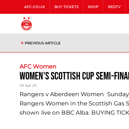
AFC.CO.UK
BUY TICKETS
SHOP
REDTV
PREVIOUS ARTICLE
AFC Women
Women's Scottish Cup Semi-Fina
03 Apr 25
Rangers v Aberdeen Women Sunday 2
Rangers Women in the Scottish Gas Sc
shown live on BBC Alba. BUYING TICKE