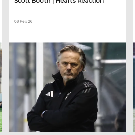
Scott Booth | Hearts Reaction
08 Feb 26