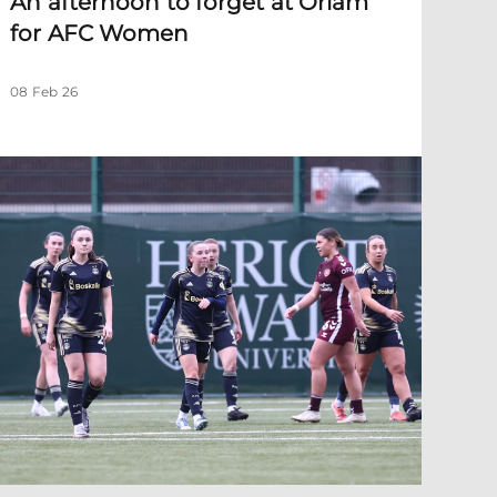
An afternoon to forget at Oriam
for AFC Women
08 Feb 26