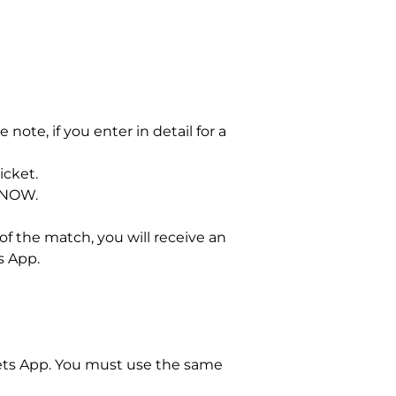
 note, if you enter in detail for a
icket.
 NOW.
of the match, you will receive an
s App.
kets App. You must use the same