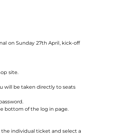
 on Sunday 27th April, kick-off
op site.
u will be taken directly to seats
 password.
 bottom of the log in page.
the individual ticket and select a