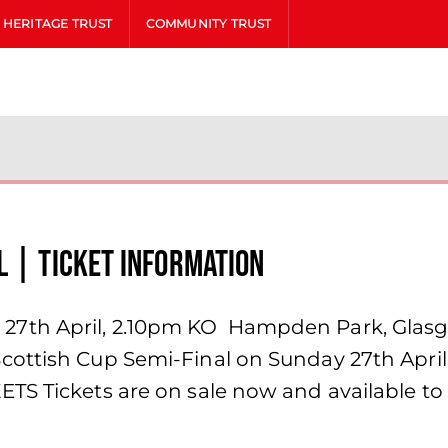
HERITAGE TRUST
COMMUNITY TRUST
l | Ticket Information
7th April, 2.10pm KO Hampden Park, Glas
ottish Cup Semi-Final on Sunday 27th April, 
TS Tickets are on sale now and available to