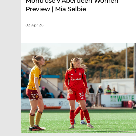
Montrose v Aberdeen Women
Preview | Mia Selbie
02 Apr 26