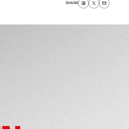
SHARE