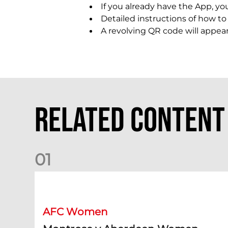
If you already have the App, you
Detailed instructions of how t
A revolving QR code will appea
Related Content
0
1
Montrose v Aberdeen Women Preview | Mia Selbie
AFC Women