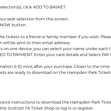
election(s), click ADD TO BASKET
ur seat selection from this screen.
Y NOW button.
he tickets to a friend or family member if you wish. Please
 will be sent to their email address.
kets on one device, you can select your name under each t
D TO PAYMENT. Enter your card details and Select PAY
rmation 5-10 mins after your purchase. Closer to the time 
ckets are ready to download on the Hampden Park Ticket
receive instructions to download the Hampden Park Tic
he Scottish FA Ticket Shop to log in or register.