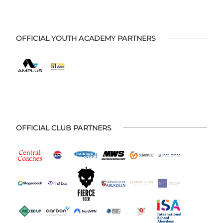
OFFICIAL YOUTH ACADEMY PARTNERS
OFFICIAL CLUB PARTNERS