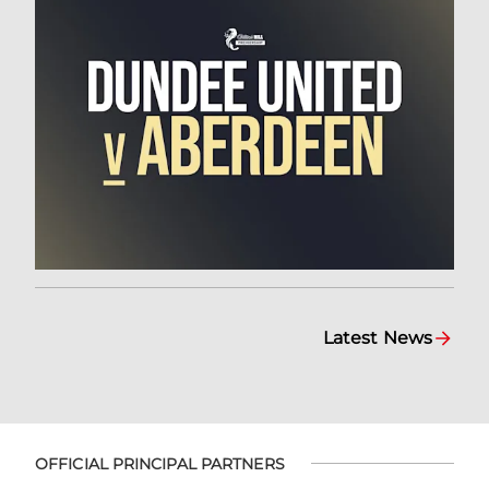
Latest News
OFFICIAL PRINCIPAL PARTNERS