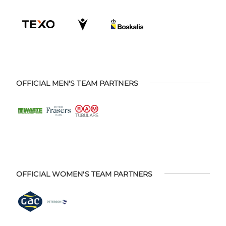
OFFICIAL MEN'S TEAM PARTNERS
OFFICIAL WOMEN'S TEAM PARTNERS