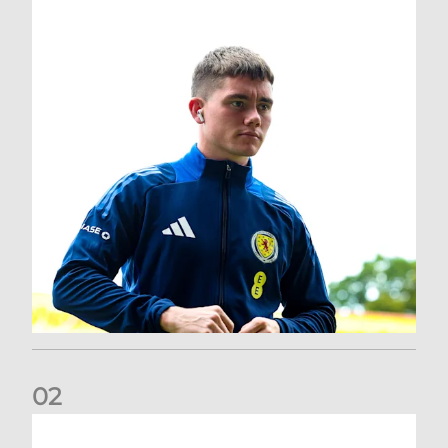
0
2
A catch-up with Joe Lewis | Now streaming on RedTV