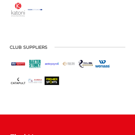
CLUB SUPPLIERS