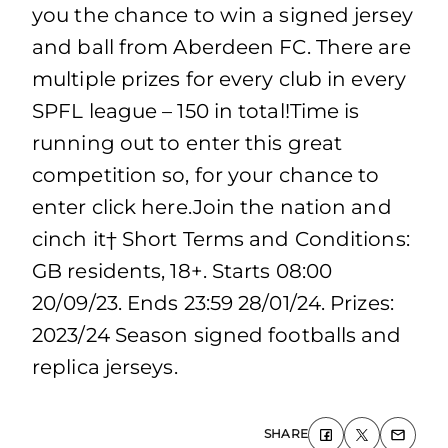
you the chance to win a signed jersey
and ball from Aberdeen FC. There are
multiple prizes for every club in every
SPFL league – 150 in total!Time is
running out to enter this great
competition so, for your chance to
enter click here.Join the nation and
cinch it† Short Terms and Conditions:
GB residents, 18+. Starts 08:00
20/09/23. Ends 23:59 28/01/24. Prizes:
2023/24 Season signed footballs and
replica jerseys.
SHARE