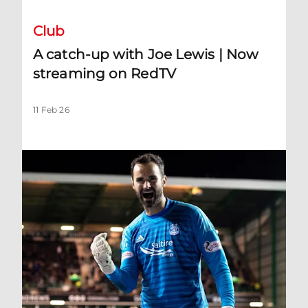
Club
A catch-up with Joe Lewis | Now
streaming on RedTV
11 Feb 26