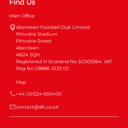
Find Us
Main Office
Aberdeen Football Club Limited

Pittodrie Stadium

Pittodrie Street

Aberdeen

AB24 5QH

Registered in Scotland No SC005364. VAT 
Reg No GB886 3232 02.
Map
+44 (0)1224 650400
contact@afc.co.uk