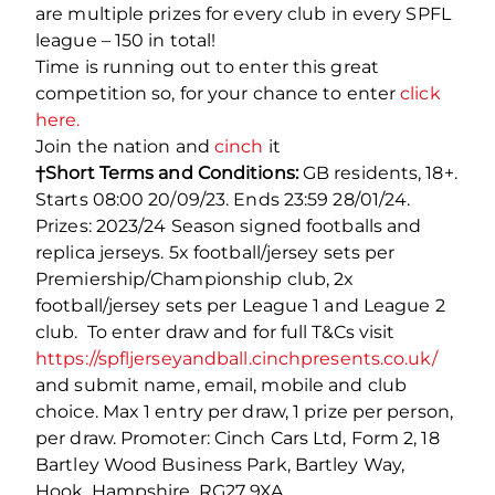
are multiple prizes for every club in every SPFL
league – 150 in total!
Time is running out to enter this great
competition so, for your chance to enter
click
here.
Join the nation and
cinch
it
†
Short Terms and Conditions:
GB residents, 18+.
Starts 08:00 20/09/23. Ends 23:59 28/01/24.
Prizes: 2023/24 Season signed footballs and
replica jerseys. 5x football/jersey sets per
Premiership/Championship club, 2x
football/jersey sets per League 1 and League 2
club. To enter draw and for full T&Cs visit
https://spfljerseyandball.cinchpresents.co.uk/
and submit name, email, mobile and club
choice. Max 1 entry per draw, 1 prize per person,
per draw. Promoter: Cinch Cars Ltd, Form 2, 18
Bartley Wood Business Park, Bartley Way,
Hook, Hampshire, RG27 9XA