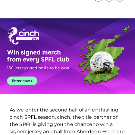
As we enter the second half of an enthralling
cinch SPFL season, cinch, the title partner of
the SPFL is giving you the chance to win a
signed jersey and ball from Aberdeen FC. There