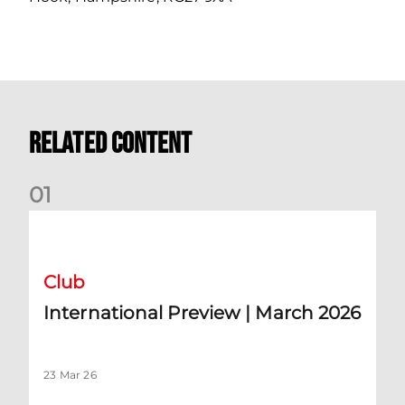
Related Content
0
1
International Preview | March 2026
Club
International Preview | March 2026
23 Mar 26