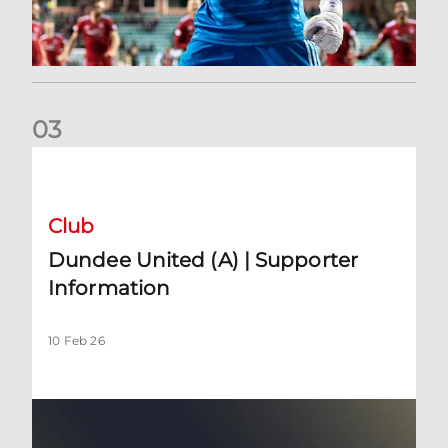
0
3
Dundee United (A) | Supporter Information
Club
Dundee United (A) | Supporter
Information
10 Feb 26