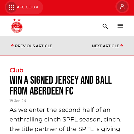
AFC.CO.UK
PREVIOUS ARTICLE
NEXT ARTICLE
Club
Win a signed jersey and ball
from Aberdeen FC
18 Jan 24
As we enter the second half of an
enthralling cinch SPFL season, cinch,
the title partner of the SPFL is giving