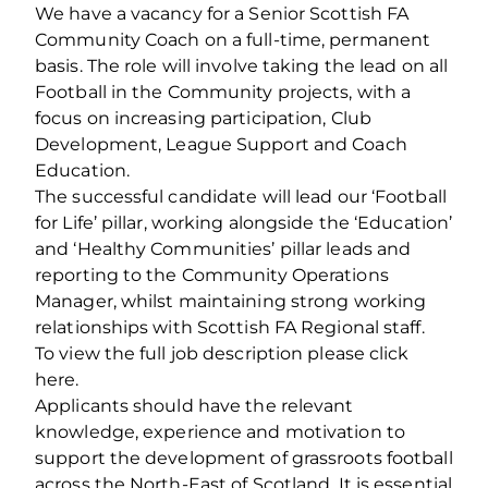
We have a vacancy for a Senior Scottish FA
Community Coach on a full-time, permanent
basis. The role will involve taking the lead on all
Football in the Community projects, with a
focus on increasing participation, Club
Development, League Support and Coach
Education.
The successful candidate will lead our ‘Football
for Life’ pillar, working alongside the ‘Education’
and ‘Healthy Communities’ pillar leads and
reporting to the Community Operations
Manager, whilst maintaining strong working
relationships with Scottish FA Regional staff.
To view the full job description please click
here.
Applicants should have the relevant
knowledge, experience and motivation to
support the development of grassroots football
across the North-East of Scotland. It is essential