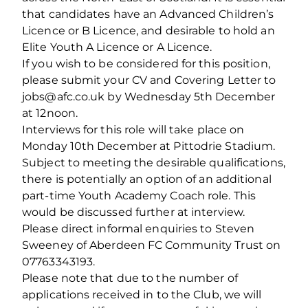
that candidates have an Advanced Children’s
Licence or B Licence, and desirable to hold an
Elite Youth A Licence or A Licence.
If you wish to be considered for this position,
please submit your CV and Covering Letter to
jobs@afc.co.uk by Wednesday 5th December
at 12noon.
Interviews for this role will take place on
Monday 10th December at Pittodrie Stadium.
Subject to meeting the desirable qualifications,
there is potentially an option of an additional
part-time Youth Academy Coach role. This
would be discussed further at interview.
Please direct informal enquiries to Steven
Sweeney of Aberdeen FC Community Trust on
07763343193.
Please note that due to the number of
applications received in to the Club, we will