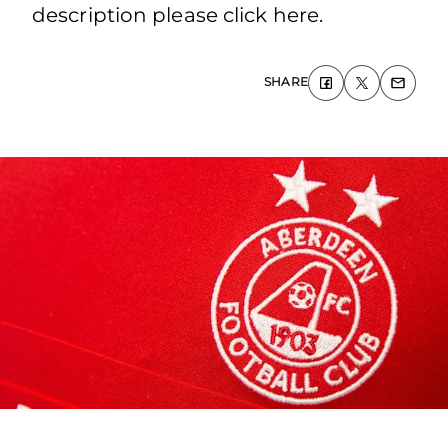
description please click here.
SHARE