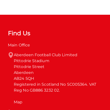
Find Us
Main Office
Aberdeen Football Club Limited

Pittodrie Stadium

Pittodrie Street

Aberdeen

AB24 5QH

Registered in Scotland No SC005364. VAT 
Reg No GB886 3232 02.
Map