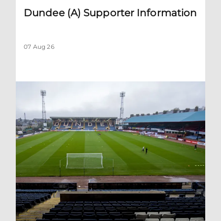
Dundee (A) Supporter Information
07 Aug 26