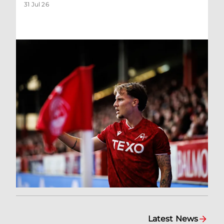
31 Jul 26
Latest News