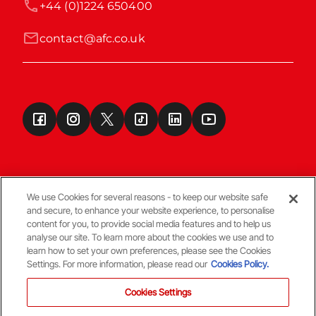
+44 (0)1224 650400
contact@afc.co.uk
We use Cookies for several reasons - to keep our website safe
and secure, to enhance your website experience, to personalise
Terms & Conditions
content for you, to provide social media features and to help us
analyse our site. To learn more about the cookies we use and to
learn how to set your own preferences, please see the Cookies
© Copyright Aberdeen FC
Settings. For more information, please read our
Cookies Policy.
Cookies Settings