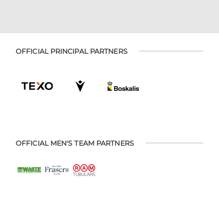
OFFICIAL PRINCIPAL PARTNERS
OFFICIAL MEN'S TEAM PARTNERS