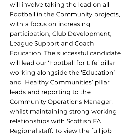
will involve taking the lead on all
Football in the Community projects,
with a focus on increasing
participation, Club Development,
League Support and Coach
Education. The successful candidate
will lead our ‘Football for Life’ pillar,
working alongside the ‘Education’
and ‘Healthy Communities’ pillar
leads and reporting to the
Community Operations Manager,
whilst maintaining strong working
relationships with Scottish FA
Regional staff. To view the full job