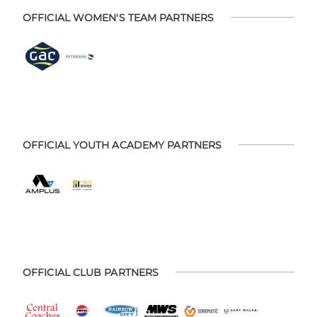
OFFICIAL WOMEN'S TEAM PARTNERS
OFFICIAL YOUTH ACADEMY PARTNERS
OFFICIAL CLUB PARTNERS