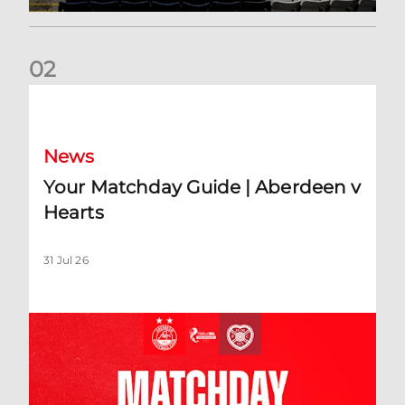
0
2
Your Matchday Guide | Aberdeen v Hearts
News
Your Matchday Guide | Aberdeen v
Hearts
31 Jul 26