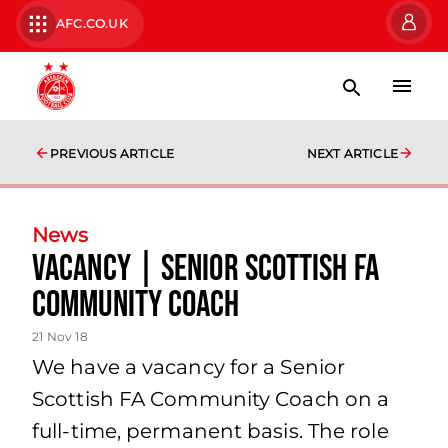
AFC.CO.UK
PREVIOUS ARTICLE
NEXT ARTICLE
News
Vacancy | SENIOR SCOTTISH FA
COMMUNITY COACH
21 Nov 18
We have a vacancy for a Senior
Scottish FA Community Coach on a
full-time, permanent basis. The role