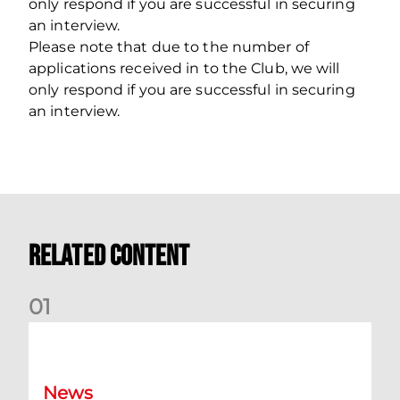
only respond if you are successful in securing
an interview.
Please note that due to the number of
applications received in to the Club, we will
only respond if you are successful in securing
an interview.
Related Content
0
1
Dundee (A) Supporter Information
News