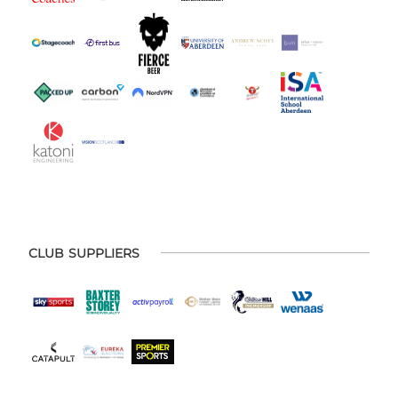
CLUB SUPPLIERS