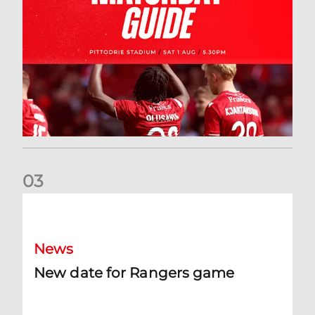
0
3
New date for Rangers game
News
New date for Rangers game