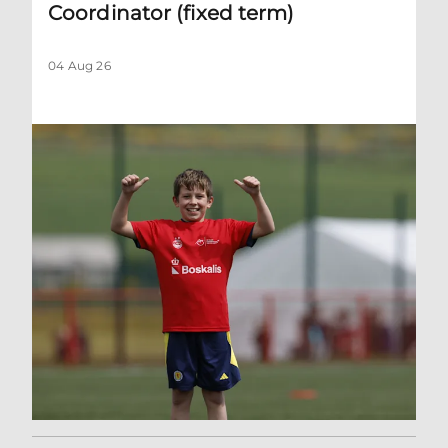
Coordinator (fixed term)
04 Aug 26