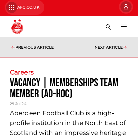
AFC.CO.UK
PREVIOUS ARTICLE
NEXT ARTICLE
Careers
Vacancy | Memberships Team
Member (Ad-Hoc)
29 Jul 24
Aberdeen Football Club is a high-
profile institution in the North East of
Scotland with an impressive heritage