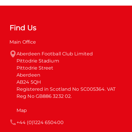
Find Us
Main Office
Aberdeen Football Club Limited

Pittodrie Stadium

Pittodrie Street

Aberdeen

AB24 5QH

Registered in Scotland No SC005364. VAT 
Reg No GB886 3232 02.
Map
+44 (0)1224 650400