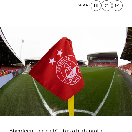
SHARE
Aberdeen Football Club is a high-profile