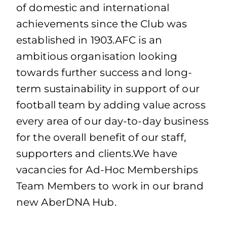
of domestic and international
achievements since the Club was
established in 1903.AFC is an
ambitious organisation looking
towards further success and long-
term sustainability in support of our
football team by adding value across
every area of our day-to-day business
for the overall benefit of our staff,
supporters and clients.We have
vacancies for Ad-Hoc Memberships
Team Members to work in our brand
new AberDNA Hub.