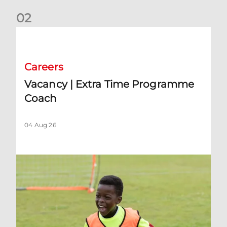
0
2
Vacancy | Extra Time Programme Coach
Careers
Vacancy | Extra Time Programme
Coach
04 Aug 26