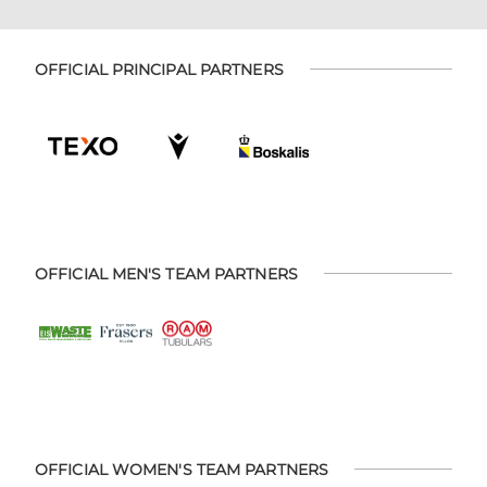
OFFICIAL PRINCIPAL PARTNERS
OFFICIAL MEN'S TEAM PARTNERS
OFFICIAL WOMEN'S TEAM PARTNERS