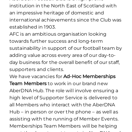
institution in the North East of Scotland with
an impressive heritage of domestic and
international achievements since the Club was
established in 1903.
AFC is an ambitious organisation looking
towards further success and long-term
sustainability in support of our football team by
adding value across every area of our day-to-
day business for the overall benefit of our staff,
supporters and clients.
We have vacancies for
Ad-Hoc Memberships
Team Members
to work in our brand new
AberDNA Hub. The role will involve ensuring a
high level of Supporter Service is delivered to
all Members who interact with the AberDNA
Hub – in person or over the phone – as well as
assisting with the running of Member Events.
Memberships Team Members will be helping