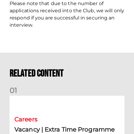
Please note that due to the number of
applications received into the Club, we will only
respond if you are successful in securing an
interview.
Related Content
0
1
Vacancy | Extra Time Programme Coordinator (fixed term)
Careers
Vacancy | Extra Time Programme