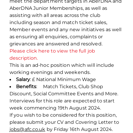
meet the department targets in AberDNA and
AberDNA Junior Memberships, as well as
assisting with all areas across the club
including season and match ticket sales,
Member events and any new initiatives as well
as ensuring all enquiries, complaints or
grievances are answered and resolved.
Please click here to view the full job
description.
This is an ad-hoc position which will include
working evenings and weekends.
Salary
: £ National Minimum Wage
Benefits
: Match Tickets, Club Shop
Discount, Social Committee Events and More.
Interviews for this role are expected to start
week commencing 19
th
August 2024.
If you wish to be considered for this position,
please submit your CV and Covering Letter to
jobs@afc.co.uk
by Friday 16
th
August 2024.