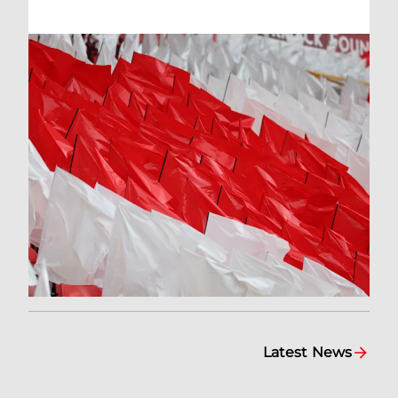
Latest News