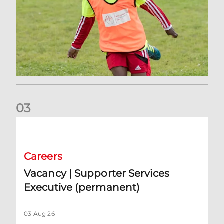
0
3
Vacancy | Supporter Services Executive (permanent)
Careers
Vacancy | Supporter Services
Executive (permanent)
03 Aug 26