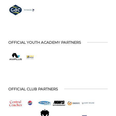
OFFICIAL YOUTH ACADEMY PARTNERS
OFFICIAL CLUB PARTNERS