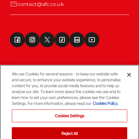
contact@afc.co.uk
We use Cookies for several reasons - to keep our website safe
and secure, to enhance your website experience, to personalise
Terms & Conditions
content for you, to provide social media features and to help us
analyse our site. To learn more about the cookies we use and to
learn how to set your own preferences, please see the Cookies
© Copyright Aberdeen FC
Settings. For more information, please read our
Cookies Policy.
Cookies Settings
Reject All