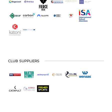
CLUB SUPPLIERS