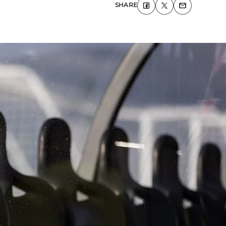
SHARE