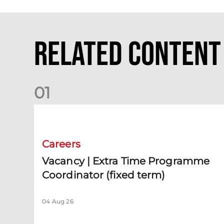
Related Content
0
1
Vacancy | Extra Time Programme Coordinator (fixed te
Careers
Vacancy | Extra Time Programme
Coordinator (fixed term)
04 Aug 26