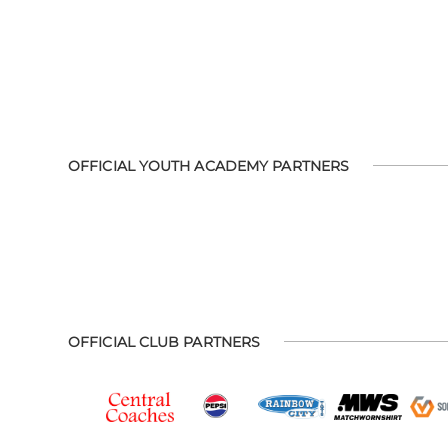
OFFICIAL YOUTH ACADEMY PARTNERS
OFFICIAL CLUB PARTNERS