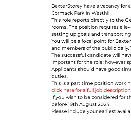
BaxterStorey have a vacancy for a p
Cormack Park in Westhill.
This role reports directly to the G
rooms. The position requires a lev
setting up goals and transportin
You will be a focal point for Bax
and members of the public daily. 
The successful candidate will have 
important for the role; however sp
Applicants should have good time
duties.
This is a part time position work
click here for a full job description
If you wish to be considered for t
before 19
th
August 2024.
Please include your earliest availa