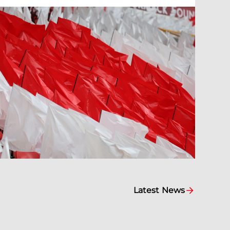
Latest News