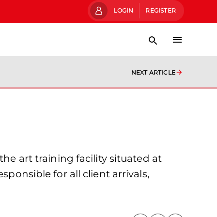
LOGIN
REGISTER
NEXT ARTICLE
e art training facility situated at
onsible for all client arrivals,