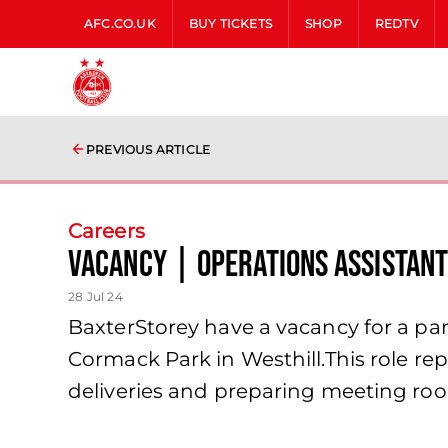
AFC.CO.UK
BUY TICKETS
SHOP
REDTV
PREVIOUS ARTICLE
Careers
Vacancy | Operations Assistan
28 Jul 24
BaxterStorey have a vacancy for a part 
Cormack Park in Westhill.This role repo
deliveries and preparing meeting ro