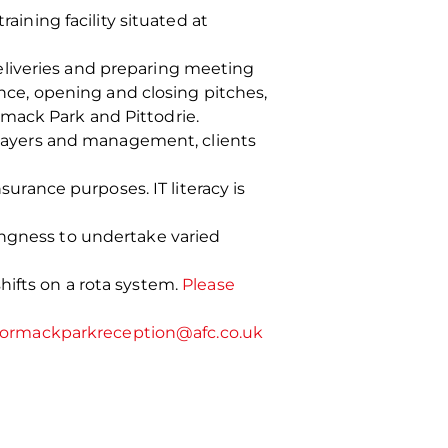
aining facility situated at
 deliveries and preparing meeting
ance, opening and closing pitches,
mack Park and Pittodrie.
 players and management, clients
surance purposes. IT literacy is
ingness to undertake varied
hifts on a rota system.
Please
ormackparkreception@afc.co.uk