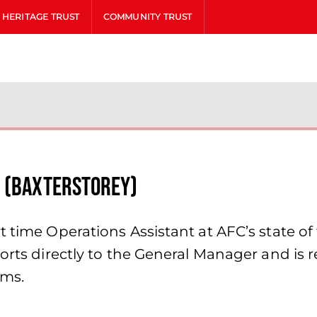
HERITAGE TRUST
COMMUNITY TRUST
t (Baxterstorey)
time Operations Assistant at AFC’s state of th
rts directly to the General Manager and is resp
oms.