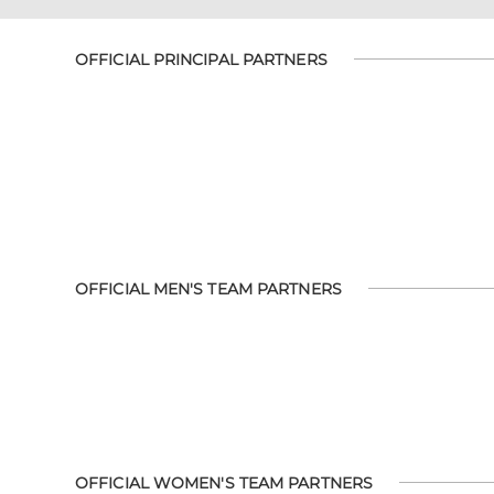
OFFICIAL PRINCIPAL PARTNERS
OFFICIAL MEN'S TEAM PARTNERS
OFFICIAL WOMEN'S TEAM PARTNERS