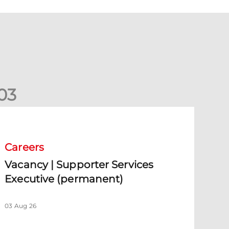
0
3
acancy | Supporter Services Executive (permanent)
Careers
Vacancy | Supporter Services
Executive (permanent)
03 Aug 26