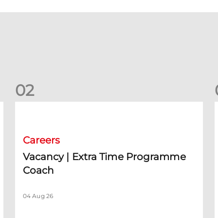
0
2
rm)
Vacancy | Extra Time Programme Coach
V
Careers
Vacancy | Extra Time Programme
Coach
04 Aug 26