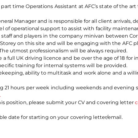
art time Operations Assistant at AFC’s state of the art tr
eneral Manager and is responsible for all client arrivals,
el of operational support to assist with facility mainten
g staff and players in the company minivan between Cor
terStorey on this site and will be engaging with the AFC
The utmost professionalism will be always required.
a full UK driving licence and be over the age of 18 for in
ecific training for internal systems will be provided.
keeping, ability to multitask and work alone and a will
ing 21 hours per week including weekends and evening s
.
his position, please submit your CV and covering letter
c
ble date for starting on your covering letter/email.