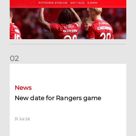
0
2
New date for Rangers game
News
New date for Rangers game
31 Jul 26