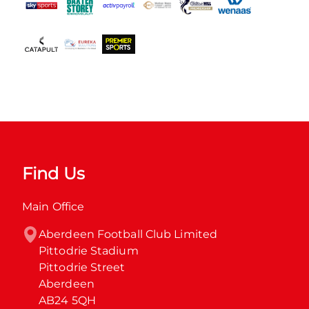
Find Us
Main Office
Aberdeen Football Club Limited

Pittodrie Stadium

Pittodrie Street

Aberdeen

AB24 5QH
