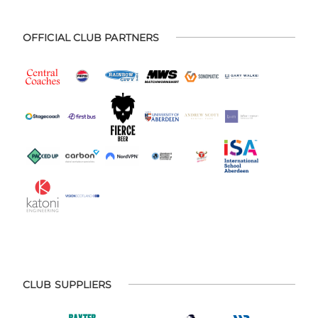
OFFICIAL CLUB PARTNERS
CLUB SUPPLIERS