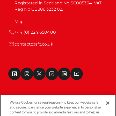
Registered in Scotland No SC005364. VAT 
Reg No GB886 3232 02.
Map
+44 (0)1224 650400
contact@afc.co.uk
We use Cookies for several reasons - to keep our website safe
and secure, to enhance your website experience, to personalise
Terms & Conditions
content for you, to provide social media features and to help us