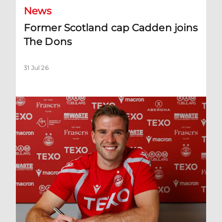
News
Former Scotland cap Cadden joins
The Dons
31 Jul 26