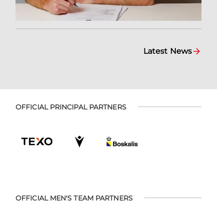
Latest News
OFFICIAL PRINCIPAL PARTNERS
OFFICIAL MEN'S TEAM PARTNERS