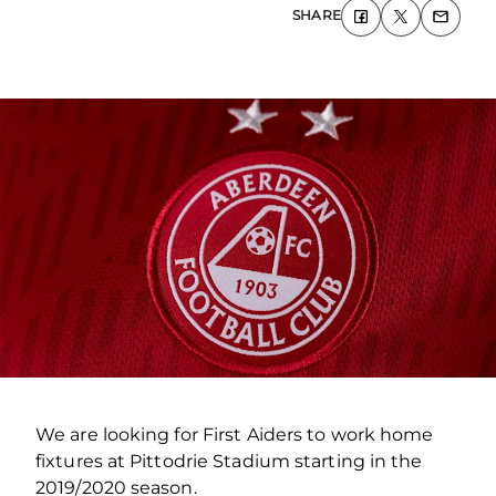
SHARE
We are looking for First Aiders to work home
fixtures at Pittodrie Stadium starting in the
2019/2020 season.