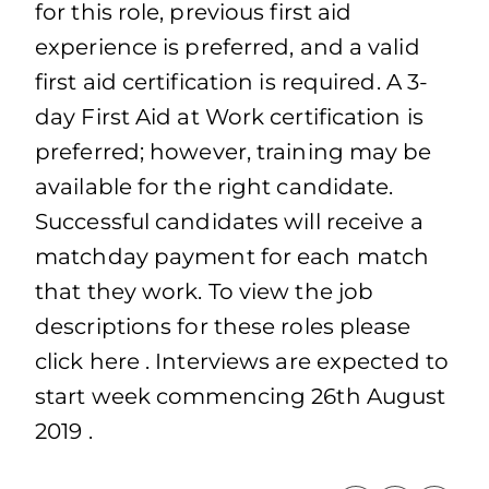
for this role, previous first aid
experience is preferred, and a valid
first aid certification is required. A 3-
day First Aid at Work certification is
preferred; however, training may be
available for the right candidate.
Successful candidates will receive a
matchday payment for each match
that they work. To view the job
descriptions for these roles please
click here . Interviews are expected to
start week commencing 26th August
2019 .