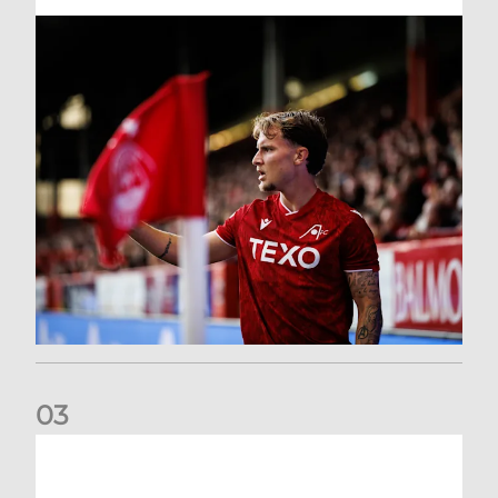
0
3
Former Scotland cap Cadden joins The Dons