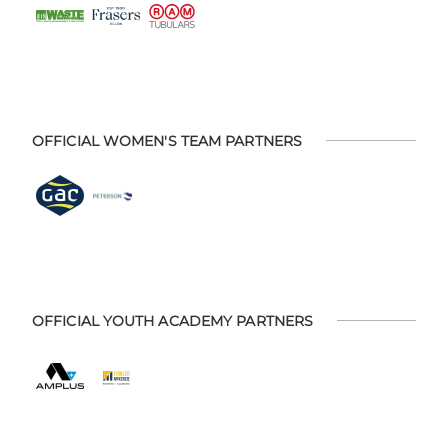
OFFICIAL WOMEN'S TEAM PARTNERS
OFFICIAL YOUTH ACADEMY PARTNERS