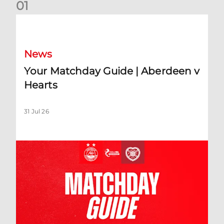
0
1
Your Matchday Guide | Aberdeen v Hearts
News
Your Matchday Guide | Aberdeen v
Hearts
31 Jul 26