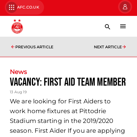
AFC.CO.UK
PREVIOUS ARTICLE
NEXT ARTICLE
News
Vacancy: First Aid Team Member
13 Aug 19
We are looking for First Aiders to
work home fixtures at Pittodrie
Stadium starting in the 2019/2020
season. First Aider If you are applying