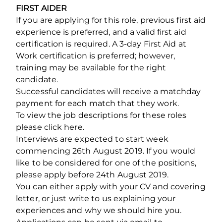
FIRST AIDER
If you are applying for this role, previous first aid
experience is preferred, and a valid first aid
certification is required. A 3-day First Aid at
Work certification is preferred; however,
training may be available for the right
candidate.
Successful candidates will receive a matchday
payment for each match that they work.
To view the job descriptions for these roles
please click here.
Interviews are expected to start week
commencing 26th August 2019. If you would
like to be considered for one of the positions,
please apply before 24th August 2019.
You can either apply with your CV and covering
letter, or just write to us explaining your
experiences and why we should hire you.