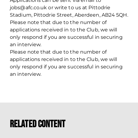
Applications can be sent via email to
jobs@afc.co.uk or write to us at Pittodrie
Stadium, Pittodrie Street, Aberdeen, AB24 5QH.
Please note that due to the number of
applications received in to the Club, we will
only respond if you are successful in securing
an interview.
Please note that due to the number of
applications received in to the Club, we will
only respond if you are successful in securing
an interview.
Related Content