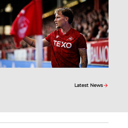
Latest News