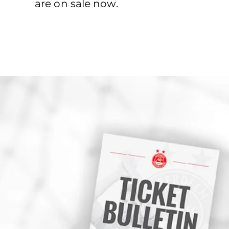
are on sale now.