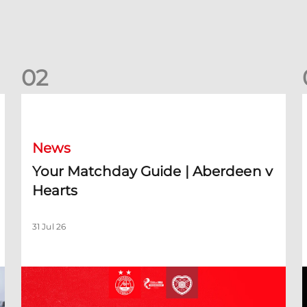
0
2
Your Matchday Guide | Aberdeen v Hearts
News
Your Matchday Guide | Aberdeen v
Hearts
31 Jul 26