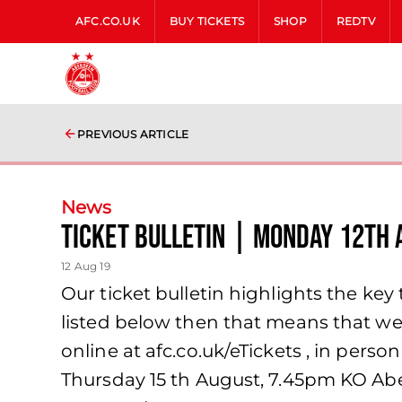
AFC.CO.UK
BUY TICKETS
SHOP
REDTV
PREVIOUS ARTICLE
News
TICKET BULLETIN | MONDAY 12TH 
12 Aug 19
Our ticket bulletin highlights the key t
listed below then that means that we 
online at afc.co.uk/eTickets , in pers
Thursday 15 th August, 7.45pm KO Ab