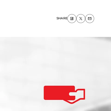
SHARE