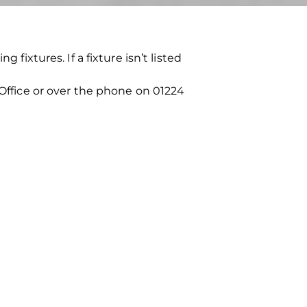
fixtures. If a fixture isn’t listed
 Office or over the phone on 01224