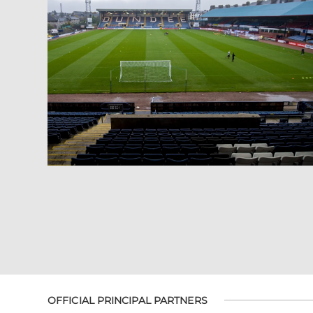
OFFICIAL PRINCIPAL PARTNERS