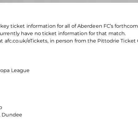
key ticket information for all of Aberdeen FC’s forthcoming 
rrently have no ticket information for that match.
 afc.co.uk/eTickets, in person from the Pittodrie Ticket
ropa League
p
k, Dundee