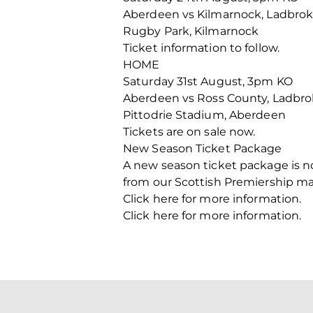
Aberdeen vs Kilmarnock, Ladbrok
Rugby Park, Kilmarnock
Ticket information to follow.
HOME
Saturday 31st August, 3pm KO
Aberdeen vs Ross County, Ladbro
Pittodrie Stadium, Aberdeen
Tickets are on sale now.
New Season Ticket Package
A new season ticket package is n
from our Scottish Premiership ma
Click here for more information.
Click here for more information.