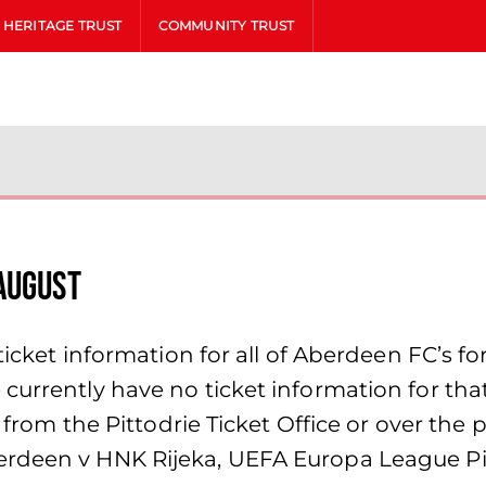
HERITAGE TRUST
COMMUNITY TRUST
AUGUST
icket information for all of Aberdeen FC’s fort
currently have no ticket information for th
on from the Pittodrie Ticket Office or over t
erdeen v HNK Rijeka, UEFA Europa League Pi