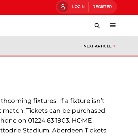
LOGIN
REGISTER
NEXT ARTICLE
hcoming fixtures. If a fixture isn’t
at match. Tickets can be purchased
he phone on 01224 63 1903. HOME
ttodrie Stadium, Aberdeen Tickets