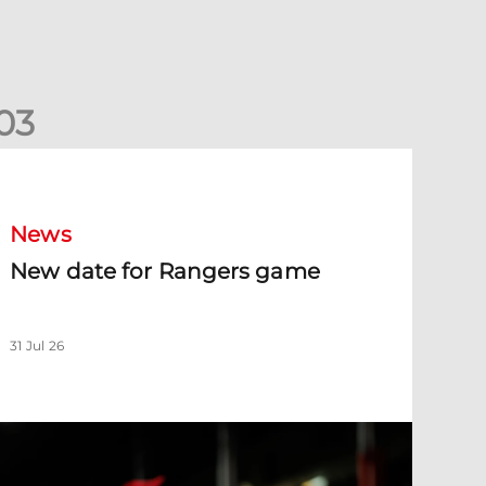
0
3
New date for Rangers game
News
New date for Rangers game
31 Jul 26