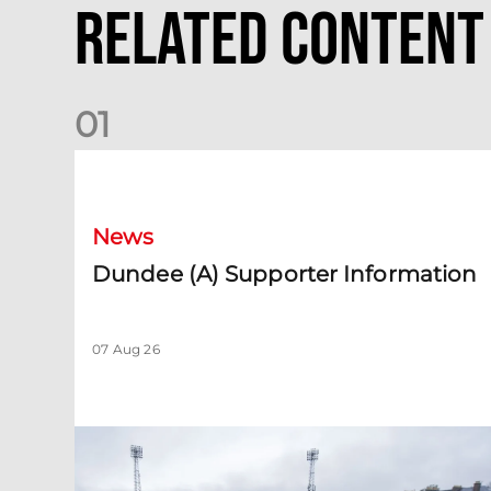
Related Content
0
1
Dundee (A) Supporter Information
News
Dundee (A) Supporter Information
07 Aug 26