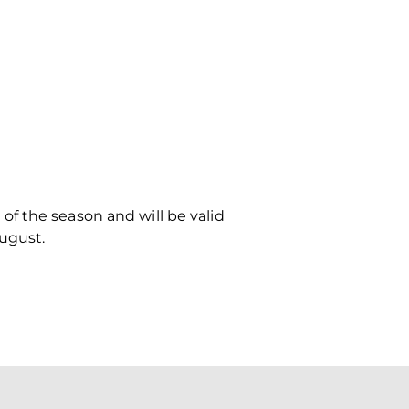
f the season and will be valid
ugust.