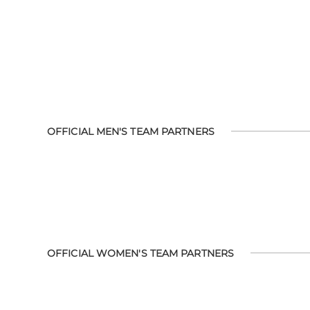
OFFICIAL MEN'S TEAM PARTNERS
OFFICIAL WOMEN'S TEAM PARTNERS