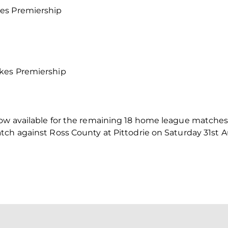
es Premiership
kes Premiership
ow available for the remaining 18 home league matches o
tch against Ross County at Pittodrie on Saturday 31st A