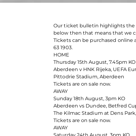
Our ticket bulletin highlights the 
below then that means that we cu
Tickets can be purchased online at
63 1903.
HOME
Thursday 15th August, 7.45pm KO
Aberdeen v HNK Rijeka, UEFA Eu
Pittodrie Stadium, Aberdeen
Tickets are on sale now.
AWAY
Sunday 18th August, 3pm KO
Aberdeen vs Dundee, Betfred Cu
The Kilmac Stadium at Dens Par
Tickets are on sale now.
AWAY
Saturday 24th August, 3pm KO