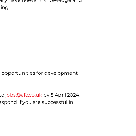
deally have relevant knowledge and
ing.
nd opportunities for development
 to
jobs@afc.co.uk
by 5 April 2024.
espond if you are successful in