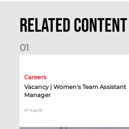
Related Content
0
1
Vacancy | Women's Team Assistant Manager
Careers
Vacancy | Women's Team Assistant
Manager
07 Aug 26