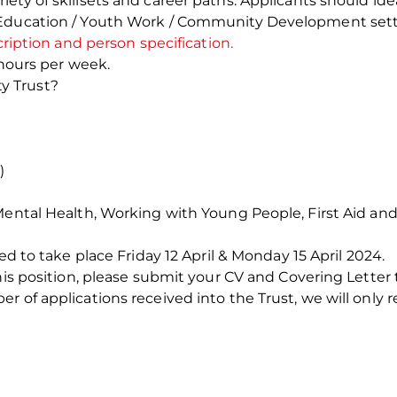
ety of skillsets and career paths. Applicants should i
 Education / Youth Work / Community Development sett
cription and person specification.
 hours per week.
y Trust?
)
 Mental Health, Working with Young People, First Aid a
ed to take place Friday 12 April & Monday 15 April 2024.
this position, please submit your CV and Covering Letter
 of applications received into the Trust, we will only r