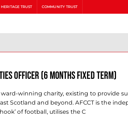
HERITAGE TRUST
COMMUNITY TRUST
IES OFFICER (6 MONTHS FIXED TERM)
ward-winning charity, existing to provide s
h East Scotland and beyond. AFCCT is the ind
ook’ of football, utilises the C