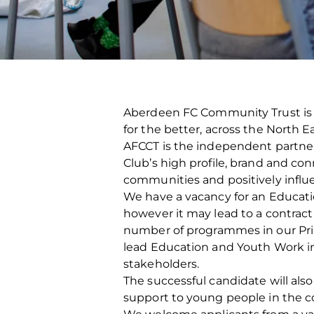
Aberdeen FC Community Trust is a
for the better, across the North 
AFCCT is the independent partner c
Club’s high profile, brand and con
communities and positively influ
We have a vacancy for an Educati
however it may lead to a contract 
number of programmes in our Prima
lead Education and Youth Work int
stakeholders.
The successful candidate will als
support to young people in the 