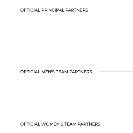
OFFICIAL PRINCIPAL PARTNERS
OFFICIAL MEN'S TEAM PARTNERS
OFFICIAL WOMEN'S TEAM PARTNERS