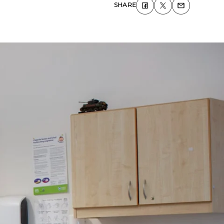
SHARE