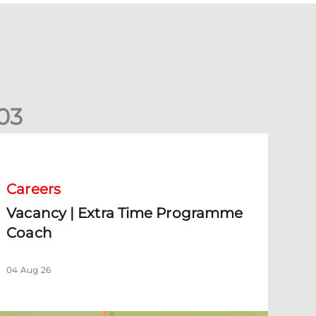
0
3
acancy | Extra Time Programme Coach
Careers
Vacancy | Extra Time Programme
Coach
04 Aug 26