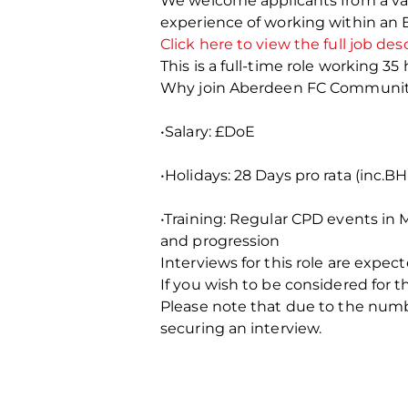
We welcome applicants from a vari
experience of working within an
Click here to view the full job des
This is a full-time role working 35
Why join Aberdeen FC Communit
•Salary: £DoE
•Holidays: 28 Days pro rata (inc.BH
•Training: Regular CPD events in
and progression
Interviews for this role are expect
If you wish to be considered for 
Please note that due to the number
securing an interview.