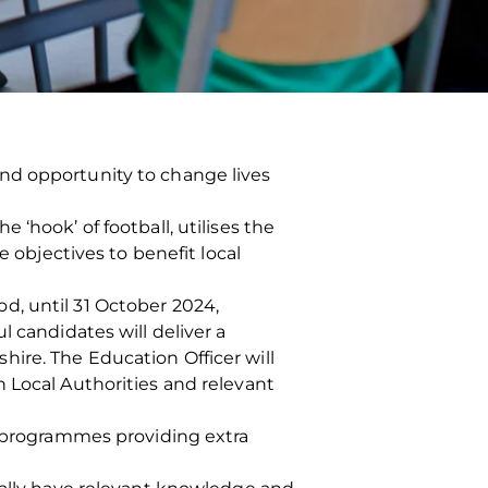
nd opportunity to change lives
‘hook’ of football, utilises the
e objectives to benefit local
d, until 31 October 2024,
 candidates will deliver a
ire. The Education Officer will
 Local Authorities and relevant
y programmes providing extra