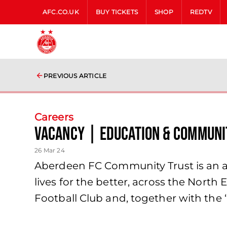
AFC.CO.UK
BUY TICKETS
SHOP
REDTV
PREVIOUS ARTICLE
Careers
VACANCY | EDUCATION & COMMUNIT
26 Mar 24
Aberdeen FC Community Trust is an a
lives for the better, across the Nort
Football Club and, together with the ‘h