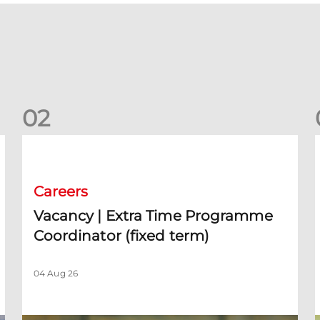
0
2
Vacancy | Extra Time Programme Coordinator (fixed term)
V
Careers
Vacancy | Extra Time Programme
Coordinator (fixed term)
04 Aug 26