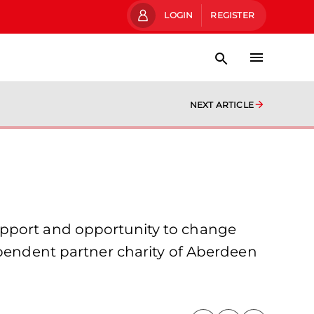
LOGIN
REGISTER
NEXT ARTICLE
upport and opportunity to change
ependent partner charity of Aberdeen