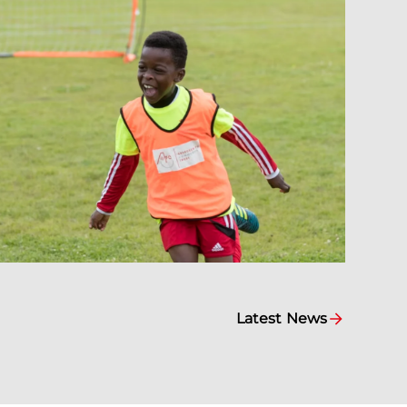
Latest News