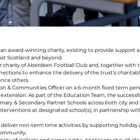
n award-winning charity, existing to provide support a
East Scotland and beyond.
harity of Aberdeen Football Club and, together with the 
nections to enhance the delivery of the trust’s charitabl
ence others.
on & Communities Officer on a 6-month fixed term perio
extension. As part of the Education Team, the successful
ry & Secondary Partner Schools across both city and sh
erventions at designated school(s), in partnership with
o deliver non-term time activities by supporting holida
community.