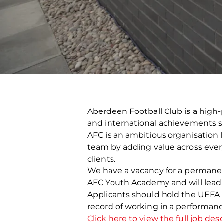
Aberdeen Football Club is a high-
and international achievements s
AFC is an ambitious organisation 
team by adding value across every 
clients.
We have a vacancy for a permanent 
AFC Youth Academy and will lea
Applicants should hold the UEFA A
record of working in a performan
Click here to view the full job desc