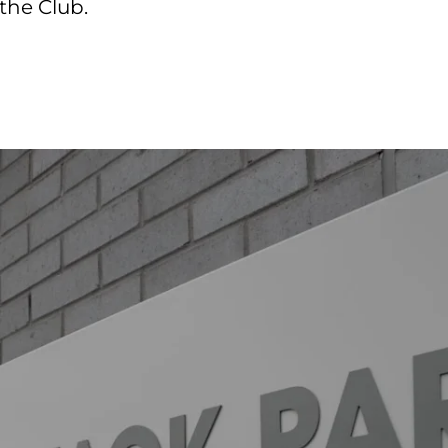
the Club.