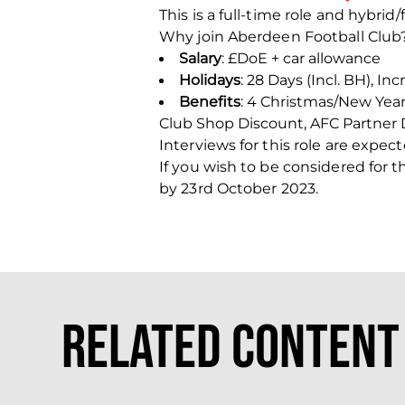
This is a full-time role and hybri
Why join Aberdeen Football Club
Salary
: £DoE + car allowance
Holidays
: 28 Days (Incl. BH), In
Benefits
: 4 Christmas/New Yea
Club Shop Discount, AFC Partner 
Interviews for this role are exp
If you wish to be considered for 
by 23
rd
October 2023.
Related Content