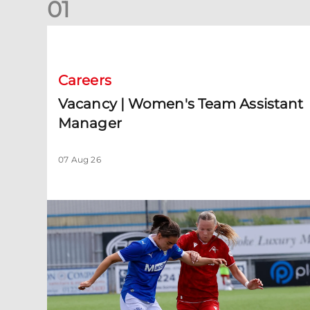
0
1
Vacancy | Women's Team Assistant Manager
Careers
Vacancy | Women's Team Assistant
Manager
07 Aug 26