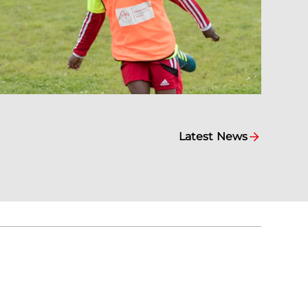
Latest News