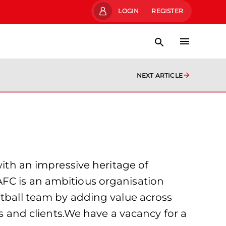
LOGIN
REGISTER
NEXT ARTICLE
with an impressive heritage of
AFC is an ambitious organisation
otball team by adding value across
rs and clients.We have a vacancy for a