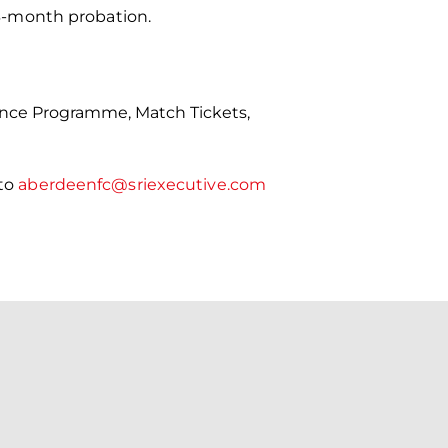
l 3-month probation.
ance Programme, Match Tickets,
 to
aberdeenfc@sriexecutive.com