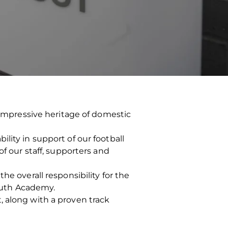
n impressive heritage of domestic
lity in support of our football
of our staff, supporters and
he overall responsibility for the
outh Academy.
, along with a proven track