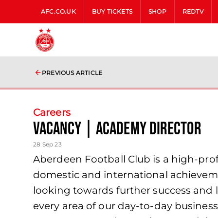
AFC.CO.UK
BUY TICKETS
SHOP
REDTV
PREVIOUS ARTICLE
Careers
Vacancy | Academy Director
28 Sep 23
Aberdeen Football Club is a high-profi
domestic and international achieveme
looking towards further success and l
every area of our day-to-day business 