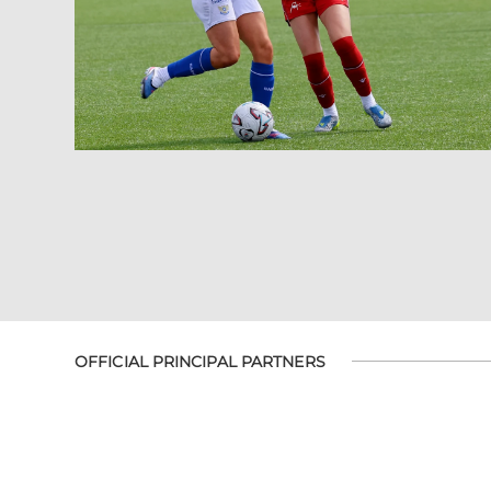
OFFICIAL PRINCIPAL PARTNERS