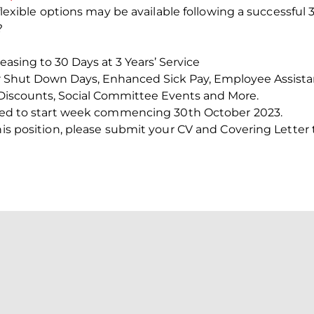
d/flexible options may be available following a successfu
?
creasing to 30 Days at 3 Years’ Service
r Shut Down Days, Enhanced Sick Pay, Employee Assist
Discounts, Social Committee Events and More.
ected to start week commencing 30
th
October 2023.
this position, please submit your CV and Covering Letter