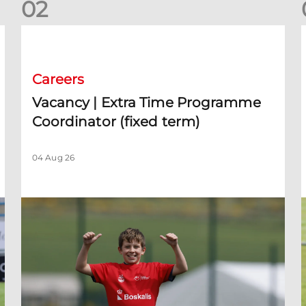
0
2
Vacancy | Extra Time Programme Coordinator (fixed term)
V
Careers
Vacancy | Extra Time Programme
Coordinator (fixed term)
04 Aug 26