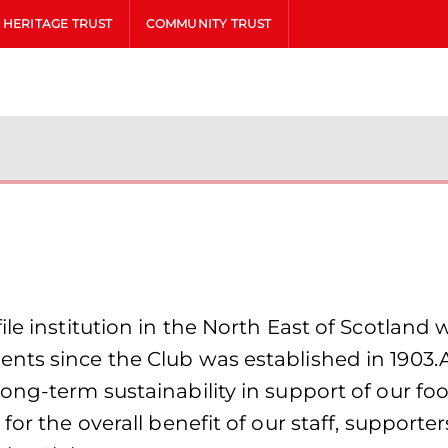
HERITAGE TRUST
COMMUNITY TRUST
le institution in the North East of Scotland 
nts since the Club was established in 1903.
ong-term sustainability in support of our fo
for the overall benefit of our staff, supporte