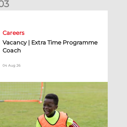
0
3
acancy | Extra Time Programme Coach
Careers
Vacancy | Extra Time Programme
Coach
04 Aug 26