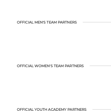
OFFICIAL MEN'S TEAM PARTNERS
OFFICIAL WOMEN'S TEAM PARTNERS
OFFICIAL YOUTH ACADEMY PARTNERS