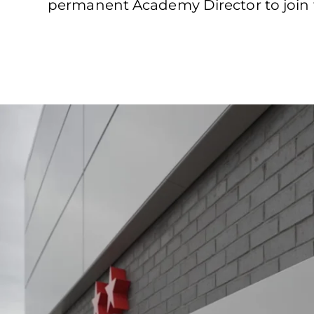
permanent Academy Director to join 