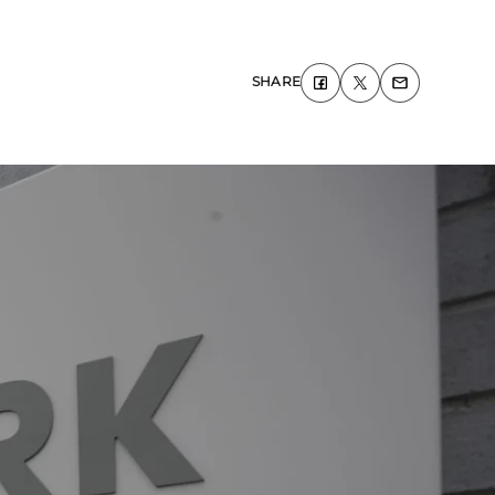
SHARE