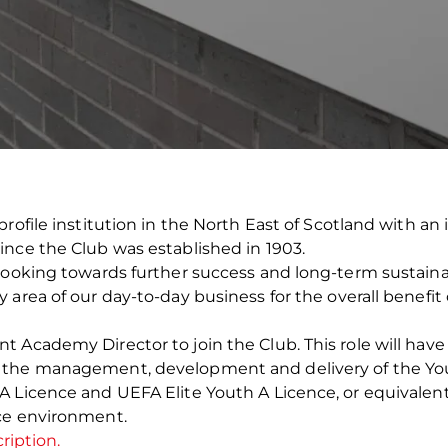
profile institution in the North East of Scotland with a
ince the Club was established in 1903.
looking towards further success and long-term sustainabi
area of our day-to-day business for the overall benefit 
Academy Director to join the Club. This role will have t
d the management, development and delivery of the Y
 Licence and UEFA Elite Youth A Licence, or equivalent
ce environment.
ription.