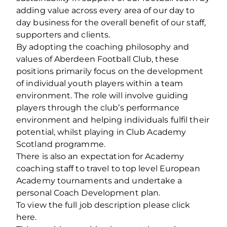
adding value across every area of our day to
day business for the overall benefit of our staff,
supporters and clients.
By adopting the coaching philosophy and
values of Aberdeen Football Club, these
positions primarily focus on the development
of individual youth players within a team
environment. The role will involve guiding
players through the club’s performance
environment and helping individuals fulfil their
potential, whilst playing in Club Academy
Scotland programme.
There is also an expectation for Academy
coaching staff to travel to top level European
Academy tournaments and undertake a
personal Coach Development plan.
To view the full job description please click
here.