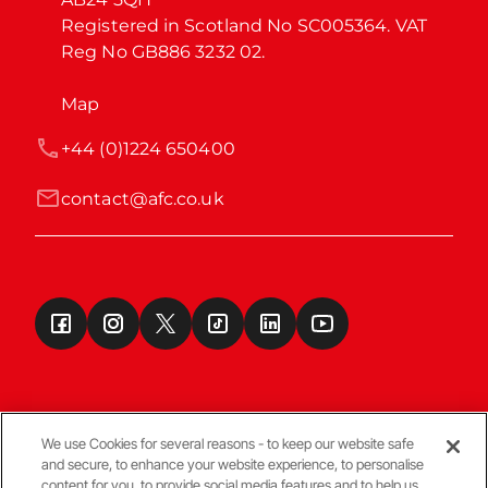
Registered in Scotland No SC005364. VAT 
Reg No GB886 3232 02.
Map
+44 (0)1224 650400
contact@afc.co.uk
We use Cookies for several reasons - to keep our website safe
and secure, to enhance your website experience, to personalise
Terms & Conditions
content for you, to provide social media features and to help us