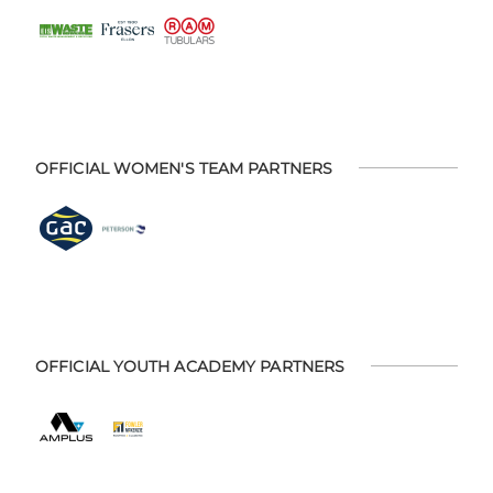
OFFICIAL WOMEN'S TEAM PARTNERS
OFFICIAL YOUTH ACADEMY PARTNERS