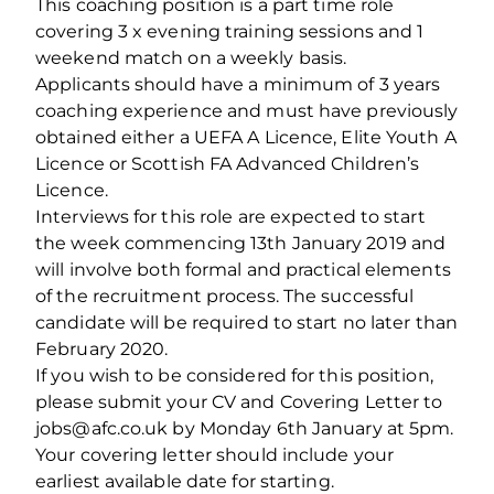
This coaching position is a part time role
covering 3 x evening training sessions and 1
weekend match on a weekly basis.
Applicants should have a minimum of 3 years
coaching experience and must have previously
obtained either a UEFA A Licence, Elite Youth A
Licence or Scottish FA Advanced Children’s
Licence.
Interviews for this role are expected to start
the week commencing 13th January 2019 and
will involve both formal and practical elements
of the recruitment process. The successful
candidate will be required to start no later than
February 2020.
If you wish to be considered for this position,
please submit your CV and Covering Letter to
jobs@afc.co.uk by Monday 6th January at 5pm.
Your covering letter should include your
earliest available date for starting.