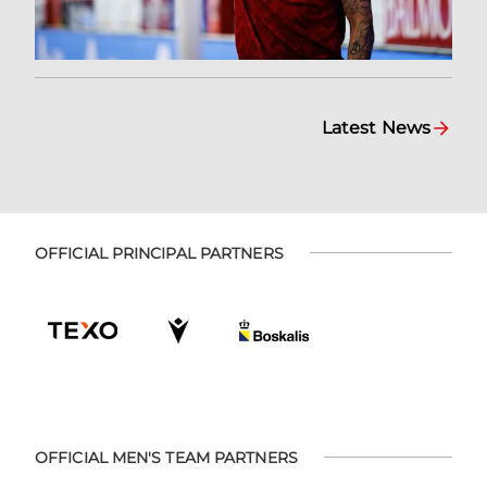
Latest News
OFFICIAL PRINCIPAL PARTNERS
OFFICIAL MEN'S TEAM PARTNERS