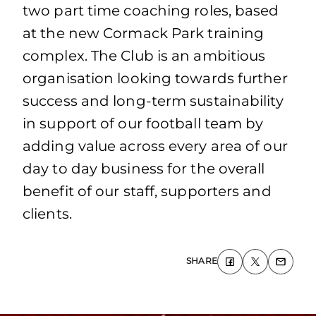
two part time coaching roles, based
at the new Cormack Park training
complex. The Club is an ambitious
organisation looking towards further
success and long-term sustainability
in support of our football team by
adding value across every area of our
day to day business for the overall
benefit of our staff, supporters and
clients.
SHARE