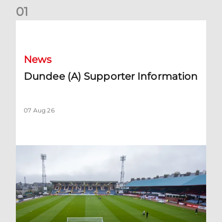
0
1
Dundee (A) Supporter Information
News
Dundee (A) Supporter Information
07 Aug 26