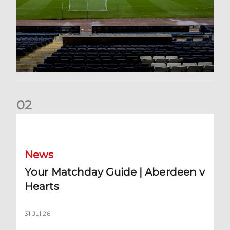
0
2
Your Matchday Guide | Aberdeen v Hearts
News
Your Matchday Guide | Aberdeen v
Hearts
31 Jul 26