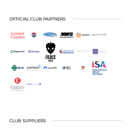
OFFICIAL CLUB PARTNERS
CLUB SUPPLIERS