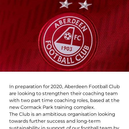
In preparation for 2020, Aberdeen Football Club
are looking to strengthen their coaching team
with two part time coaching roles, based at the
new Cormack Park training complex.
The Club is an ambitious organisation looking
towards further success and long-term
sustainability in support of our football team by