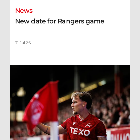
News
New date for Rangers game
31 Jul 26