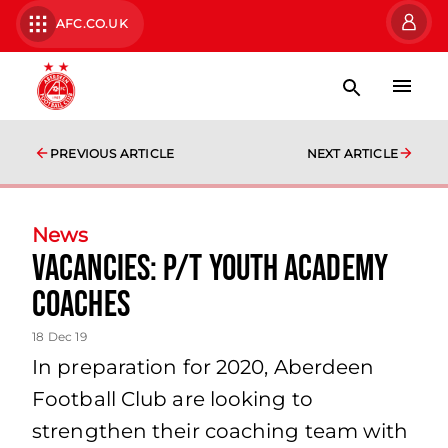
AFC.CO.UK
PREVIOUS ARTICLE
NEXT ARTICLE
News
Vacancies: P/T YOUTH ACADEMY
COACHES
18 Dec 19
In preparation for 2020, Aberdeen
Football Club are looking to
strengthen their coaching team with