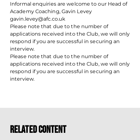
Informal enquiries are welcome to our Head of
Academy Coaching, Gavin Levey
gavin.levey@afc.co.uk
Please note that due to the number of
applications received into the Club, we will only
respond if you are successful in securing an
interview.
Please note that due to the number of
applications received into the Club, we will only
respond if you are successful in securing an
interview.
Related Content