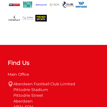
Find Us
Main Office
Aberdeen Football Club Limited

Pittodrie Stadium

Pittodrie Street

Aberdeen

AB24 5QH
