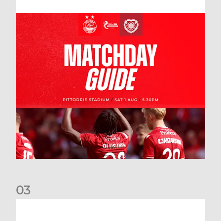
0
3
New date for Rangers game