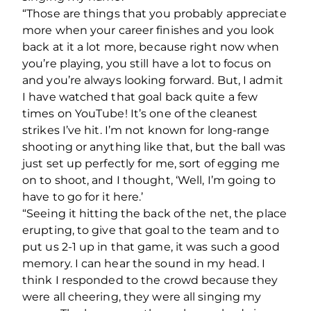
“Those are things that you probably appreciate
more when your career finishes and you look
back at it a lot more, because right now when
you’re playing, you still have a lot to focus on
and you’re always looking forward. But, I admit
I have watched that goal back quite a few
times on YouTube! It’s one of the cleanest
strikes I’ve hit. I’m not known for long-range
shooting or anything like that, but the ball was
just set up perfectly for me, sort of egging me
on to shoot, and I thought, ‘Well, I’m going to
have to go for it here.’
“Seeing it hitting the back of the net, the place
erupting, to give that goal to the team and to
put us 2-1 up in that game, it was such a good
memory. I can hear the sound in my head. I
think I responded to the crowd because they
were all cheering, they were all singing my