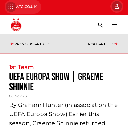
AFC.CO.UK
PREVIOUS ARTICLE
NEXT ARTICLE
1st Team
UEFA Europa Show | Graeme
Shinnie
06 Nov 23
By Graham Hunter (in association the
UEFA Europa Show) Earlier this
season, Graeme Shinnie returned