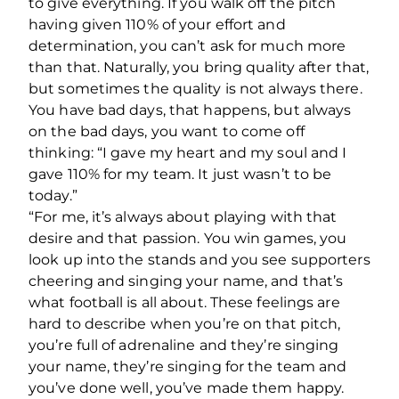
to give everything. If you walk off the pitch
having given 110% of your effort and
determination, you can’t ask for much more
than that. Naturally, you bring quality after that,
but sometimes the quality is not always there.
You have bad days, that happens, but always
on the bad days, you want to come off
thinking: “I gave my heart and my soul and I
gave 110% for my team. It just wasn’t to be
today.”
“For me, it’s always about playing with that
desire and that passion. You win games, you
look up into the stands and you see supporters
cheering and singing your name, and that’s
what football is all about. These feelings are
hard to describe when you’re on that pitch,
you’re full of adrenaline and they’re singing
your name, they’re singing for the team and
you’ve done well, you’ve made them happy.