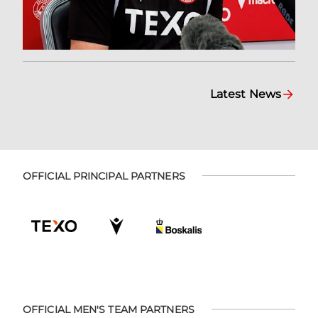
Latest News
OFFICIAL PRINCIPAL PARTNERS
OFFICIAL MEN'S TEAM PARTNERS