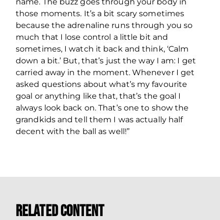
name. The buzz goes through your body in
those moments. It’s a bit scary sometimes
because the adrenaline runs through you so
much that I lose control a little bit and
sometimes, I watch it back and think, ‘Calm
down a bit.’ But, that’s just the way I am: I get
carried away in the moment. Whenever I get
asked questions about what’s my favourite
goal or anything like that, that’s the goal I
always look back on. That’s one to show the
grandkids and tell them I was actually half
decent with the ball as well!”
Related Content