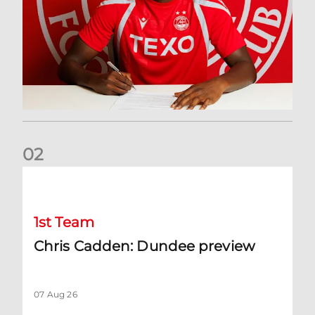
0
2
Chris Cadden: Dundee preview
1st Team
Chris Cadden: Dundee preview
07 Aug 26