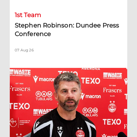
1st Team
Stephen Robinson: Dundee Press
Conference
07 Aug 26