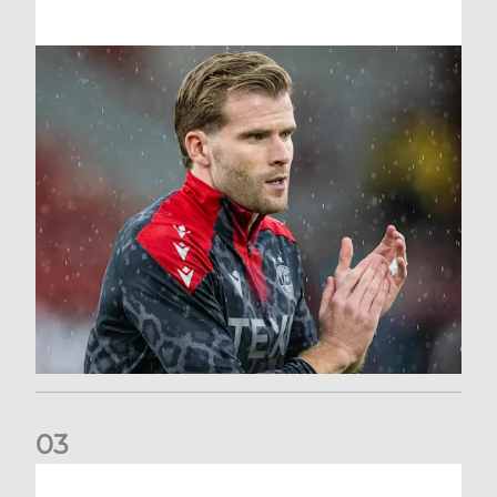
0
3
Stephen Robinson: Dundee Press Conference