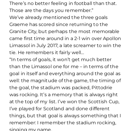
There’s no better feeling in football than that.
Those are the days you remember.”
We’ve already mentioned the three goals
Graeme has scored since returning to the
Granite City, but perhaps the most memorable
came first time around in a 2-1 win over Apollon
Limassol in July 2017, a late screamer to win the
tie. He remembers it fairly well…
“In terms of goals, it won’t get much better
than the Limassol one for me – in terms of the
goal in itself and everything around the goal as
well: the magnitude of the game, the timing of
the goal, the stadium was packed, Pittodrie
was rocking. It’s a memory that is always right
at the top of my list. I’ve won the Scottish Cup,
I’ve played for Scotland and done different
things, but that goal is always something that I
remember: I remember the stadium rocking,
singing my name.