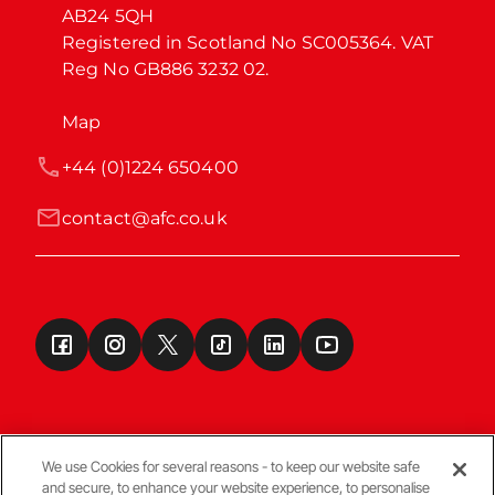
AB24 5QH

Registered in Scotland No SC005364. VAT 
Reg No GB886 3232 02.
Map
+44 (0)1224 650400
contact@afc.co.uk
We use Cookies for several reasons - to keep our website safe
and secure, to enhance your website experience, to personalise
Terms & Conditions