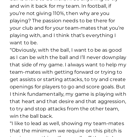
and win it back for my team. In football, if
you’re not giving 110%, then why are you
playing? The passion needs to be there for
your club and for your team-mates that you’re
playing with, and I think that’s everything I
want to be.
“Obviously, with the ball, I want to be as good
as I can be with the ball and I’ll never downplay
that side of my game. I always want to help my
team-mates with getting forward or trying to
get assists or starting attacks, to try and create
openings for players to go and score goals. But
I think fundamentally, my game is playing with
that heart and that desire and that aggression,
to try and stop attacks from the other team,
win the ball back.
“I like to lead as well, showing my team-mates
that the minimum we require on this pitch is