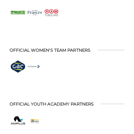
OFFICIAL WOMEN'S TEAM PARTNERS
OFFICIAL YOUTH ACADEMY PARTNERS