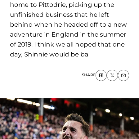
home to Pittodrie, picking up the
unfinished business that he left
behind when he headed off to a new
adventure in England in the summer
of 2019. I think we all hoped that one
day, Shinnie would be ba
SHARE