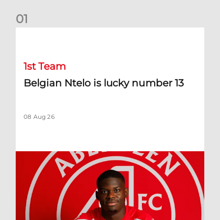
0
1
Belgian Ntelo is lucky number 13
1st Team
Belgian Ntelo is lucky number 13
08 Aug 26