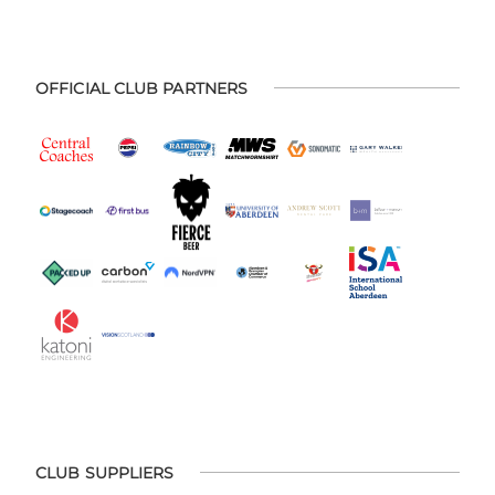
OFFICIAL CLUB PARTNERS
CLUB SUPPLIERS