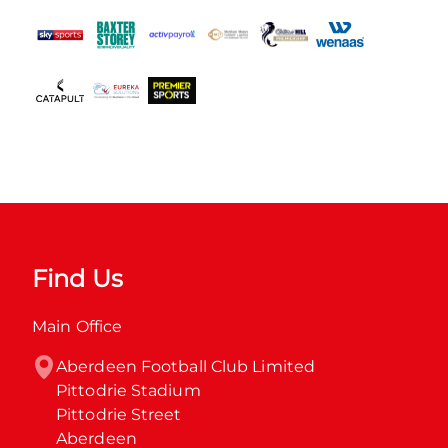
Find Us
Main Office
Aberdeen Football Club Limited

Pittodrie Stadium

Pittodrie Street

Aberdeen
