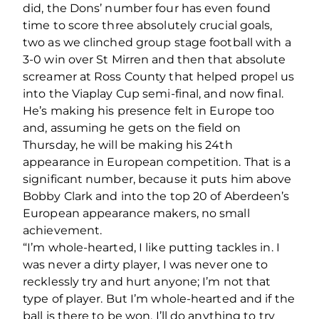
did, the Dons’ number four has even found
time to score three absolutely crucial goals,
two as we clinched group stage football with a
3-0 win over St Mirren and then that absolute
screamer at Ross County that helped propel us
into the Viaplay Cup semi-final, and now final.
He’s making his presence felt in Europe too
and, assuming he gets on the field on
Thursday, he will be making his 24th
appearance in European competition. That is a
significant number, because it puts him above
Bobby Clark and into the top 20 of Aberdeen’s
European appearance makers, no small
achievement.
“I’m whole-hearted, I like putting tackles in. I
was never a dirty player, I was never one to
recklessly try and hurt anyone; I’m not that
type of player. But I’m whole-hearted and if the
ball is there to be won, I’ll do anything to try