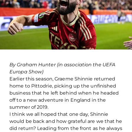
By Graham Hunter (in association the UEFA
Europa Show)
Earlier this season, Graeme Shinnie returned
home to Pittodrie, picking up the unfinished
business that he left behind when he headed
off to a new adventure in England in the
summer of 2019.
I think we all hoped that one day, Shinnie
would be back and how grateful are we that he
did return? Leading from the front as he always