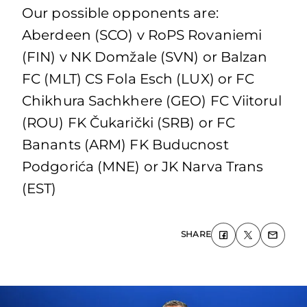
Our possible opponents are:
Aberdeen (SCO) v RoPS Rovaniemi
(FIN) v NK Domžale (SVN) or Balzan
FC (MLT) CS Fola Esch (LUX) or FC
Chikhura Sachkhere (GEO) FC Viitorul
(ROU) FK Čukarički (SRB) or FC
Banants (ARM) FK Buducnost
Podgorića (MNE) or JK Narva Trans
(EST)
SHARE