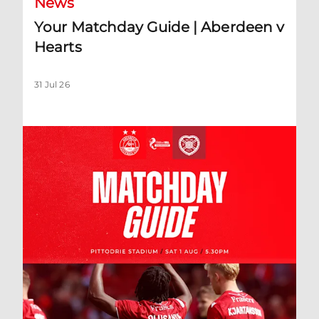
News
Your Matchday Guide | Aberdeen v
Hearts
31 Jul 26