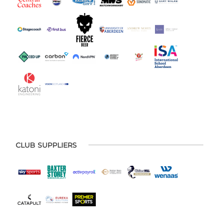
CLUB SUPPLIERS