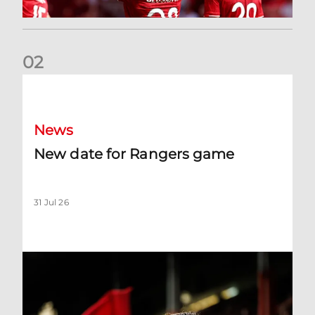
0
2
New date for Rangers game
News
New date for Rangers game
31 Jul 26