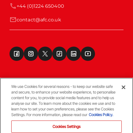
+44 (0)1224 650400
contact@afc.co.uk
We use Cookies for several reasons - to keep our website safe
and secure, to enhance your website experience, to personalise
Terms & Conditions
content for you, to provide social media features and to help us
analyse our site. To learn more about the cookies we use and to
learn how to set your own preferences, please see the Cookies
© Copyright Aberdeen FC
Settings. For more information, please read our
Cookies Policy.
Cookies Settings