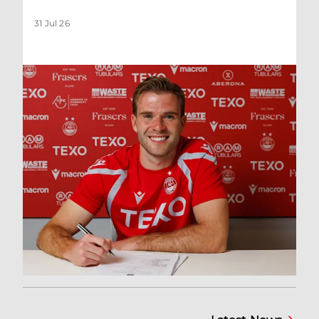
31 Jul 26