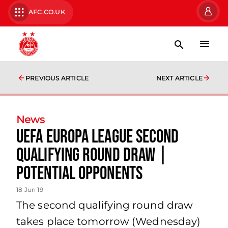
AFC.CO.UK
PREVIOUS ARTICLE
NEXT ARTICLE
News
UEFA Europa League second
qualifying round draw |
potential opponents
18 Jun 19
The second qualifying round draw
takes place tomorrow (Wednesday)