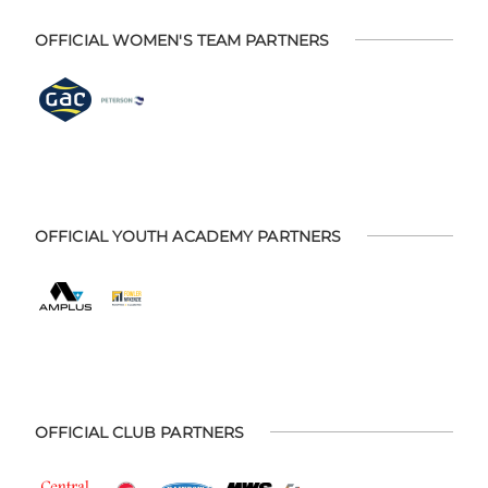
OFFICIAL WOMEN'S TEAM PARTNERS
OFFICIAL YOUTH ACADEMY PARTNERS
OFFICIAL CLUB PARTNERS