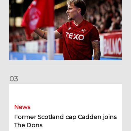
0
3
Former Scotland cap Cadden joins The Dons
News
Former Scotland cap Cadden joins
The Dons