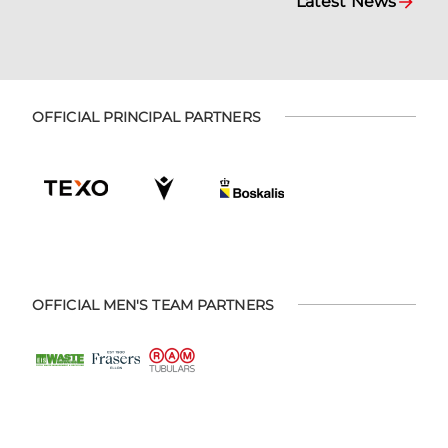
Latest News
OFFICIAL PRINCIPAL PARTNERS
OFFICIAL MEN'S TEAM PARTNERS