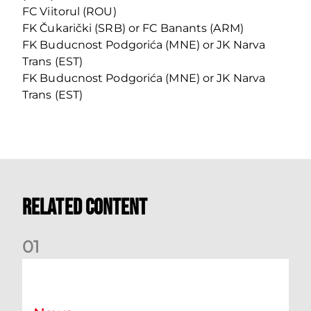
FC Viitorul (ROU)
FK Čukarički (SRB) or FC Banants (ARM)
FK Buducnost Podgorića (MNE) or JK Narva
Trans (EST)
FK Buducnost Podgorića (MNE) or JK Narva
Trans (EST)
Related Content
0
1
Your Matchday Guide | Aberdeen v Hearts