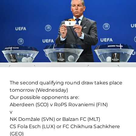
The second qualifying round draw takes place
tomorrow (Wednesday)
Our possible opponents are:
Aberdeen (SCO) v RoPS Rovaniemi (FIN)
v
NK Domžale (SVN) or Balzan FC (MLT)
CS Fola Esch (LUX) or FC Chikhura Sachkhere
(GEO)