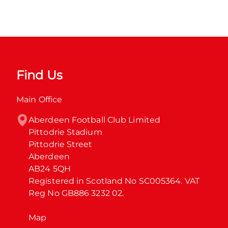
Find Us
Main Office
Aberdeen Football Club Limited

Pittodrie Stadium

Pittodrie Street

Aberdeen

AB24 5QH

Registered in Scotland No SC005364. VAT 
Reg No GB886 3232 02.
Map