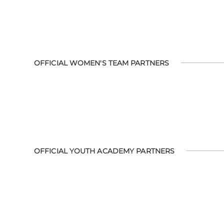
OFFICIAL WOMEN'S TEAM PARTNERS
OFFICIAL YOUTH ACADEMY PARTNERS