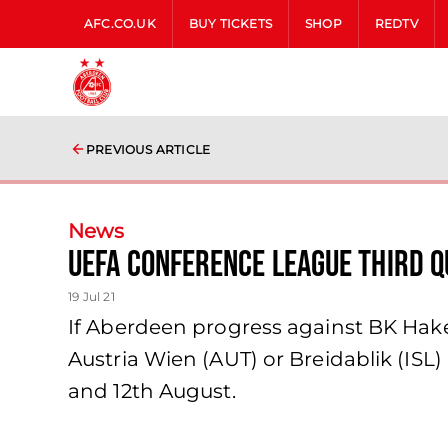
AFC.CO.UK
BUY TICKETS
SHOP
REDTV
PREVIOUS ARTICLE
News
UEFA Conference League Third 
19 Jul 21
If Aberdeen progress against BK Hake
Austria Wien (AUT) or Breidablik (ISL)
and 12th August.