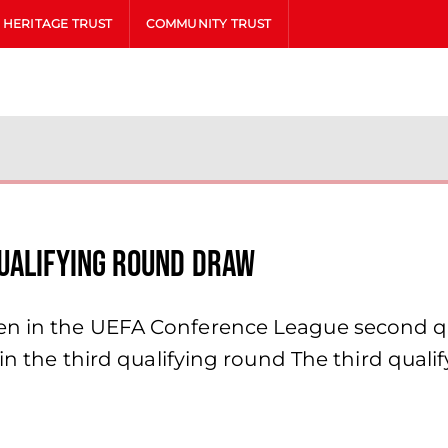
HERITAGE TRUST
COMMUNITY TRUST
Qualifying Round Draw
n in the UEFA Conference League second qual
 in the third qualifying round The third quali