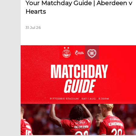
Your Matchday Guide | Aberdeen v
Hearts
31 Jul 26