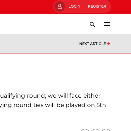
LOGIN
REGISTER
NEXT ARTICLE
ifying round, we will face either
fying round ties will be played on 5th