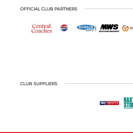
OFFICIAL CLUB PARTNERS
CLUB SUPPLIERS