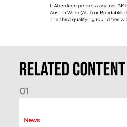
If Aberdeen progress against BK 
Austria Wien (AUT) or Breidablik (
The third qualifying round ties wi
Related Content
0
1
Your Matchday Guide | Aberdeen v Hearts
News