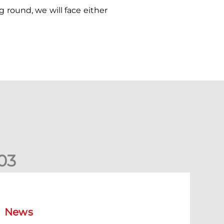
round, we will face either
0
3
ormer Scotland cap Cadden joins The Dons
News