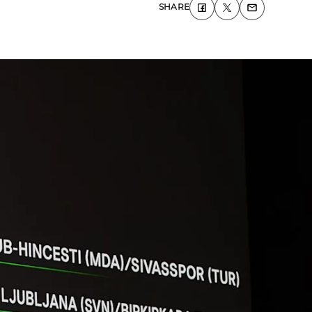
SHARE