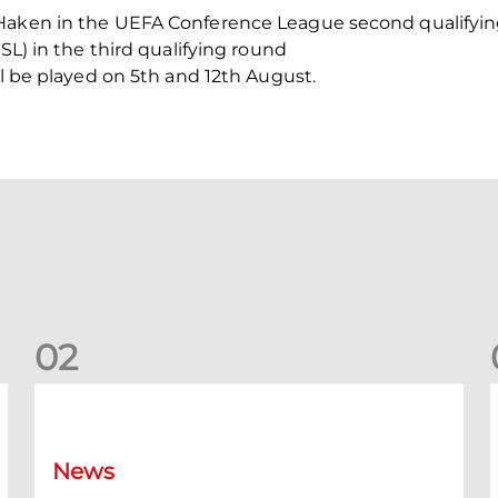
Haken in the UEFA Conference League second qualifying 
ISL) in the third qualifying round
ll be played on 5th and 12th August.
0
2
New date for Rangers game
F
News