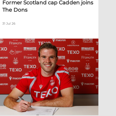
Former Scotland cap Cadden joins
The Dons
31 Jul 26