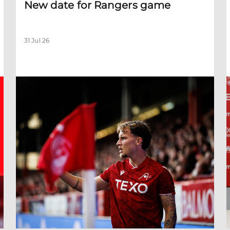
New date for Rangers game
31 Jul 26