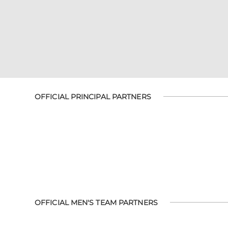
OFFICIAL PRINCIPAL PARTNERS
OFFICIAL MEN'S TEAM PARTNERS