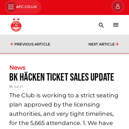
AFC.CO.UK
PREVIOUS ARTICLE
NEXT ARTICLE
News
BK Häcken Ticket Sales Update
18 Jul 21
The Club is working to a strict seating
plan approved by the licensing
authorities, and very tight timelines,
for the 5,665 attendance. 1. We have