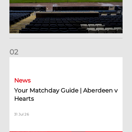
0
2
Your Matchday Guide | Aberdeen v Hearts
News
Your Matchday Guide | Aberdeen v
Hearts
31 Jul 26