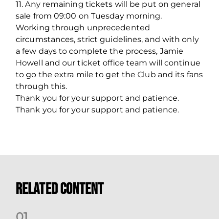
11. Any remaining tickets will be put on general
sale from 09:00 on Tuesday morning.
Working through unprecedented
circumstances, strict guidelines, and with only
a few days to complete the process, Jamie
Howell and our ticket office team will continue
to go the extra mile to get the Club and its fans
through this.
Thank you for your support and patience.
Thank you for your support and patience.
Related Content
0
1