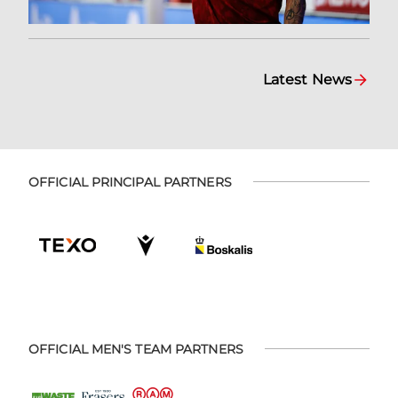
Latest News
OFFICIAL PRINCIPAL PARTNERS
OFFICIAL MEN'S TEAM PARTNERS