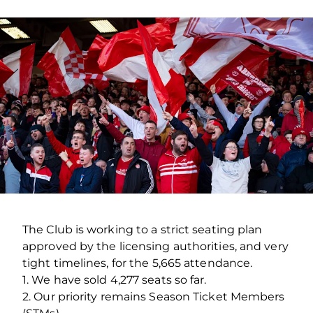
The Club is working to a strict seating plan
approved by the licensing authorities, and very
tight timelines, for the 5,665 attendance.
1. We have sold 4,277 seats so far.
2. Our priority remains Season Ticket Members