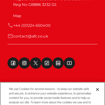
Reg No GB886 3232 02.
Map
+44 (0)1224 650400
contact@afc.co.uk
We use Cookies for several reasons - to keep our website safe
and secure, to enhance your website experience, to personalise
Terms & Conditions
content for you, to provide social media features and to help us
analyse our site. To learn more about the cookies we use and to