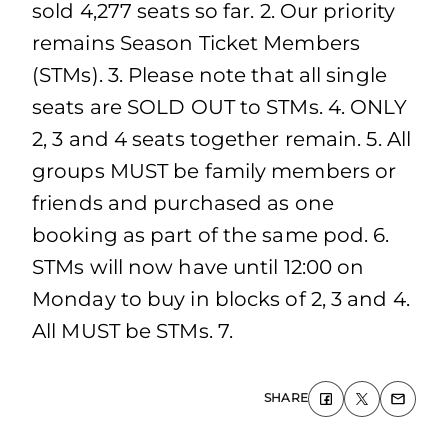
sold 4,277 seats so far. 2. Our priority
remains Season Ticket Members
(STMs). 3. Please note that all single
seats are SOLD OUT to STMs. 4. ONLY
2, 3 and 4 seats together remain. 5. All
groups MUST be family members or
friends and purchased as one
booking as part of the same pod. 6.
STMs will now have until 12:00 on
Monday to buy in blocks of 2, 3 and 4.
All MUST be STMs. 7.
SHARE