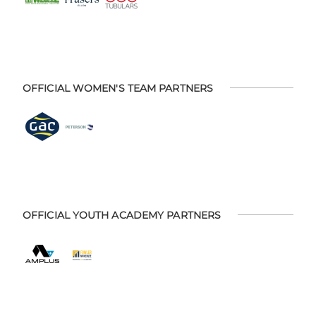
OFFICIAL WOMEN'S TEAM PARTNERS
OFFICIAL YOUTH ACADEMY PARTNERS