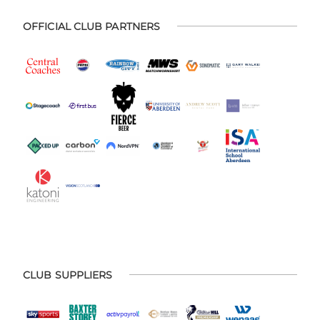
OFFICIAL CLUB PARTNERS
CLUB SUPPLIERS