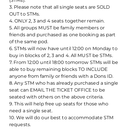
(STMs).
3. Please note that all single seats are SOLD
OUT to STMs.
4. ONLY 2, 3 and 4 seats together remain.
5. All groups MUST be family members or
friends and purchased as one booking as part
of the same pod.
6. STMs will now have until 12:00 on Monday to
buy in blocks of 2, 3 and 4. All MUST be STMs.
7. From 12:00 until 18:00 tomorrow STMs will be
able to buy remaining blocks TO INCLUDE
anyone from family or friends with a Dons ID.
8. Any STM who has already purchased a single
seat can EMAIL THE TICKET OFFICE to be
seated with others on the above criteria.
9. This will help free up seats for those who
need a single seat.
10. We will do our best to accommodate STM
requests.