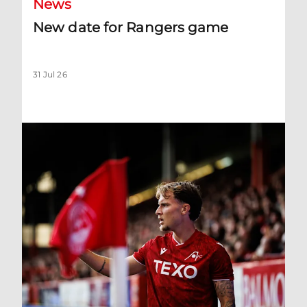
News
New date for Rangers game
31 Jul 26