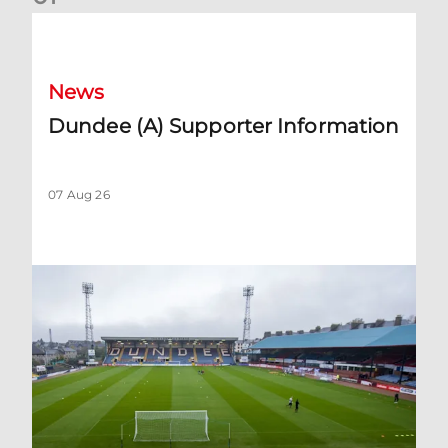
Dundee (A) Supporter Information
News
Dundee (A) Supporter Information
07 Aug 26