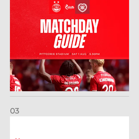
0
3
New date for Rangers game