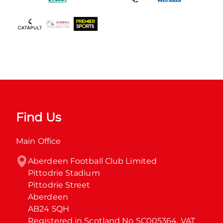
Find Us
Main Office
Aberdeen Football Club Limited

Pittodrie Stadium

Pittodrie Street

Aberdeen

AB24 5QH

Registered in Scotland No SC005364. VAT 