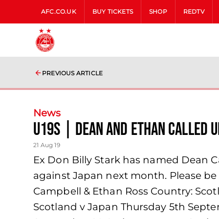
AFC.CO.UK
BUY TICKETS
SHOP
REDTV
PREVIOUS ARTICLE
News
U19s | Dean and Ethan called u
21 Aug 19
Ex Don Billy Stark has named Dean C
against Japan next month. Please be a
Campbell & Ethan Ross Country: Scotl
Scotland v Japan Thursday 5th Septe