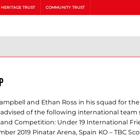
HERITAGE TRUST
COMMUNITY TRUST
p
ampbell and Ethan Ross in his squad for th
dvised of the following international team 
and Competition: Under 19 International Fri
mber 2019 Pinatar Arena, Spain KO – TBC Sc