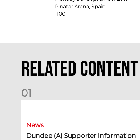
Pinatar Arena, Spain
1100
Related Content
0
1
Dundee (A) Supporter Information
News
Dundee (A) Supporter Information