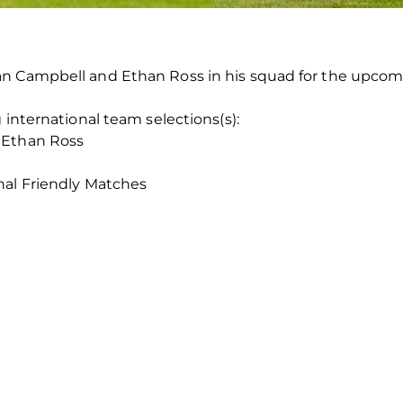
an Campbell and Ethan Ross in his squad for the upcom
 international team selections(s):
 Ethan Ross
nal Friendly Matches