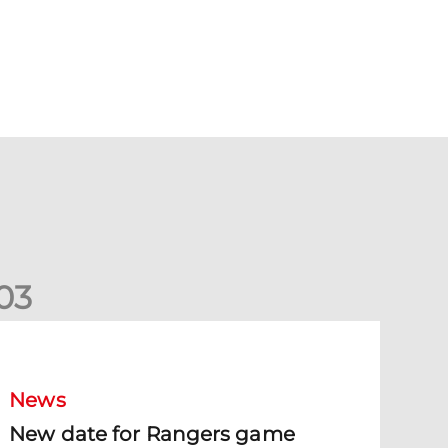
0
3
New date for Rangers game
News
New date for Rangers game