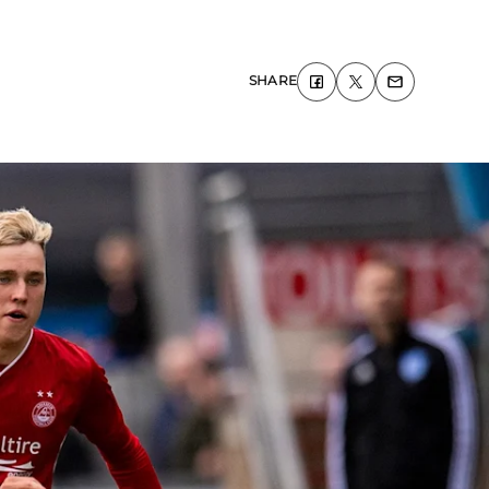
SHARE