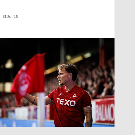
31 Jul 26