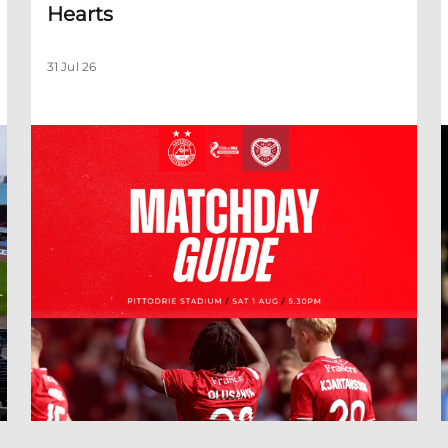
Hearts
31 Jul 26