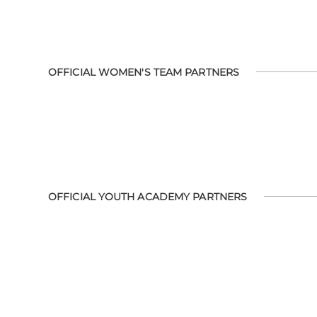
OFFICIAL WOMEN'S TEAM PARTNERS
OFFICIAL YOUTH ACADEMY PARTNERS