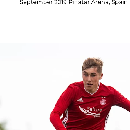
September 2019 Pinatar Arena, Spain 