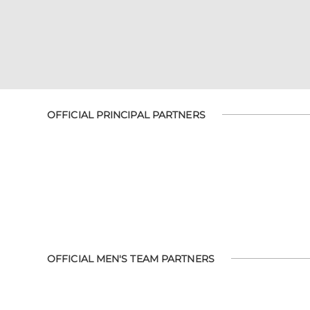
OFFICIAL PRINCIPAL PARTNERS
OFFICIAL MEN'S TEAM PARTNERS