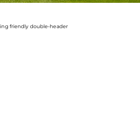
ing friendly double-header