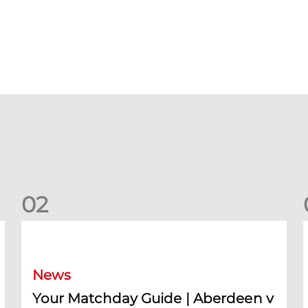
0
2
Your Matchday Guide | Aberdeen v Hearts
News
Your Matchday Guide | Aberdeen v