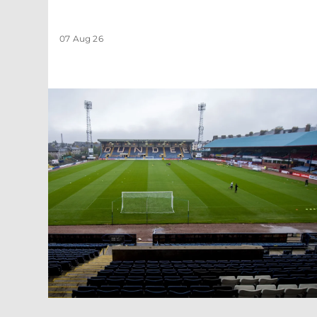
07 Aug 26