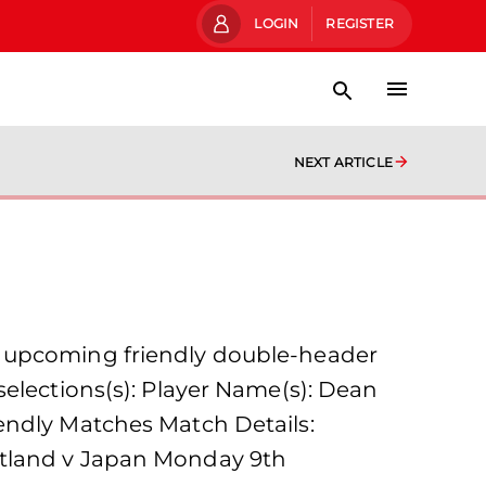
LOGIN
REGISTER
NEXT ARTICLE
e upcoming friendly double-header
selections(s): Player Name(s): Dean
endly Matches Match Details:
otland v Japan Monday 9th