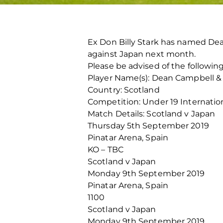
Ex Don Billy Stark has named De
against Japan next month.
Please be advised of the following
Player Name(s): Dean Campbell &
Country: Scotland
Competition: Under 19 Internatio
Match Details: Scotland v Japan
Thursday 5th September 2019
Pinatar Arena, Spain
KO – TBC
Scotland v Japan
Monday 9th September 2019
Pinatar Arena, Spain
1100
Scotland v Japan
Monday 9th September 2019