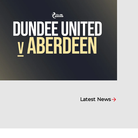
Latest News