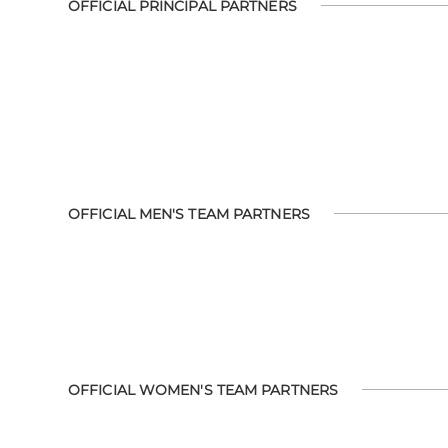
OFFICIAL PRINCIPAL PARTNERS
OFFICIAL MEN'S TEAM PARTNERS
OFFICIAL WOMEN'S TEAM PARTNERS