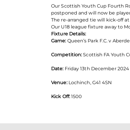
Our Scottish Youth Cup Fourth Ro
postponed and will now be playe
The re-arranged tie will kick-off 
Our U18 league fixture away to Mo
Fixture Details:
Game:
Queen’s Park F.C. v Aberde
Competition:
Scottish FA Youth C
Date:
Friday 13th December 2024
Venue:
Lochinch, G41 4SN
Kick Off:
1500