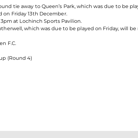
und tie away to Queen’s Park, which was due to be pla
d on Friday 13th December.
at 3pm at Lochinch Sports Pavilion.
therwell, which was due to be played on Friday, will be 
en F.C.
up (Round 4)