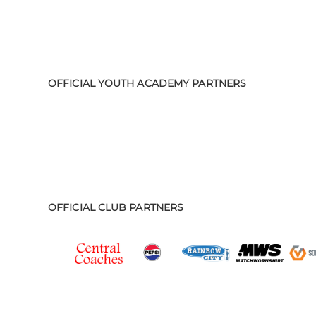
OFFICIAL YOUTH ACADEMY PARTNERS
OFFICIAL CLUB PARTNERS