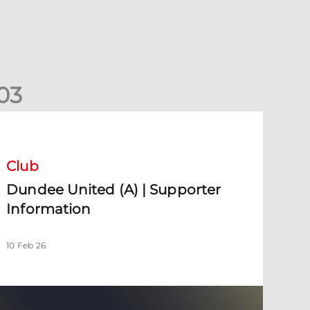
0
3
undee United (A) | Supporter Information
Club
Dundee United (A) | Supporter
Information
10 Feb 26