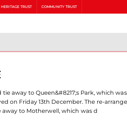
HERITAGE TRUST
COMMUNITY TRUST
e
tie away to Queen&#8217;s Park, which was 
d on Friday 13th December. The re-arranged 
re away to Motherwell, which was d