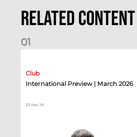
Related Content
0
1
International Preview | March 2026
Club
International Preview | March 2026
23 Mar 26