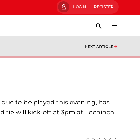
LOGIN
REGISTER
NEXT ARTICLE
due to be played this evening, has
tie will kick-off at 3pm at Lochinch