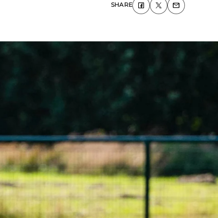
SHARE