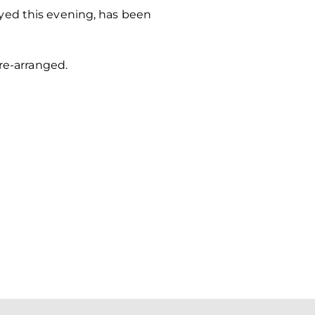
yed this evening, has been
re-arranged.