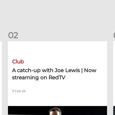
0
2
A catch-up with Joe Lewis | Now streaming on RedTV
D
Club
A catch-up with Joe Lewis | Now
streaming on RedTV
11 Feb 26