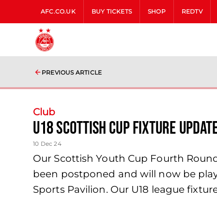
AFC.CO.UK
BUY TICKETS
SHOP
REDTV
PREVIOUS ARTICLE
Club
U18 Scottish Cup Fixture Updat
10 Dec 24
Our Scottish Youth Cup Fourth Round 
been postponed and will now be playe
Sports Pavilion. Our U18 league fixtu