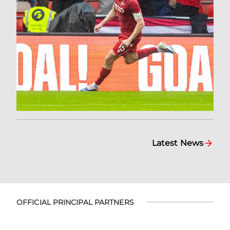
Latest News
OFFICIAL PRINCIPAL PARTNERS