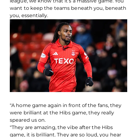
league, we know that it’s a massive game. You
want to keep the teams beneath you, beneath
you, essentially.
"A home game again in front of the fans, they
were brilliant at the Hibs game, they really
speared us on.
"They are amazing, the vibe after the Hibs
game, it is brilliant. They are so loud, you hear