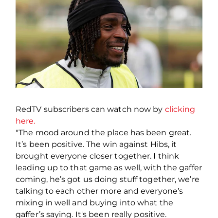
RedTV subscribers can watch now by
clicking
here.
"The mood around the place has been great.
It’s been positive. The win against Hibs, it
brought everyone closer together. I think
leading up to that game as well, with the gaffer
coming, he’s got us doing stuff together, we’re
talking to each other more and everyone’s
mixing in well and buying into what the
gaffer’s saying. It's been really positive.