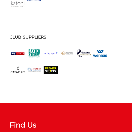
CLUB SUPPLIERS
Find Us