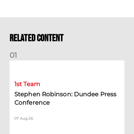
Related Content
0
1
Stephen Robinson: Dundee Press Conference
1st Team
Stephen Robinson: Dundee Press
Conference
07 Aug 26