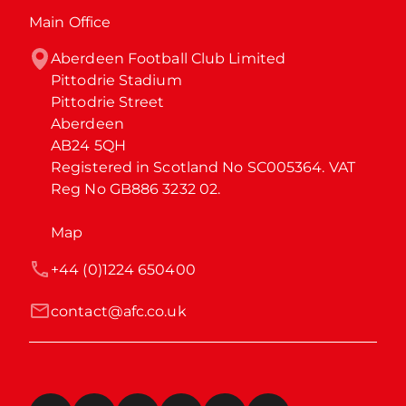
Main Office
Aberdeen Football Club Limited

Pittodrie Stadium

Pittodrie Street

Aberdeen

AB24 5QH

Registered in Scotland No SC005364. VAT 
Reg No GB886 3232 02.
Map
+44 (0)1224 650400
contact@afc.co.uk