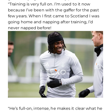
"Training is very full on. I’m used to it now
because I’ve been with the gaffer for the past
few years. When I first came to Scotland I was
going home and napping after training, I’d
never napped before!
"He’s full-on, intense, he makes it clear what he