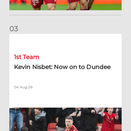
0
3
Kevin Nisbet: Now on to Dundee
1st Team
Kevin Nisbet: Now on to Dundee
04 Aug 26