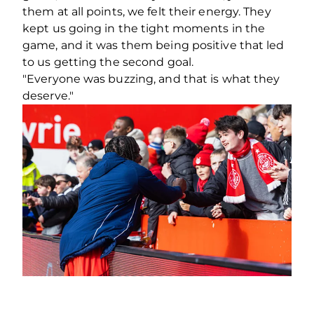
them at all points, we felt their energy. They
kept us going in the tight moments in the
game, and it was them being positive that led
to us getting the second goal.
"Everyone was buzzing, and that is what they
deserve."