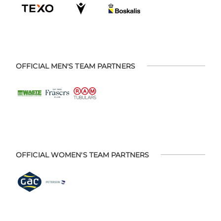
OFFICIAL MEN'S TEAM PARTNERS
OFFICIAL WOMEN'S TEAM PARTNERS