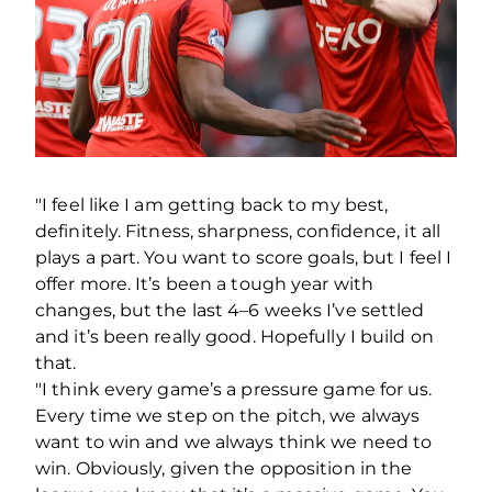
"I feel like I am getting back to my best,
definitely. Fitness, sharpness, confidence, it all
plays a part. You want to score goals, but I feel I
offer more. It’s been a tough year with
changes, but the last 4–6 weeks I’ve settled
and it’s been really good. Hopefully I build on
that.
"I think every game’s a pressure game for us.
Every time we step on the pitch, we always
want to win and we always think we need to
win. Obviously, given the opposition in the