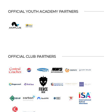
OFFICIAL YOUTH ACADEMY PARTNERS
OFFICIAL CLUB PARTNERS