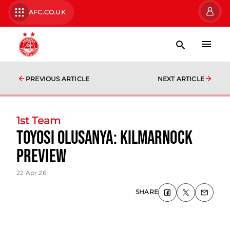
AFC.CO.UK
PREVIOUS ARTICLE
NEXT ARTICLE
1st Team
Toyosi Olusanya: Kilmarnock
Preview
22 Apr 26
SHARE