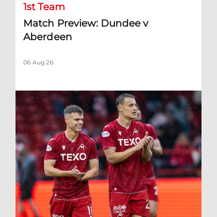
1st Team
Match Preview: Dundee v
Aberdeen
06 Aug 26