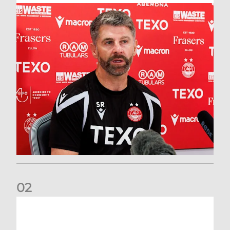
0
2
Match Preview: Dundee v Aberdeen