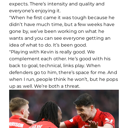
expects. There’s intensity and quality and
everyone’s enjoying it.
"When he first came it was tough because he
didn’t have much time, but a few weeks have
gone by, we’ve been working on what he
wants and you can see everyone getting an
idea of what to do. It’s been good.
"Playing with Kevin is really good. We
complement each other. He’s good with his
back to goal, technical, links play. When
defenders go to him, there’s space for me. And
when I run, people think he won’t, but he pops
up as well. We’re both a threat.