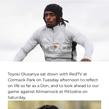
Toyosi Olusanya sat down with RedTV at
Cormack Park on Tuesday afternoon to reflect
on life so far as a Don, and to look ahead to our
game against Kilmarnock at Pittodrie on
Saturday.