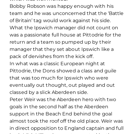
Bobby Robson was happy enough with his
team and he was unconcerned that the ‘Battle
of Britain’ tag would work against his side.
What the Ipswich manager did not count on
was a passionate full house at Pittodrie for the
return and a team so pumped up by their
manager that they set about Ipswich like a
pack of dervishes from the kick off.
In what was a classic European night at
Pittodrie, the Dons showed a class and guile
that was too much for Ipswich who were
eventually out thought, out played and out
classed by a slick Aberdeen side.
Peter Weir was the Aberdeen hero with two
goals in the second half as the Aberdeen
support in the Beach End behind the goal
almost took the roof off the old place. Weir was
in direct opposition to England captain and full