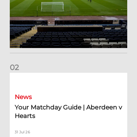
0
2
Your Matchday Guide | Aberdeen v Hearts
News
Your Matchday Guide | Aberdeen v
Hearts
31 Jul 26