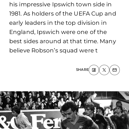
his impressive Ipswich town side in
1981. As holders of the UEFA Cup and
early leaders in the top division in
England, Ipswich were one of the
best sides around at that time. Many
believe Robson’s squad were t
SHARE