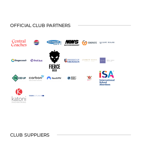
OFFICIAL CLUB PARTNERS
CLUB SUPPLIERS