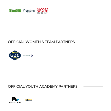
OFFICIAL WOMEN'S TEAM PARTNERS
OFFICIAL YOUTH ACADEMY PARTNERS