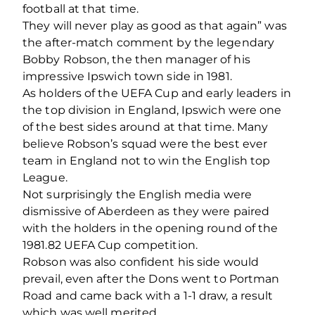
football at that time.
They will never play as good as that again” was
the after-match comment by the legendary
Bobby Robson, the then manager of his
impressive Ipswich town side in 1981.
As holders of the UEFA Cup and early leaders in
the top division in England, Ipswich were one
of the best sides around at that time. Many
believe Robson’s squad were the best ever
team in England not to win the English top
League.
Not surprisingly the English media were
dismissive of Aberdeen as they were paired
with the holders in the opening round of the
1981.82 UEFA Cup competition.
Robson was also confident his side would
prevail, even after the Dons went to Portman
Road and came back with a 1-1 draw, a result
which was well merited.