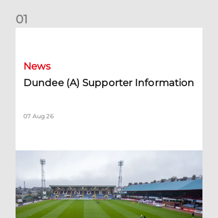
0
1
Dundee (A) Supporter Information
News
Dundee (A) Supporter Information
07 Aug 26