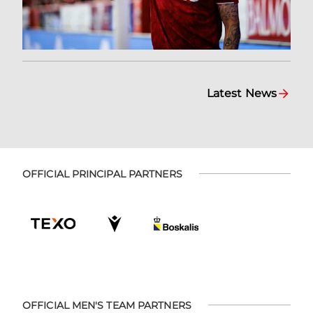
Latest News
OFFICIAL PRINCIPAL PARTNERS
OFFICIAL MEN'S TEAM PARTNERS