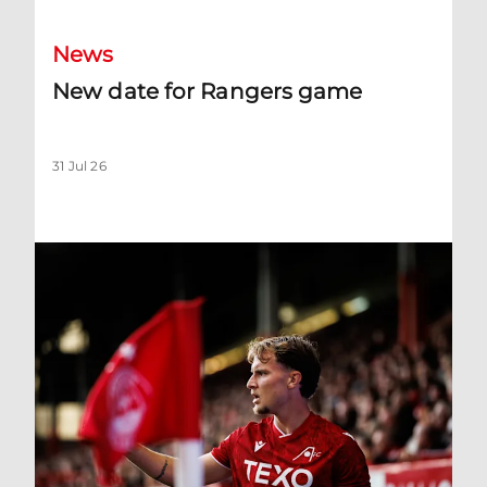
News
New date for Rangers game
31 Jul 26