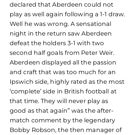
declared that Aberdeen could not
play as well again following a 1-1 draw.
Well he was wrong. A sensational
night in the return saw Aberdeen
defeat the holders 3-1 with two
second half goals from Peter Weir.
Aberdeen displayed all the passion
and craft that was too much for an
Ipswich side, highly rated as the most
‘complete’ side in British football at
that time. They will never play as
good as that again” was the after-
match comment by the legendary
Bobby Robson, the then manager of