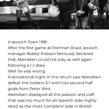
4 Ipswich Town 1981
After the first game at Portman Road, Ipswich
manager Bobby Robson famously declared
that Aberdeen could not play as well again
following a 1-1 draw.
Well he was wrong.
A sensational night in the return saw Aberdeen
defeat the holders 3-1 with two second half
goals from Peter Weir.
Aberdeen displayed all the passion and craft
that was too much for an Ipswich side, highly
rated as the most ‘complete’ side in British