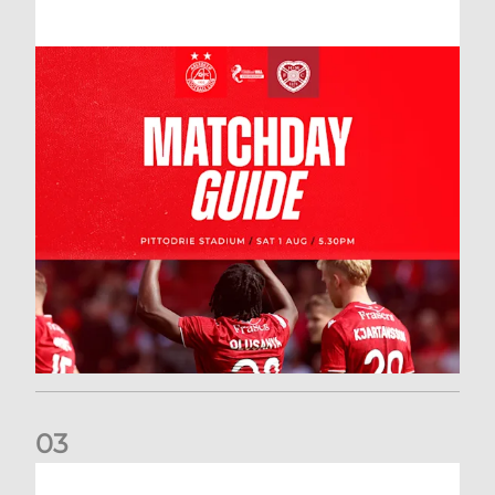
0
3
New date for Rangers game