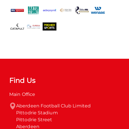
Find Us
Main Office
Aberdeen Football Club Limited

Pittodrie Stadium

Pittodrie Street

Aberdeen
