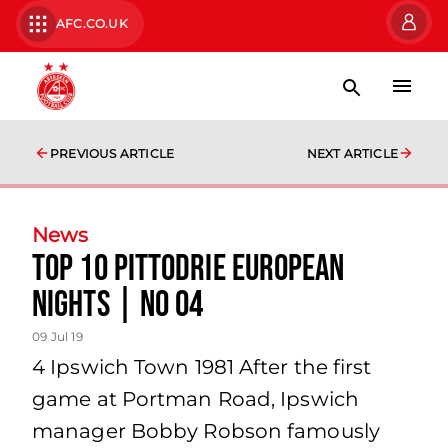
AFC.CO.UK
PREVIOUS ARTICLE
NEXT ARTICLE
News
TOP 10 PITTODRIE EUROPEAN
NIGHTS | No 04
09 Jul 19
4 Ipswich Town 1981 After the first
game at Portman Road, Ipswich
manager Bobby Robson famously