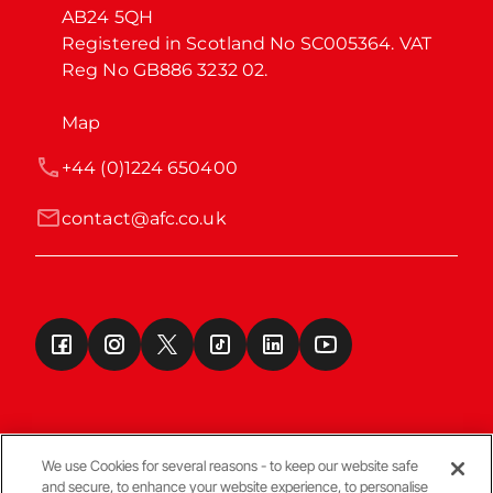
AB24 5QH

Registered in Scotland No SC005364. VAT 
Reg No GB886 3232 02.
Map
+44 (0)1224 650400
contact@afc.co.uk
We use Cookies for several reasons - to keep our website safe
and secure, to enhance your website experience, to personalise
Terms & Conditions