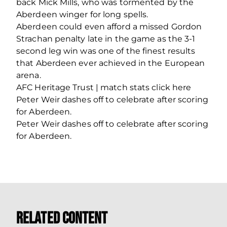
back Mick Mills, who was tormented by the
Aberdeen winger for long spells.
Aberdeen could even afford a missed Gordon
Strachan penalty late in the game as the 3-1
second leg win was one of the finest results
that Aberdeen ever achieved in the European
arena.
AFC Heritage Trust | match stats click here
Peter Weir dashes off to celebrate after scoring
for Aberdeen.
Peter Weir dashes off to celebrate after scoring
for Aberdeen.
Related Content