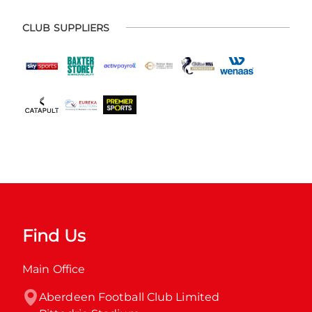
CLUB SUPPLIERS
Find Us
Main Office
Aberdeen Football Club Limited
