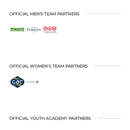
OFFICIAL MEN'S TEAM PARTNERS
OFFICIAL WOMEN'S TEAM PARTNERS
OFFICIAL YOUTH ACADEMY PARTNERS