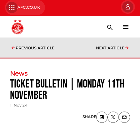
AFC.CO.UK
PREVIOUS ARTICLE
NEXT ARTICLE
News
Ticket Bulletin | Monday 11th
November
11 Nov 24
SHARE