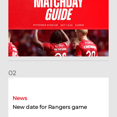
0
2
New date for Rangers game
News
New date for Rangers game