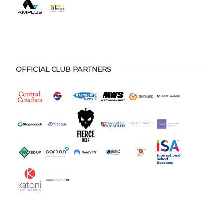
OFFICIAL CLUB PARTNERS