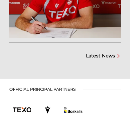
Latest News
OFFICIAL PRINCIPAL PARTNERS