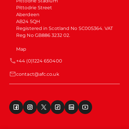
Pittodrie Stadium

Pittodrie Street

Aberdeen

AB24 5QH

Registered in Scotland No SC005364. VAT 
Reg No GB886 3232 02.
Map
+44 (0)1224 650400
contact@afc.co.uk