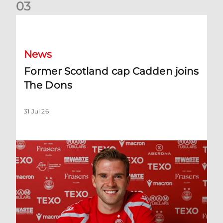
0
3
Former Scotland cap Cadden joins The Dons
News
Former Scotland cap Cadden joins
The Dons
31 Jul 26