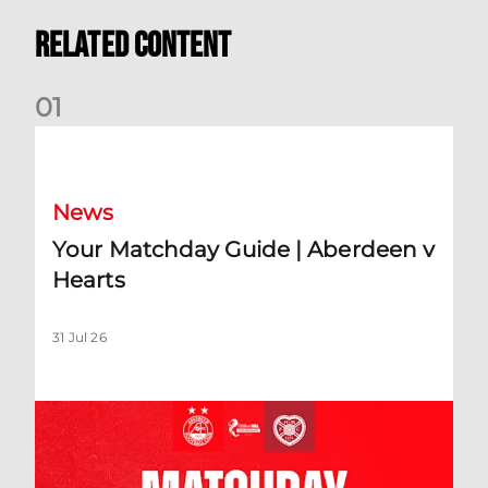
Related Content
0
1
Your Matchday Guide | Aberdeen v Hearts
News
Your Matchday Guide | Aberdeen v
Hearts
31 Jul 26