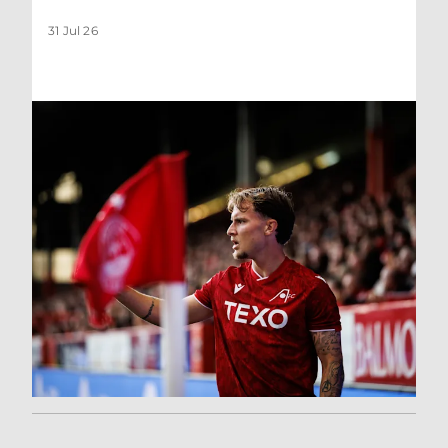
31 Jul 26