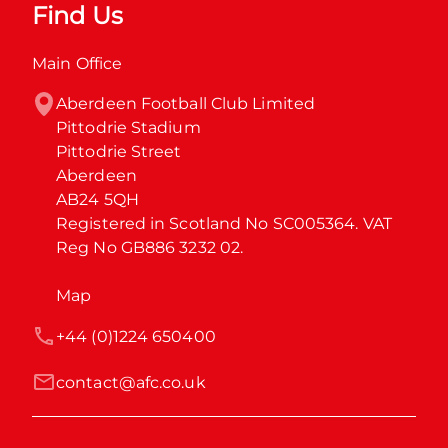
Find Us
Main Office
Aberdeen Football Club Limited

Pittodrie Stadium

Pittodrie Street

Aberdeen

AB24 5QH

Registered in Scotland No SC005364. VAT 
Reg No GB886 3232 02.
Map
+44 (0)1224 650400
contact@afc.co.uk