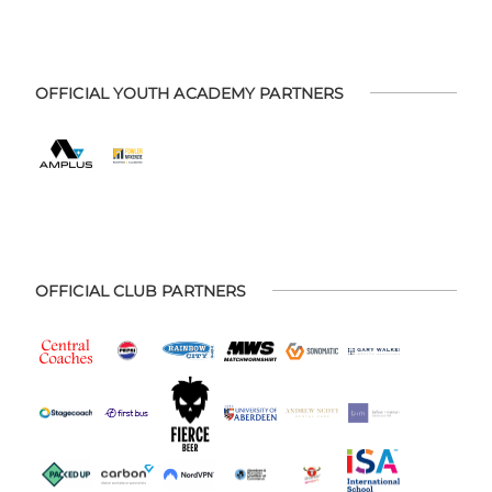
OFFICIAL YOUTH ACADEMY PARTNERS
OFFICIAL CLUB PARTNERS