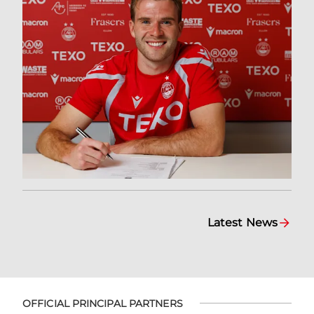
Latest News
OFFICIAL PRINCIPAL PARTNERS