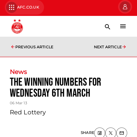
AFC.CO.UK
PREVIOUS ARTICLE
NEXT ARTICLE
News
The Winning Numbers For
Wednesday 6th March
06 Mar 13
Red Lottery
SHARE