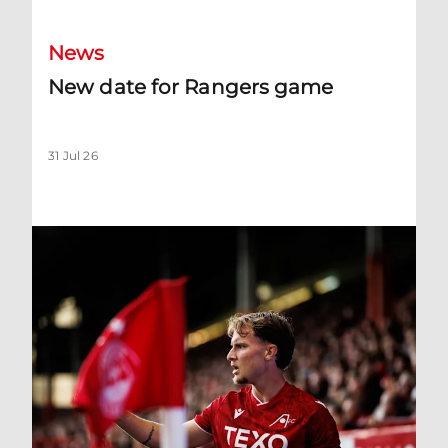
News
New date for Rangers game
31 Jul 26