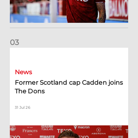
0
3
Former Scotland cap Cadden joins The Dons
News
Former Scotland cap Cadden joins
The Dons
31 Jul 26