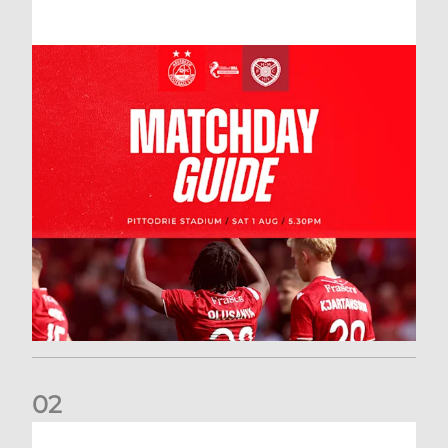
0
2
New date for Rangers game