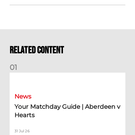
Related Content
0
1
Your Matchday Guide | Aberdeen v Hearts
News
Your Matchday Guide | Aberdeen v
Hearts
31 Jul 26