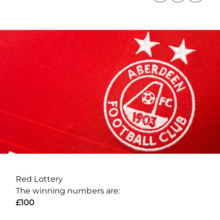
Red Lottery
The winning numbers are:
£100