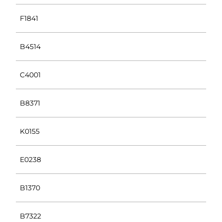
F1841
B4514
C4001
B8371
K0155
E0238
B1370
B7322