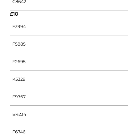
C8642
£10
F3994
F5885
F2695
K5329
F9767
B4234
F6746