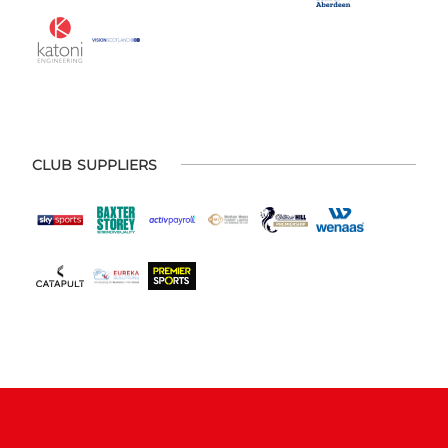
CLUB SUPPLIERS