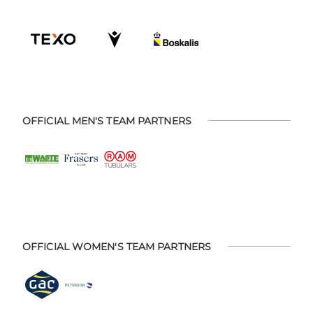
OFFICIAL MEN'S TEAM PARTNERS
OFFICIAL WOMEN'S TEAM PARTNERS