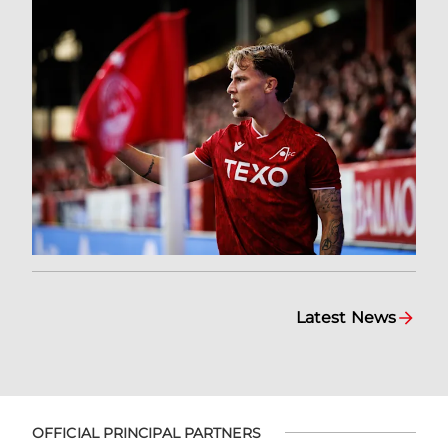
Latest News
OFFICIAL PRINCIPAL PARTNERS