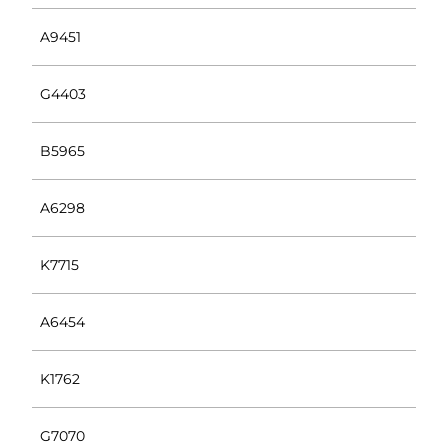
A9451
G4403
B5965
A6298
K7715
A6454
K1762
G7070