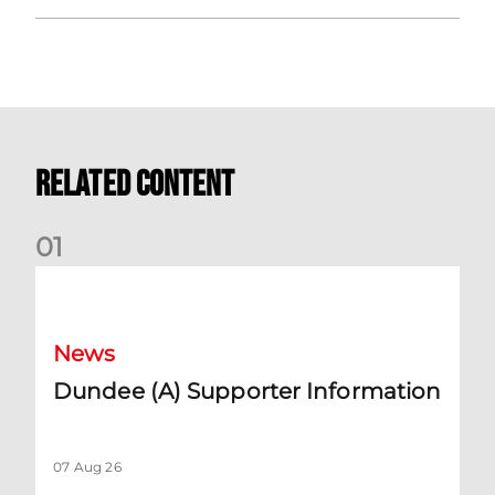
Related Content
0
1
Dundee (A) Supporter Information
News
Dundee (A) Supporter Information
07 Aug 26