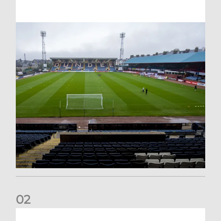
0
2
Your Matchday Guide | Aberdeen v Hearts