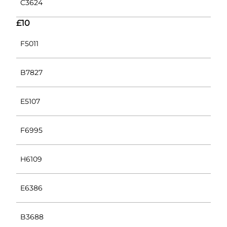
C3624
£10
F5011
B7827
E5107
F6995
H6109
E6386
B3688