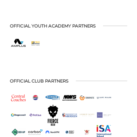
OFFICIAL YOUTH ACADEMY PARTNERS
OFFICIAL CLUB PARTNERS