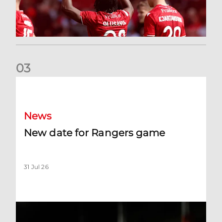
0
3
New date for Rangers game
News
New date for Rangers game
31 Jul 26