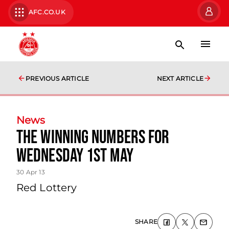
AFC.CO.UK
PREVIOUS ARTICLE
NEXT ARTICLE
News
The Winning Numbers For
Wednesday 1st May
30 Apr 13
Red Lottery
SHARE