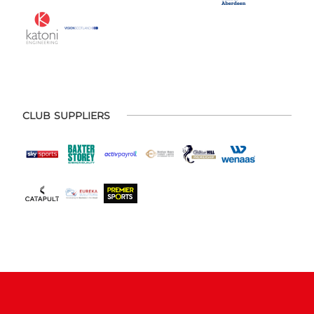
CLUB SUPPLIERS