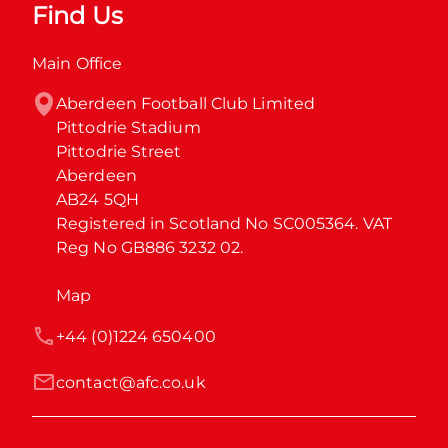
Find Us
Main Office
Aberdeen Football Club Limited

Pittodrie Stadium

Pittodrie Street

Aberdeen

AB24 5QH

Registered in Scotland No SC005364. VAT 
Reg No GB886 3232 02.
Map
+44 (0)1224 650400
contact@afc.co.uk