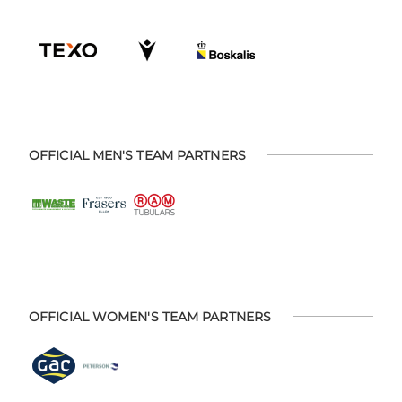
OFFICIAL MEN'S TEAM PARTNERS
OFFICIAL WOMEN'S TEAM PARTNERS