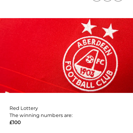
Red Lottery
The winning numbers are:
£100