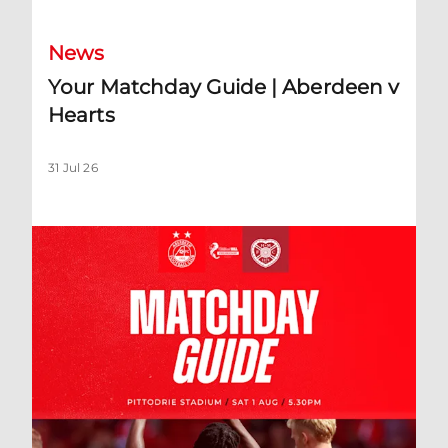
News
Your Matchday Guide | Aberdeen v
Hearts
31 Jul 26