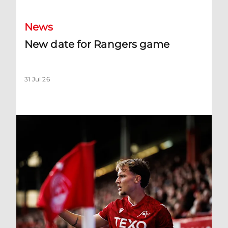
News
New date for Rangers game
31 Jul 26