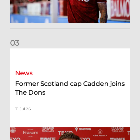
0
3
Former Scotland cap Cadden joins The Dons
News
Former Scotland cap Cadden joins
The Dons
31 Jul 26