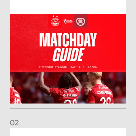
0
2
New date for Rangers game