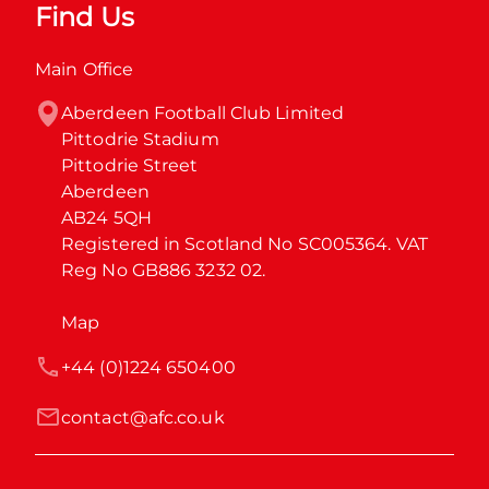
Find Us
Main Office
Aberdeen Football Club Limited

Pittodrie Stadium

Pittodrie Street

Aberdeen

AB24 5QH

Registered in Scotland No SC005364. VAT 
Reg No GB886 3232 02.
Map
+44 (0)1224 650400
contact@afc.co.uk