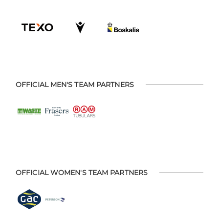
OFFICIAL MEN'S TEAM PARTNERS
OFFICIAL WOMEN'S TEAM PARTNERS