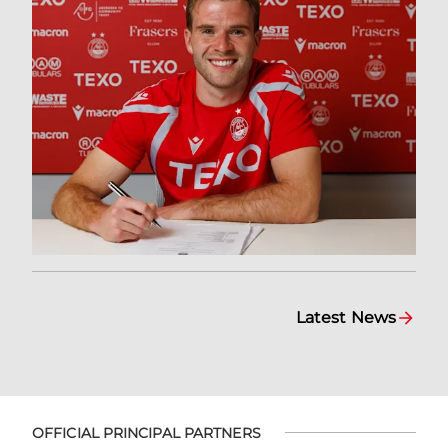
Latest News
OFFICIAL PRINCIPAL PARTNERS