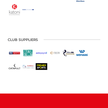
CLUB SUPPLIERS