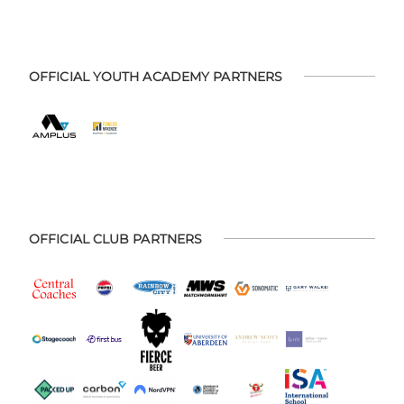
OFFICIAL YOUTH ACADEMY PARTNERS
OFFICIAL CLUB PARTNERS