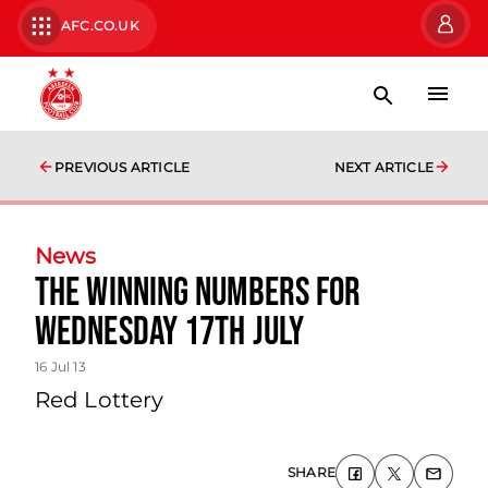
AFC.CO.UK
PREVIOUS ARTICLE
NEXT ARTICLE
News
The Winning Numbers For
Wednesday 17th July
16 Jul 13
Red Lottery
SHARE