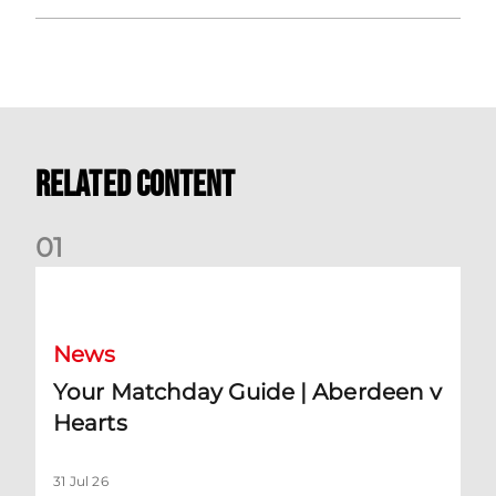
Related Content
0
1
Your Matchday Guide | Aberdeen v Hearts
News
Your Matchday Guide | Aberdeen v
Hearts
31 Jul 26