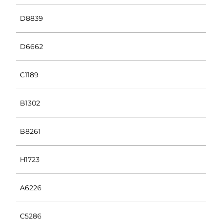
D8839
D6662
C1189
B1302
B8261
H1723
A6226
C5286