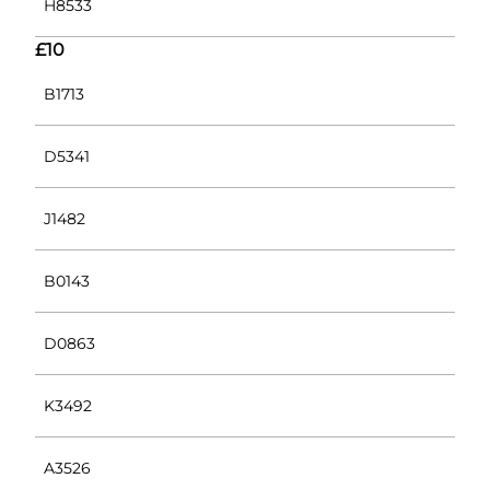
H8533
£10
B1713
D5341
J1482
B0143
D0863
K3492
A3526