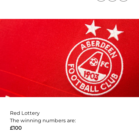
Red Lottery
The winning numbers are:
£100