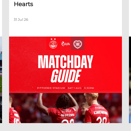
Hearts
31 Jul 26