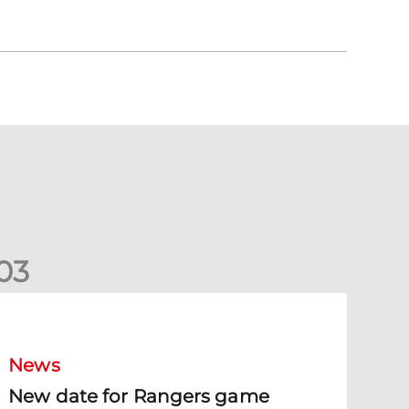
0
3
New date for Rangers game
News
New date for Rangers game