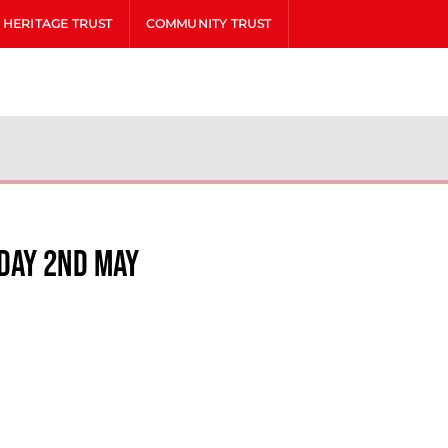
HERITAGE TRUST
COMMUNITY TRUST
day 2nd May