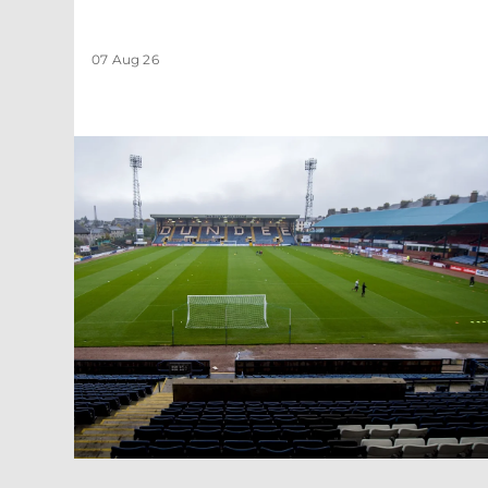
07 Aug 26