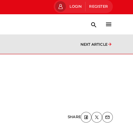
LOGIN
REGISTER
NEXT ARTICLE
SHARE