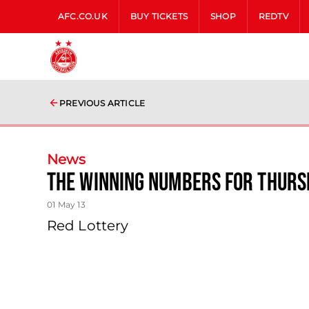
AFC.CO.UK
BUY TICKETS
SHOP
REDTV
PREVIOUS ARTICLE
News
The Winning Numbers For Thurs
01 May 13
Red Lottery