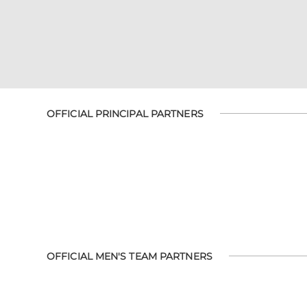
OFFICIAL PRINCIPAL PARTNERS
OFFICIAL MEN'S TEAM PARTNERS