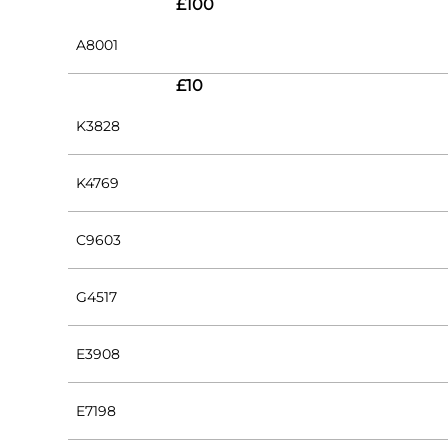
£100
A8001
£10
K3828
K4769
C9603
G4517
E3908
E7198