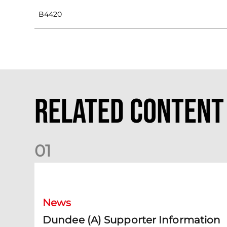
B4420
Related Content
0
1
Dundee (A) Supporter Information
News
Dundee (A) Supporter Information