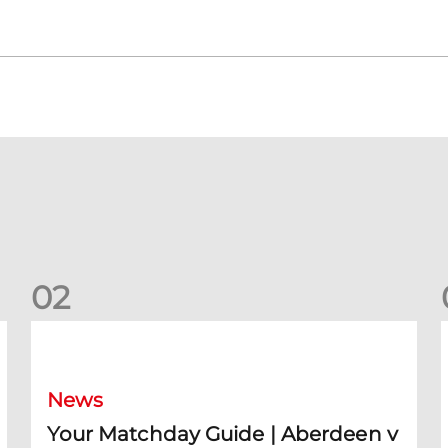
0
2
Your Matchday Guide | Aberdeen v Hearts
News
Your Matchday Guide | Aberdeen v