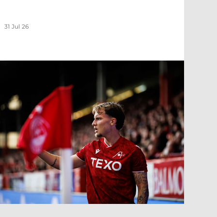
31 Jul 26