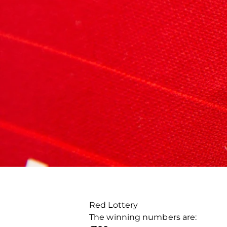
Red Lottery
The winning numbers are: