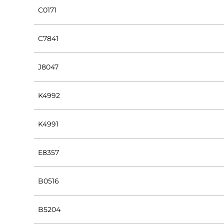
C0171
C7841
J8047
K4992
K4991
E8357
B0516
B5204