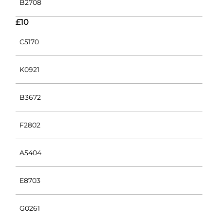
B2708
£10
C5170
K0921
B3672
F2802
A5404
E8703
G0261