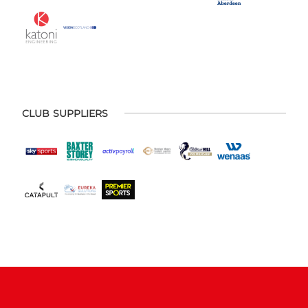
CLUB SUPPLIERS