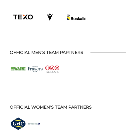
OFFICIAL MEN'S TEAM PARTNERS
OFFICIAL WOMEN'S TEAM PARTNERS