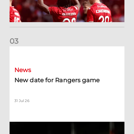
0
3
New date for Rangers game
News
New date for Rangers game
31 Jul 26