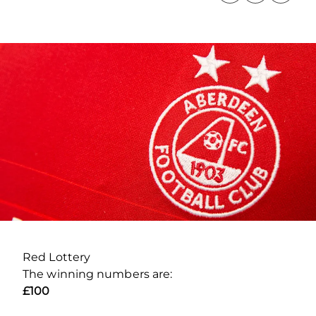
Red Lottery
The winning numbers are:
£100