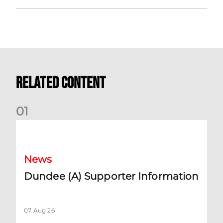
Related Content
0
1
Dundee (A) Supporter Information
News
Dundee (A) Supporter Information
07 Aug 26