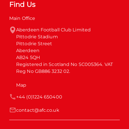
Find Us
Main Office
Aberdeen Football Club Limited

Pittodrie Stadium

Pittodrie Street

Aberdeen

AB24 5QH

Registered in Scotland No SC005364. VAT 
Reg No GB886 3232 02.
Map
+44 (0)1224 650400
contact@afc.co.uk