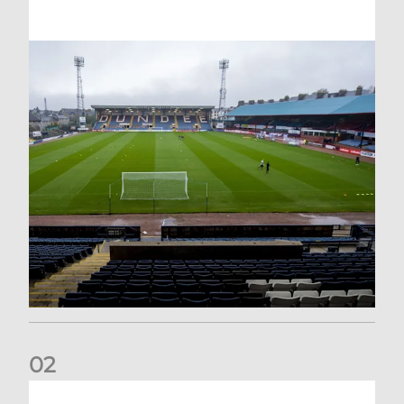
0
2
Your Matchday Guide | Aberdeen v Hearts