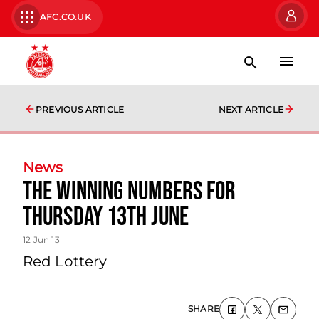
AFC.CO.UK
PREVIOUS ARTICLE
NEXT ARTICLE
News
The Winning Numbers For
Thursday 13th June
12 Jun 13
Red Lottery
SHARE