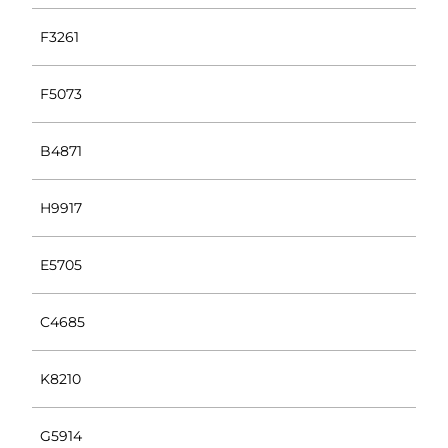
F3261
F5073
B4871
H9917
E5705
C4685
K8210
G5914