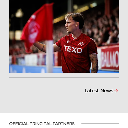
Latest News
OFFICIAL PRINCIPAL PARTNERS