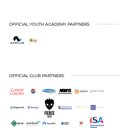
OFFICIAL YOUTH ACADEMY PARTNERS
OFFICIAL CLUB PARTNERS