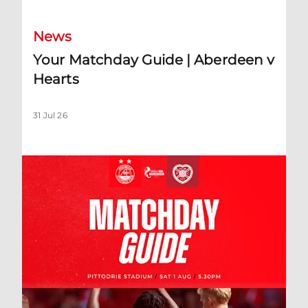
News
Your Matchday Guide | Aberdeen v
Hearts
31 Jul 26