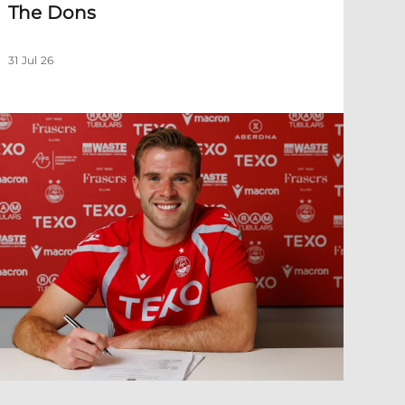
The Dons
31 Jul 26