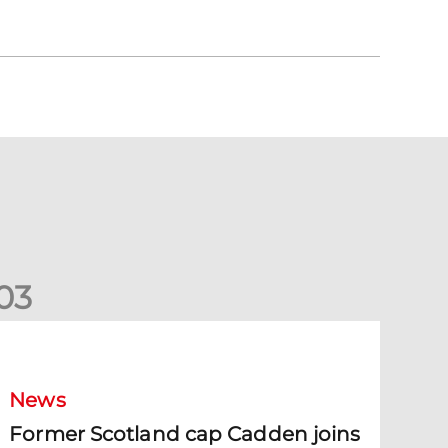
0
3
ormer Scotland cap Cadden joins The Dons
News
Former Scotland cap Cadden joins