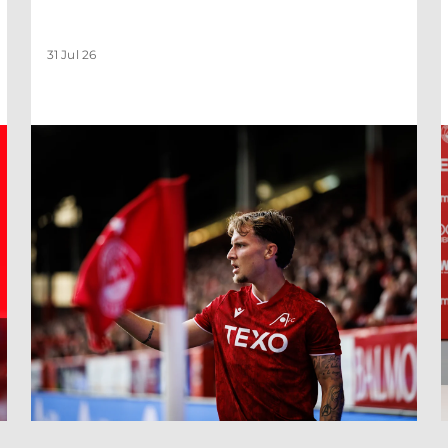
31 Jul 26