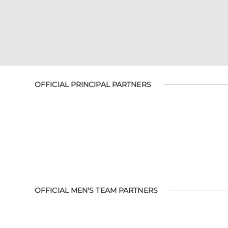
OFFICIAL PRINCIPAL PARTNERS
OFFICIAL MEN'S TEAM PARTNERS