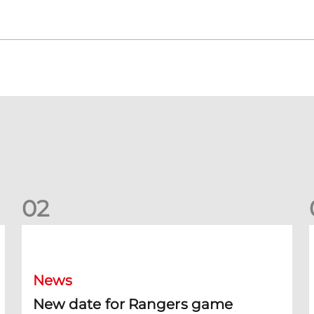
0
2
New date for Rangers game
F
News
New date for Rangers game