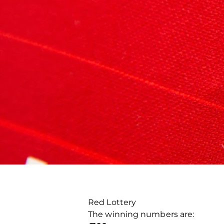
Red Lottery
The winning numbers are: