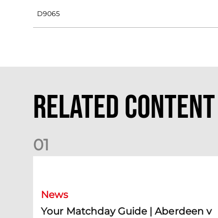
D9065
Related Content
0
1
Your Matchday Guide | Aberdeen v Hearts
News
Your Matchday Guide | Aberdeen v