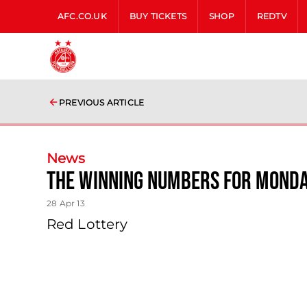
AFC.CO.UK
BUY TICKETS
SHOP
REDTV
PREVIOUS ARTICLE
News
The Winning Numbers For Monda
28 Apr 13
Red Lottery