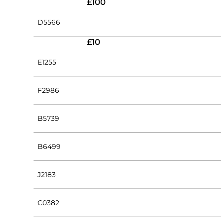
£100
D5566
£10
E1255
F2986
B5739
B6499
J2183
C0382