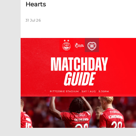
Hearts
31 Jul 26