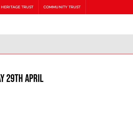
HERITAGE TRUST
COMMUNITY TRUST
y 29th April