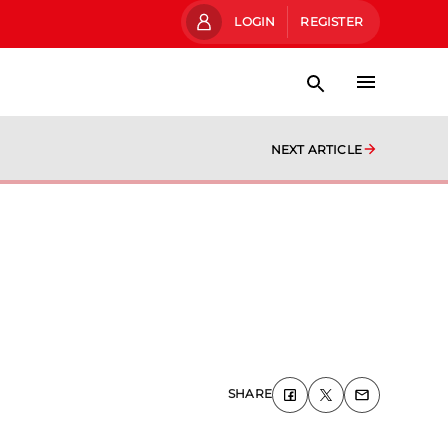
LOGIN
REGISTER
NEXT ARTICLE
SHARE