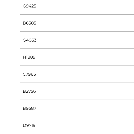
G9425
B6385
G4063
H1889
C7965
B2756
B9587
D9719