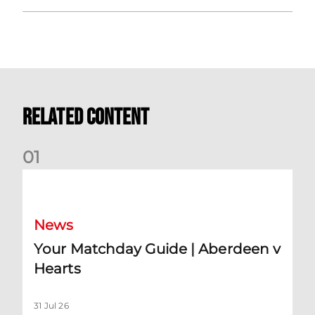
Related Content
0
1
Your Matchday Guide | Aberdeen v Hearts
News
Your Matchday Guide | Aberdeen v
Hearts
31 Jul 26