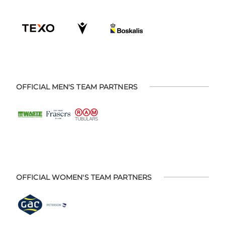
OFFICIAL MEN'S TEAM PARTNERS
OFFICIAL WOMEN'S TEAM PARTNERS