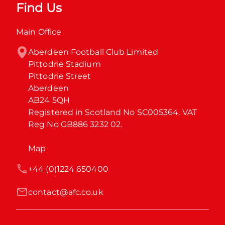
Find Us
Main Office
Aberdeen Football Club Limited

Pittodrie Stadium

Pittodrie Street

Aberdeen

AB24 5QH

Registered in Scotland No SC005364. VAT 
Reg No GB886 3232 02.
Map
+44 (0)1224 650400
contact@afc.co.uk