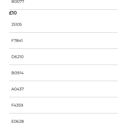
B0077
£10
J5105
F7841
D6210
B0914
A0437
F4359
E0628