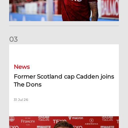
0
3
Former Scotland cap Cadden joins The Dons
News
Former Scotland cap Cadden joins
The Dons
31 Jul 26