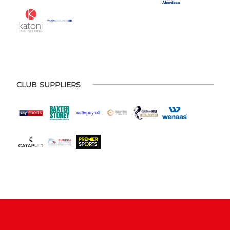
CLUB SUPPLIERS