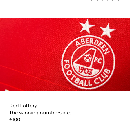
Red Lottery
The winning numbers are:
£100