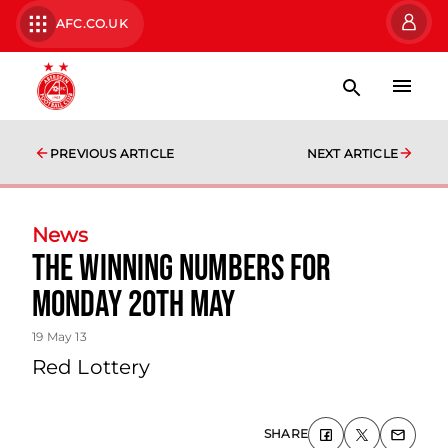
AFC.CO.UK
PREVIOUS ARTICLE
NEXT ARTICLE
News
The Winning Numbers For
Monday 20th May
19 May 13
Red Lottery
SHARE