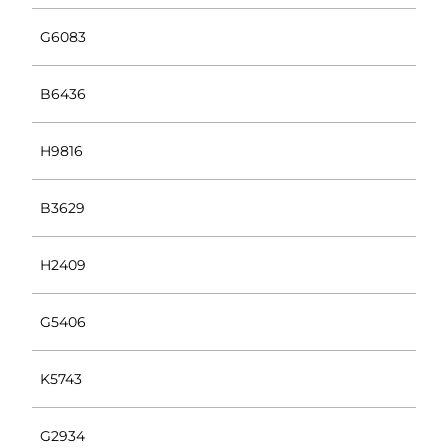
G6083
B6436
H9816
B3629
H2409
G5406
K5743
G2934