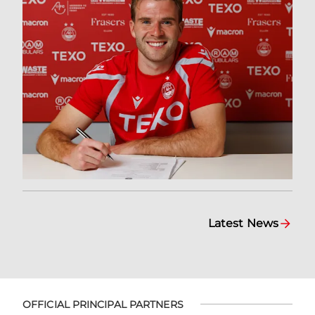
Latest News
OFFICIAL PRINCIPAL PARTNERS