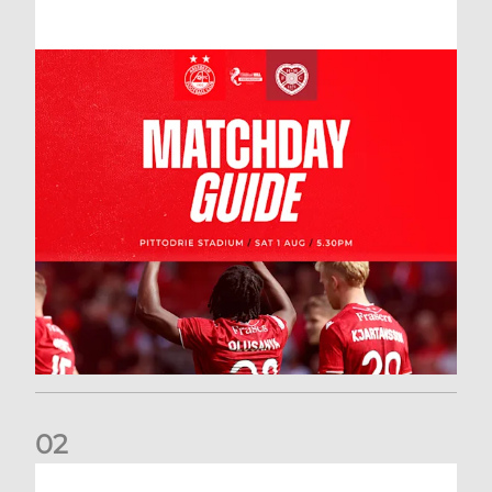
0
2
New date for Rangers game