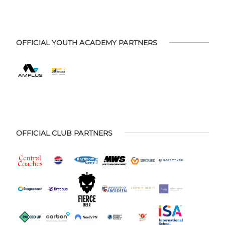
OFFICIAL YOUTH ACADEMY PARTNERS
OFFICIAL CLUB PARTNERS