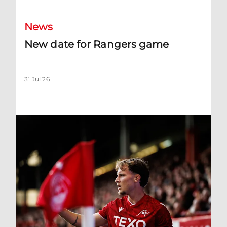
News
New date for Rangers game
31 Jul 26