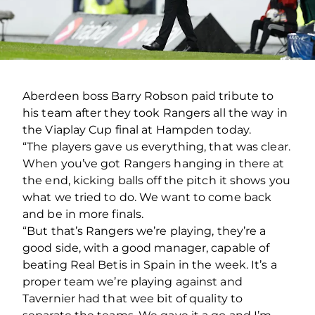
Aberdeen boss Barry Robson paid tribute to
his team after they took Rangers all the way in
the Viaplay Cup final at Hampden today.
“The players gave us everything, that was clear.
When you’ve got Rangers hanging in there at
the end, kicking balls off the pitch it shows you
what we tried to do. We want to come back
and be in more finals.
“But that’s Rangers we’re playing, they’re a
good side, with a good manager, capable of
beating Real Betis in Spain in the week. It’s a
proper team we’re playing against and
Tavernier had that wee bit of quality to