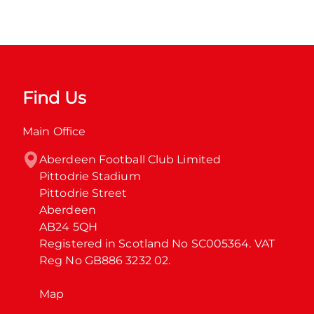
Find Us
Main Office
Aberdeen Football Club Limited

Pittodrie Stadium

Pittodrie Street

Aberdeen

AB24 5QH

Registered in Scotland No SC005364. VAT 
Reg No GB886 3232 02.
Map