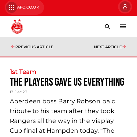
AFC.CO.UK
PREVIOUS ARTICLE
NEXT ARTICLE
1st Team
The players gave us everything
17 Dec 23
Aberdeen boss Barry Robson paid
tribute to his team after they took
Rangers all the way in the Viaplay
Cup final at Hampden today. “The