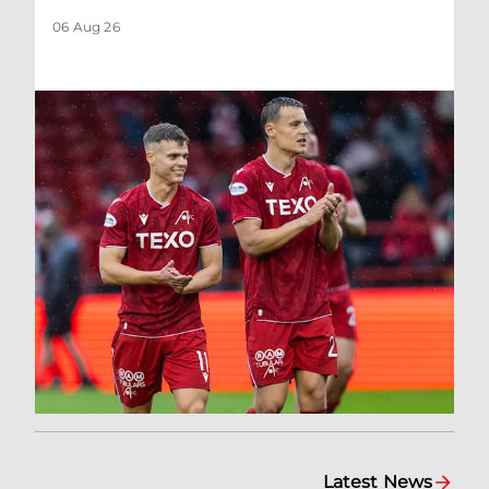
06 Aug 26
Latest News