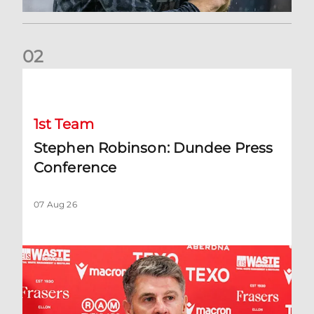
0
2
Stephen Robinson: Dundee Press Conference
1st Team
Stephen Robinson: Dundee Press
Conference
07 Aug 26