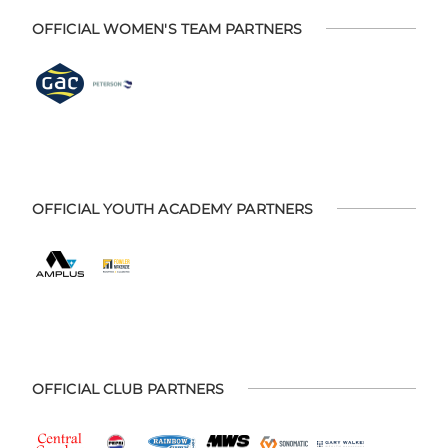
OFFICIAL WOMEN'S TEAM PARTNERS
OFFICIAL YOUTH ACADEMY PARTNERS
OFFICIAL CLUB PARTNERS