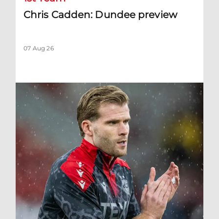
Chris Cadden: Dundee preview
07 Aug 26