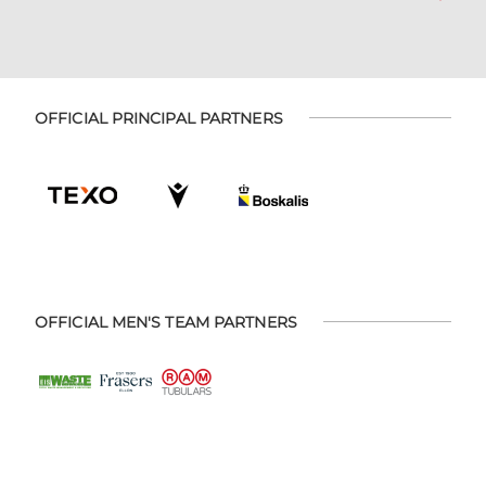
OFFICIAL PRINCIPAL PARTNERS
OFFICIAL MEN'S TEAM PARTNERS