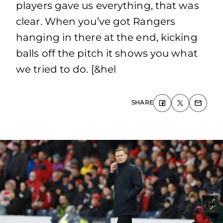
players gave us everything, that was
clear. When you’ve got Rangers
hanging in there at the end, kicking
balls off the pitch it shows you what
we tried to do. [&hel
SHARE