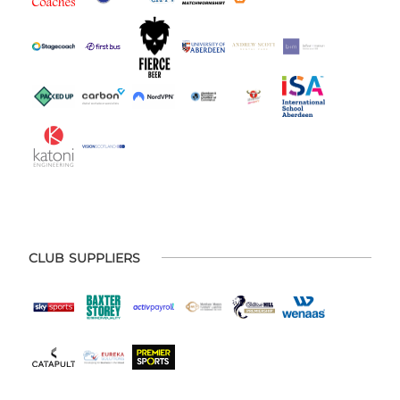
CLUB SUPPLIERS