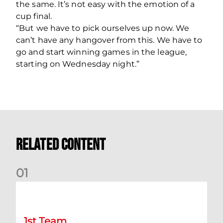
the same. It’s not easy with the emotion of a
cup final.
“But we have to pick ourselves up now. We
can’t have any hangover from this. We have to
go and start winning games in the league,
starting on Wednesday night.”
Related Content
0
1
Chris Cadden: Dundee preview
1st Team