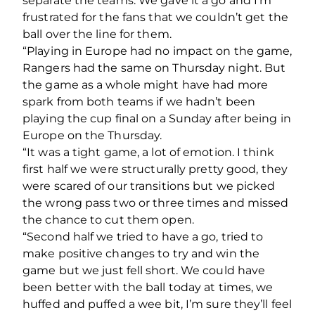
separate the teams. We gave it a go and I’m
frustrated for the fans that we couldn’t get the
ball over the line for them.
“Playing in Europe had no impact on the game,
Rangers had the same on Thursday night. But
the game as a whole might have had more
spark from both teams if we hadn’t been
playing the cup final on a Sunday after being in
Europe on the Thursday.
“It was a tight game, a lot of emotion. I think
first half we were structurally pretty good, they
were scared of our transitions but we picked
the wrong pass two or three times and missed
the chance to cut them open.
“Second half we tried to have a go, tried to
make positive changes to try and win the
game but we just fell short. We could have
been better with the ball today at times, we
huffed and puffed a wee bit, I’m sure they’ll feel