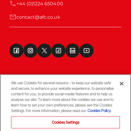
+44 (0)1224 650400
contact@afc.co.uk
We use Cookies for several reasons - to keep our website safe
and secure, to enhance your website experience, to personalise
Terms & Conditions
content for you, to provide social media features and to help us
analyse our site. To learn more about the cookies we use and to
learn how to set your own preferences, please see the Cookies
© Copyright Aberdeen FC
Settings. For more information, please read our
Cookies Policy.
Cookies Settings