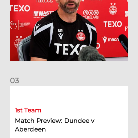
0
3
Match Preview: Dundee v Aberdeen
1st Team
Match Preview: Dundee v
Aberdeen