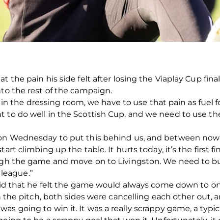
t the pain his side felt after losing the Viaplay Cup fi
nto the rest of the campaign.
ys in the dressing room, we have to use that pain as fuel 
t to do well in the Scottish Cup, and we need to use th
e on Wednesday to put this behind us, and between now
rt climbing up the table. It hurts today, it’s the first fin
ough the game and move on to Livingston. We need to bu
league.”
 said that he felt the game would always come down to 
n the pitch, both sides were cancelling each other out, an
s going to win it. It was a really scrappy game, a typica