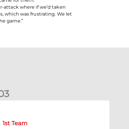
 came for them.
er-attack where if we’d taken
s, which was frustrating. We let
the game.”
0
3
Match Preview: Dundee v Aberdeen
1st Team