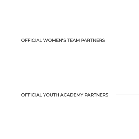
OFFICIAL WOMEN'S TEAM PARTNERS
OFFICIAL YOUTH ACADEMY PARTNERS