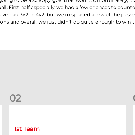
oing to be a scrappy goal that won it. Unfortunately, it
ll. First half especially, we had a few chances to count
have had 3v2 or 4v2, but we misplaced a few of the passe
ions and overall, we just didn’t do quite enough to win 
0
2
Stephen Robinson: Dundee Press Conference
1st Team