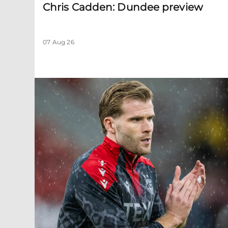
Chris Cadden: Dundee preview
07 Aug 26