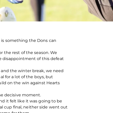
nal is something the Dons can
for the rest of the season. We
e disappointment of this defeat
 and the winter break, we need
al for a lot of the boys, but
ild on the win against Hearts
one decisive moment.
d it felt like it was going to be
l cup final, neither side went out