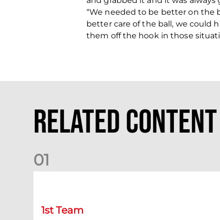
and grabbed it and it was always g
“We needed to be better on the ba
better care of the ball, we could 
them off the hook in those situat
Related Content
0
1
Chris Cadden: Dundee preview
1st Team