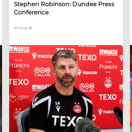
Stephen Robinson: Dundee Press
Conference
07 Aug 26