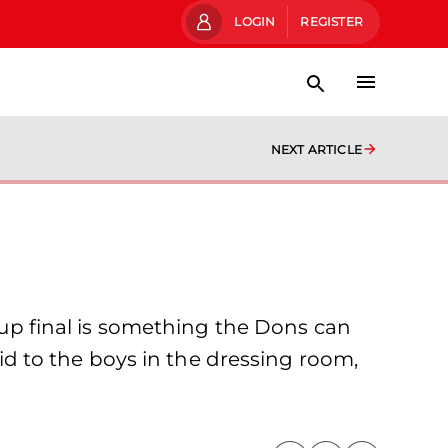
LOGIN
REGISTER
NEXT ARTICLE
 Cup final is something the Dons can
aid to the boys in the dressing room,