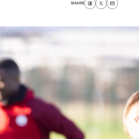
SHARE