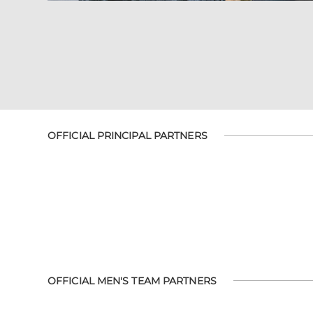
OFFICIAL PRINCIPAL PARTNERS
OFFICIAL MEN'S TEAM PARTNERS