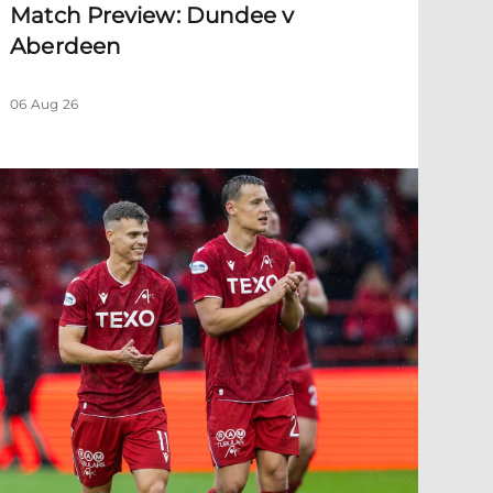
Match Preview: Dundee v
Aberdeen
06 Aug 26