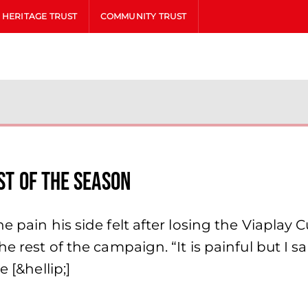
HERITAGE TRUST
COMMUNITY TRUST
st of the season
e pain his side felt after losing the Viaplay
e rest of the campaign. “It is painful but I s
 [&hellip;]