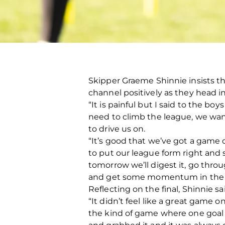
Skipper Graeme Shinnie insists tha
channel positively as they head i
“It is painful but I said to the bo
need to climb the league, we wan
to drive us on.
“It’s good that we’ve got a gam
to put our league form right and sta
tomorrow we’ll digest it, go thr
and get some momentum in the 
Reflecting on the final, Shinnie
“It didn’t feel like a great game o
the kind of game where one goal wa