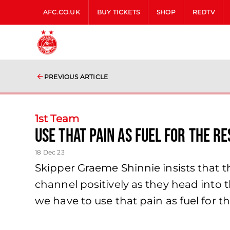
AFC.CO.UK
BUY TICKETS
SHOP
REDTV
PREVIOUS ARTICLE
1st Team
use that pain as fuel for the re
18 Dec 23
Skipper Graeme Shinnie insists that th
channel positively as they head into th
we have to use that pain as fuel for the