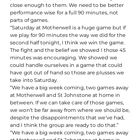
close enough to them. We need to be better
performance wise for a full 90 minutes, not
parts of games.
“Saturday at Motherwell is a huge game but if
we play for 90 minutes the way we did for the
second half tonight, I think we win the game.
The fight and the belief we showed I those 45
minutes was encouraging. We showed we
could handle ourselves in a game that could
have got out of hand so those are plusses we
take into Saturday.
“We have a big week coming, two games away
at Motherwell and St Johnstone at home in
between. If we can take care of those games,
we won’t be far away from where we should be,
despite the disappointments that we’ve had,
and I think the group are ready to do that.”
“We have a big week coming, two games away