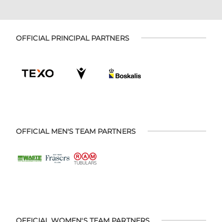
OFFICIAL PRINCIPAL PARTNERS
OFFICIAL MEN'S TEAM PARTNERS
OFFICIAL WOMEN'S TEAM PARTNERS