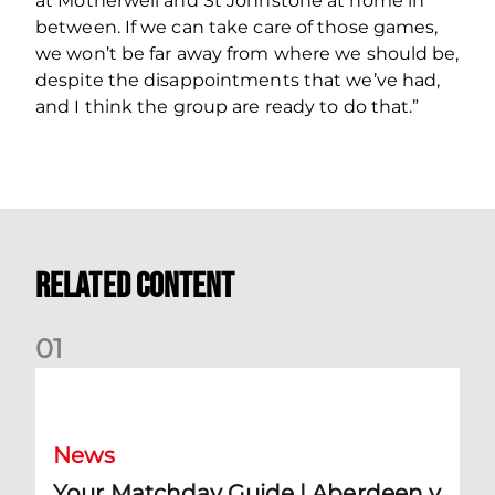
at Motherwell and St Johnstone at home in
between. If we can take care of those games,
we won’t be far away from where we should be,
despite the disappointments that we’ve had,
and I think the group are ready to do that.”
Related Content
0
1
Your Matchday Guide | Aberdeen v Hearts
News
Your Matchday Guide | Aberdeen v