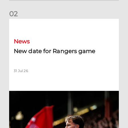
0
2
New date for Rangers game
News
New date for Rangers game
31 Jul 26