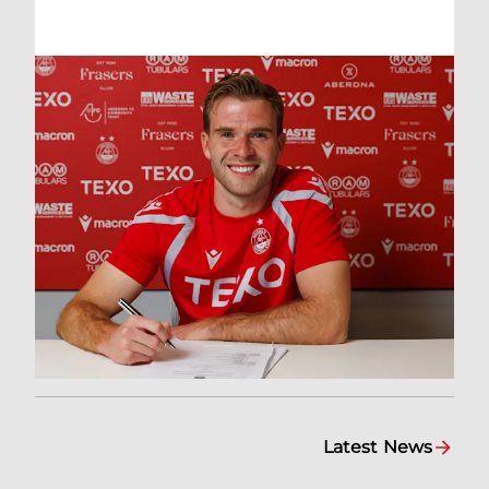
Latest News