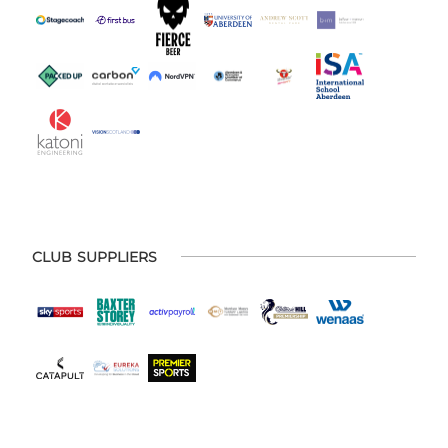
CLUB SUPPLIERS