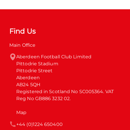
Find Us
Main Office
Aberdeen Football Club Limited

Pittodrie Stadium

Pittodrie Street

Aberdeen

AB24 5QH

Registered in Scotland No SC005364. VAT 
Reg No GB886 3232 02.
Map
+44 (0)1224 650400