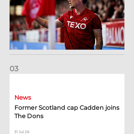
0
3
Former Scotland cap Cadden joins The Dons
News
Former Scotland cap Cadden joins
The Dons
31 Jul 26