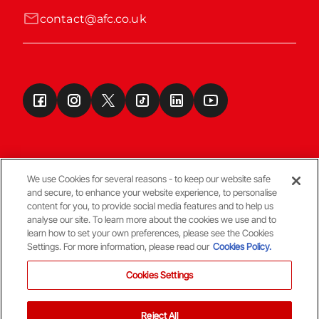
contact@afc.co.uk
We use Cookies for several reasons - to keep our website safe
and secure, to enhance your website experience, to personalise
Terms & Conditions
content for you, to provide social media features and to help us
analyse our site. To learn more about the cookies we use and to
learn how to set your own preferences, please see the Cookies
© Copyright Aberdeen FC
Settings. For more information, please read our
Cookies Policy.
Cookies Settings
Reject All