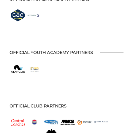
OFFICIAL YOUTH ACADEMY PARTNERS
OFFICIAL CLUB PARTNERS