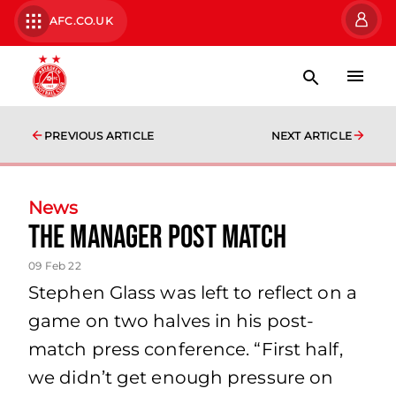
AFC.CO.UK
PREVIOUS ARTICLE
NEXT ARTICLE
News
The Manager Post Match
09 Feb 22
Stephen Glass was left to reflect on a
game on two halves in his post-
match press conference. “First half,
we didn’t get enough pressure on