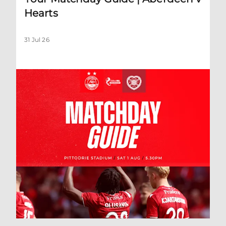
Hearts
31 Jul 26