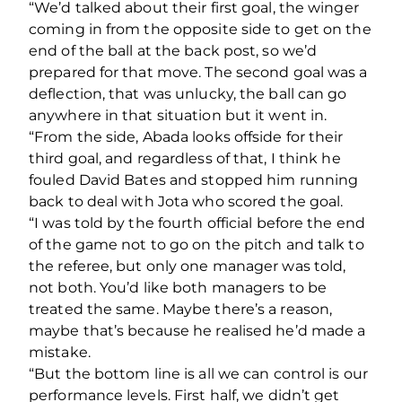
“We’d talked about their first goal, the winger
coming in from the opposite side to get on the
end of the ball at the back post, so we’d
prepared for that move. The second goal was a
deflection, that was unlucky, the ball can go
anywhere in that situation but it went in.
“From the side, Abada looks offside for their
third goal, and regardless of that, I think he
fouled David Bates and stopped him running
back to deal with Jota who scored the goal.
“I was told by the fourth official before the end
of the game not to go on the pitch and talk to
the referee, but only one manager was told,
not both. You’d like both managers to be
treated the same. Maybe there’s a reason,
maybe that’s because he realised he’d made a
mistake.
“But the bottom line is all we can control is our
performance levels. First half, we didn’t get