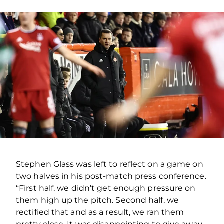
Stephen Glass was left to reflect on a game on
two halves in his post-match press conference.
“First half, we didn’t get enough pressure on
them high up the pitch. Second half, we
rectified that and as a result, we ran them