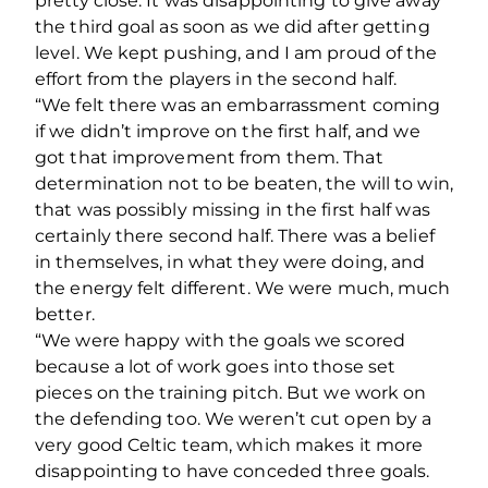
pretty close. It was disappointing to give away
the third goal as soon as we did after getting
level. We kept pushing, and I am proud of the
effort from the players in the second half.
“We felt there was an embarrassment coming
if we didn’t improve on the first half, and we
got that improvement from them. That
determination not to be beaten, the will to win,
that was possibly missing in the first half was
certainly there second half. There was a belief
in themselves, in what they were doing, and
the energy felt different. We were much, much
better.
“We were happy with the goals we scored
because a lot of work goes into those set
pieces on the training pitch. But we work on
the defending too. We weren’t cut open by a
very good Celtic team, which makes it more
disappointing to have conceded three goals.