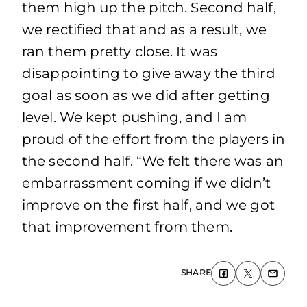
them high up the pitch. Second half,
we rectified that and as a result, we
ran them pretty close. It was
disappointing to give away the third
goal as soon as we did after getting
level. We kept pushing, and I am
proud of the effort from the players in
the second half. “We felt there was an
embarrassment coming if we didn’t
improve on the first half, and we got
that improvement from them.
SHARE