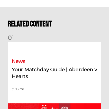
Related Content
0
1
Your Matchday Guide | Aberdeen v Hearts
News
Your Matchday Guide | Aberdeen v
Hearts
31 Jul 26