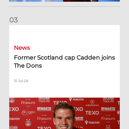
0
3
Former Scotland cap Cadden joins The Dons
News
Former Scotland cap Cadden joins
The Dons
31 Jul 26