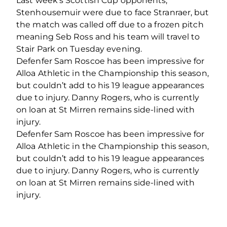
Last week’s Scottish Cup opponents,
Stenhousemuir were due to face Stranraer, but
the match was called off due to a frozen pitch
meaning Seb Ross and his team will travel to
Stair Park on Tuesday evening.
Defenfer Sam Roscoe has been impressive for
Alloa Athletic in the Championship this season,
but couldn’t add to his 19 league appearances
due to injury. Danny Rogers, who is currently
on loan at St Mirren remains side-lined with
injury.
Defenfer Sam Roscoe has been impressive for
Alloa Athletic in the Championship this season,
but couldn’t add to his 19 league appearances
due to injury. Danny Rogers, who is currently
on loan at St Mirren remains side-lined with
injury.