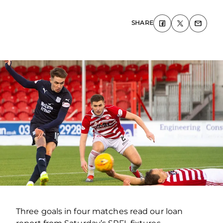
SHARE
Three goals in four matches read our loan