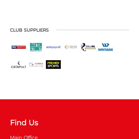
CLUB SUPPLIERS
Find Us
Main Office