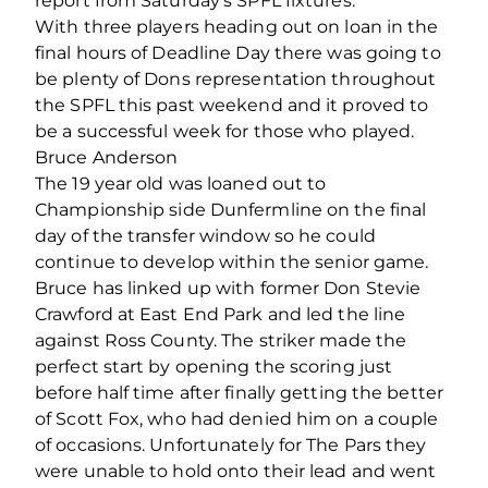
report from Saturday’s SPFL fixtures.
With three players heading out on loan in the
final hours of Deadline Day there was going to
be plenty of Dons representation throughout
the SPFL this past weekend and it proved to
be a successful week for those who played.
Bruce Anderson
The 19 year old was loaned out to
Championship side Dunfermline on the final
day of the transfer window so he could
continue to develop within the senior game.
Bruce has linked up with former Don Stevie
Crawford at East End Park and led the line
against Ross County. The striker made the
perfect start by opening the scoring just
before half time after finally getting the better
of Scott Fox, who had denied him on a couple
of occasions. Unfortunately for The Pars they
were unable to hold onto their lead and went