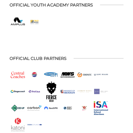
OFFICIAL YOUTH ACADEMY PARTNERS
OFFICIAL CLUB PARTNERS