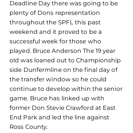
Deadline Day there was going to be
plenty of Dons representation
throughout the SPFL this past
weekend and it proved to be a
successful week for those who
played. Bruce Anderson The 19 year
old was loaned out to Championship
side Dunfermline on the final day of
the transfer window so he could
continue to develop within the senior
game. Bruce has linked up with
former Don Stevie Crawford at East
End Park and led the line against
Ross County.