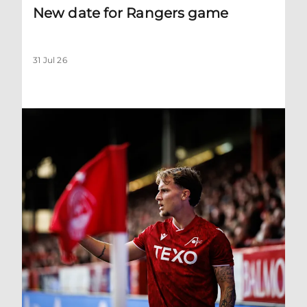
New date for Rangers game
31 Jul 26