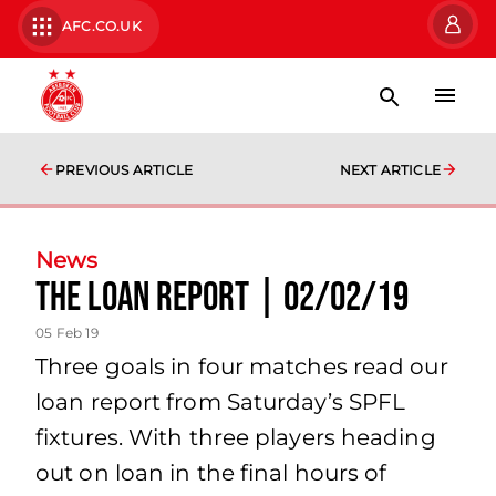
AFC.CO.UK
PREVIOUS ARTICLE
NEXT ARTICLE
News
The Loan Report | 02/02/19
05 Feb 19
Three goals in four matches read our
loan report from Saturday’s SPFL
fixtures. With three players heading
out on loan in the final hours of