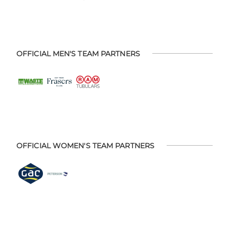
OFFICIAL MEN'S TEAM PARTNERS
OFFICIAL WOMEN'S TEAM PARTNERS