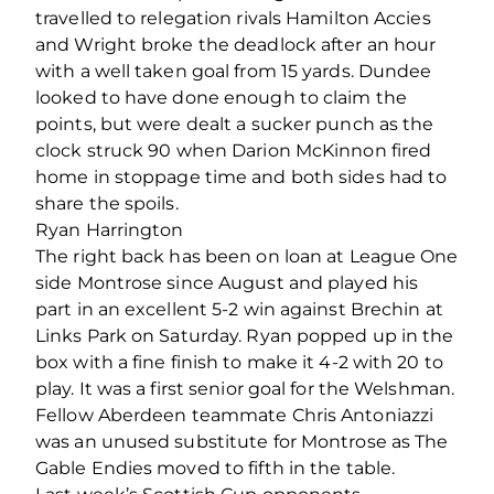
travelled to relegation rivals Hamilton Accies
and Wright broke the deadlock after an hour
with a well taken goal from 15 yards. Dundee
looked to have done enough to claim the
points, but were dealt a sucker punch as the
clock struck 90 when Darion McKinnon fired
home in stoppage time and both sides had to
share the spoils.
Ryan Harrington
The right back has been on loan at League One
side Montrose since August and played his
part in an excellent 5-2 win against Brechin at
Links Park on Saturday. Ryan popped up in the
box with a fine finish to make it 4-2 with 20 to
play. It was a first senior goal for the Welshman.
Fellow Aberdeen teammate Chris Antoniazzi
was an unused substitute for Montrose as The
Gable Endies moved to fifth in the table.