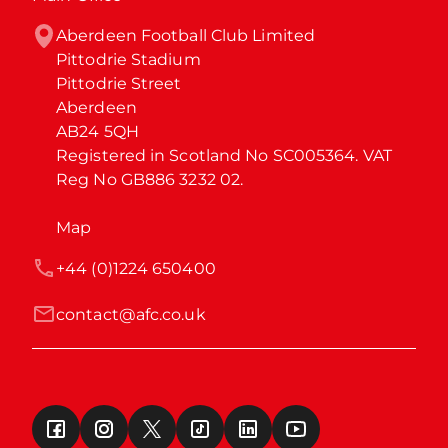
Aberdeen Football Club Limited

Pittodrie Stadium

Pittodrie Street

Aberdeen

AB24 5QH

Registered in Scotland No SC005364. VAT 
Reg No GB886 3232 02.
Map
+44 (0)1224 650400
contact@afc.co.uk