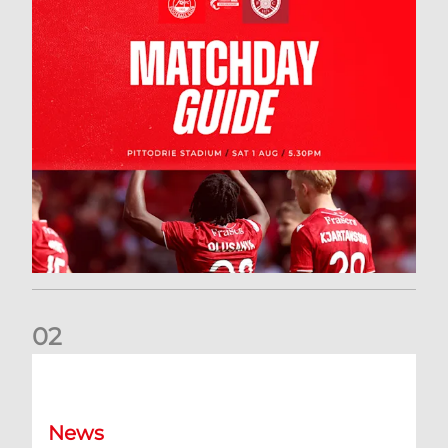
0
2
New date for Rangers game
News