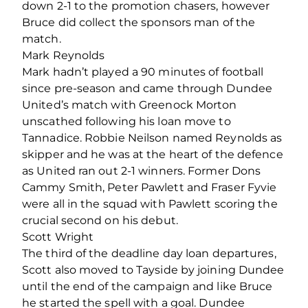
down 2-1 to the promotion chasers, however
Bruce did collect the sponsors man of the
match.
Mark Reynolds
Mark hadn’t played a 90 minutes of football
since pre-season and came through Dundee
United’s match with Greenock Morton
unscathed following his loan move to
Tannadice. Robbie Neilson named Reynolds as
skipper and he was at the heart of the defence
as United ran out 2-1 winners. Former Dons
Cammy Smith, Peter Pawlett and Fraser Fyvie
were all in the squad with Pawlett scoring the
crucial second on his debut.
Scott Wright
The third of the deadline day loan departures,
Scott also moved to Tayside by joining Dundee
until the end of the campaign and like Bruce
he started the spell with a goal. Dundee