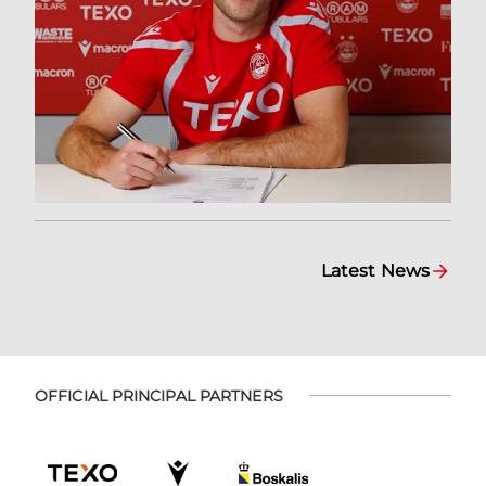
Latest News
OFFICIAL PRINCIPAL PARTNERS