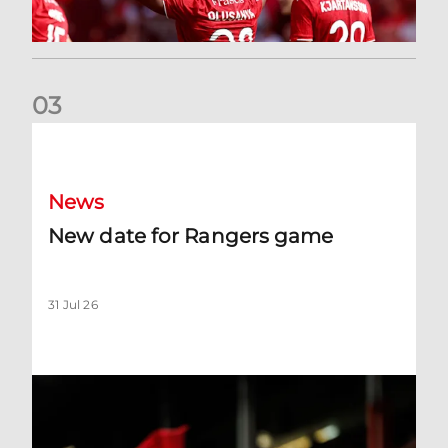
0
3
New date for Rangers game
News
New date for Rangers game
31 Jul 26