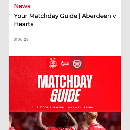
News
Your Matchday Guide | Aberdeen v
Hearts
31 Jul 26