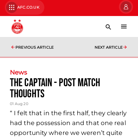
AFC.CO.UK
PREVIOUS ARTICLE
NEXT ARTICLE
News
The Captain - Post Match
Thoughts
01 Aug 20
“ I felt that in the first half, they clearly
had the possession and that one real
opportunity where we weren’t quite