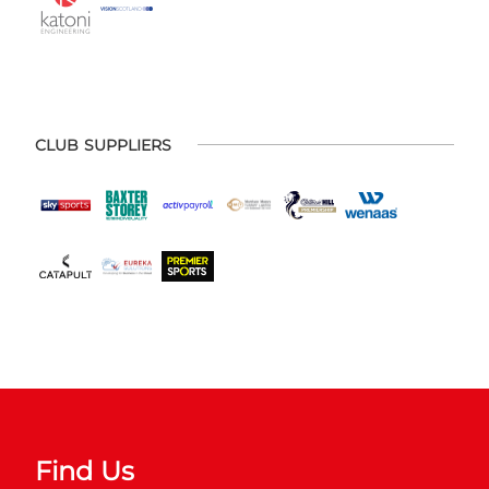
CLUB SUPPLIERS
Find Us