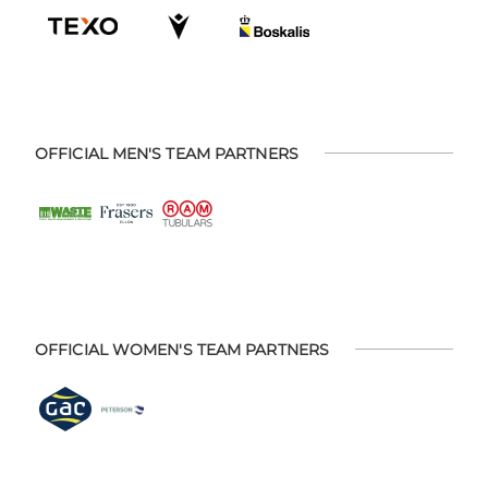
OFFICIAL MEN'S TEAM PARTNERS
OFFICIAL WOMEN'S TEAM PARTNERS