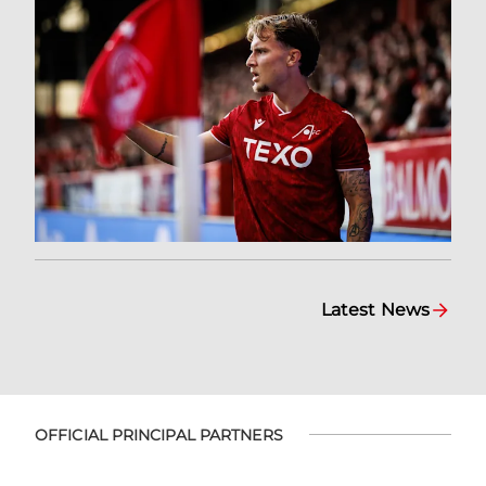
Latest News
OFFICIAL PRINCIPAL PARTNERS