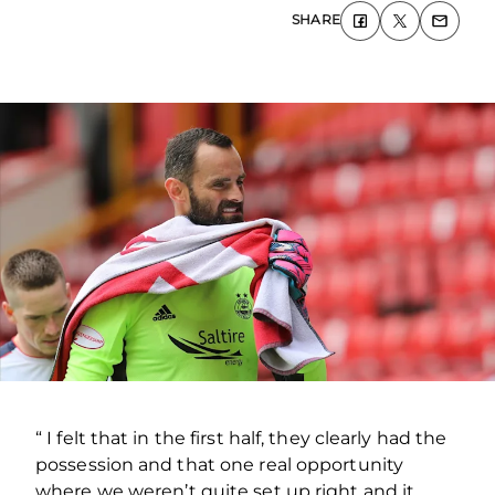
SHARE
“ I felt that in the first half, they clearly had the
possession and that one real opportunity
where we weren’t quite set up right and it