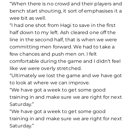
“When there is no crowd and their players and
bench start shouting, it sort of emphasises it a
wee bit as well.
“I had one shot from Hagi to save in the first
half down to my left. Ash cleared one off the
line in the second half, that is when we were
committing men forward. We had to take a
few chances and push men on. I felt
comfortable during the game and I didn’t feel
like we were overly stretched.
“Ultimately we lost the game and we have got
to look at where we can improve.
“We have got a week to get some good
training in and make sure we are right for next
Saturday.”
“We have got a week to get some good
training in and make sure we are right for next
Saturday.”