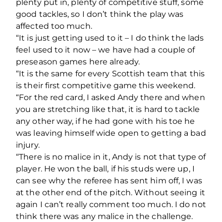
plenty put in, plenty of competitive stuff, some
good tackles, so I don’t think the play was
affected too much.
“It is just getting used to it – I do think the lads
feel used to it now – we have had a couple of
preseason games here already.
“It is the same for every Scottish team that this
is their first competitive game this weekend.
“For the red card, I asked Andy there and when
you are stretching like that, it is hard to tackle
any other way, if he had gone with his toe he
was leaving himself wide open to getting a bad
injury.
“There is no malice in it, Andy is not that type of
player. He won the ball, if his studs were up, I
can see why the referee has sent him off, I was
at the other end of the pitch. Without seeing it
again I can’t really comment too much. I do not
think there was any malice in the challenge.