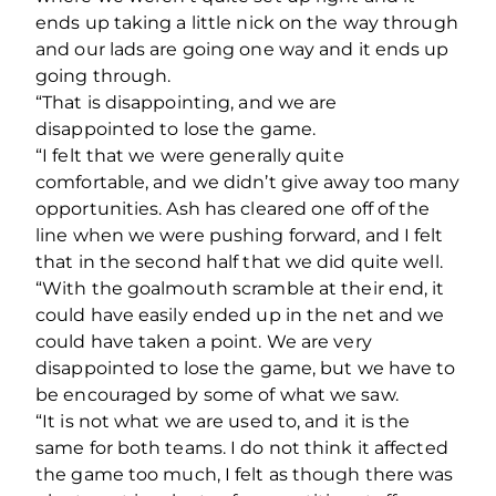
ends up taking a little nick on the way through
and our lads are going one way and it ends up
going through.
“That is disappointing, and we are
disappointed to lose the game.
“I felt that we were generally quite
comfortable, and we didn’t give away too many
opportunities. Ash has cleared one off of the
line when we were pushing forward, and I felt
that in the second half that we did quite well.
“With the goalmouth scramble at their end, it
could have easily ended up in the net and we
could have taken a point. We are very
disappointed to lose the game, but we have to
be encouraged by some of what we saw.
“It is not what we are used to, and it is the
same for both teams. I do not think it affected
the game too much, I felt as though there was