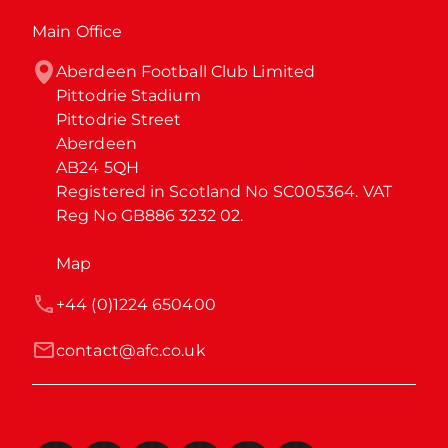
Main Office
Aberdeen Football Club Limited

Pittodrie Stadium

Pittodrie Street

Aberdeen

AB24 5QH

Registered in Scotland No SC005364. VAT 
Reg No GB886 3232 02.
Map
+44 (0)1224 650400
contact@afc.co.uk