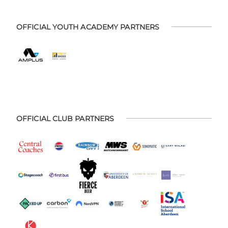
OFFICIAL YOUTH ACADEMY PARTNERS
OFFICIAL CLUB PARTNERS