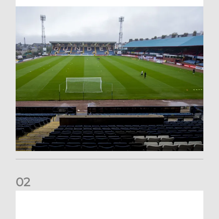
0
2
Your Matchday Guide | Aberdeen v Hearts