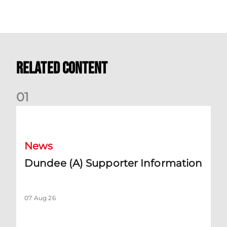
Related Content
0
1
Dundee (A) Supporter Information
News
Dundee (A) Supporter Information
07 Aug 26