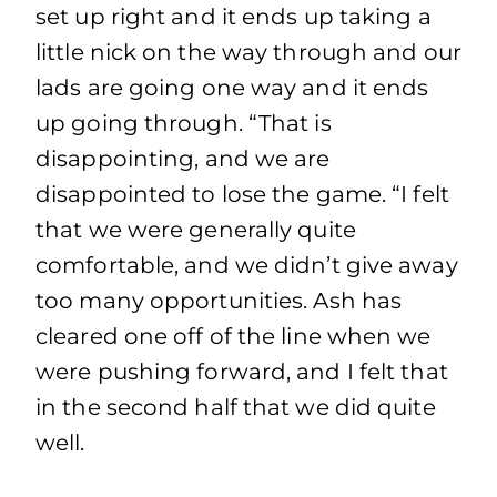
set up right and it ends up taking a
little nick on the way through and our
lads are going one way and it ends
up going through. “That is
disappointing, and we are
disappointed to lose the game. “I felt
that we were generally quite
comfortable, and we didn’t give away
too many opportunities. Ash has
cleared one off of the line when we
were pushing forward, and I felt that
in the second half that we did quite
well.