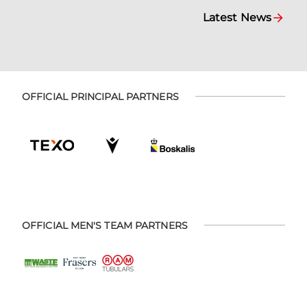
Latest News
OFFICIAL PRINCIPAL PARTNERS
OFFICIAL MEN'S TEAM PARTNERS