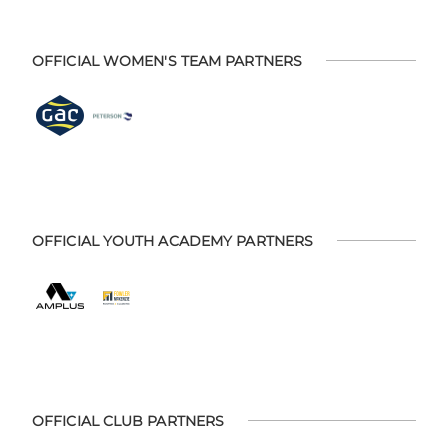
OFFICIAL WOMEN'S TEAM PARTNERS
OFFICIAL YOUTH ACADEMY PARTNERS
OFFICIAL CLUB PARTNERS