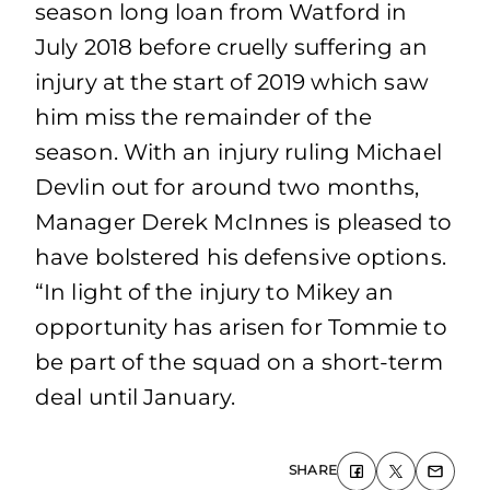
season long loan from Watford in
July 2018 before cruelly suffering an
injury at the start of 2019 which saw
him miss the remainder of the
season. With an injury ruling Michael
Devlin out for around two months,
Manager Derek McInnes is pleased to
have bolstered his defensive options.
“In light of the injury to Mikey an
opportunity has arisen for Tommie to
be part of the squad on a short-term
deal until January.
SHARE