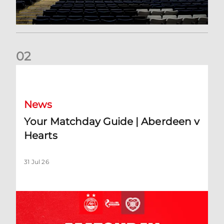
0
2
Your Matchday Guide | Aberdeen v Hearts
News
Your Matchday Guide | Aberdeen v
Hearts
31 Jul 26