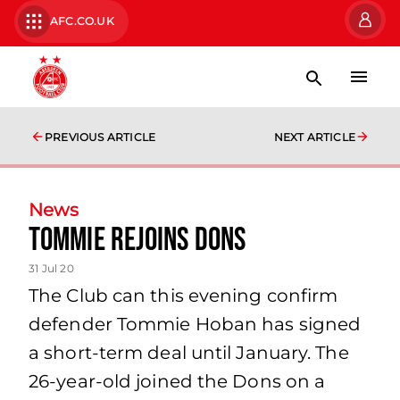
AFC.CO.UK
PREVIOUS ARTICLE
NEXT ARTICLE
News
Tommie rejoins Dons
31 Jul 20
The Club can this evening confirm
defender Tommie Hoban has signed
a short-term deal until January. The
26-year-old joined the Dons on a