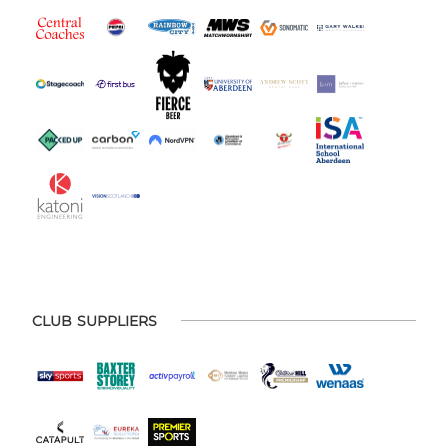
CLUB SUPPLIERS