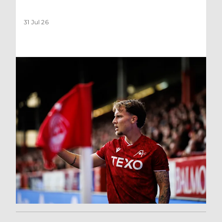
31 Jul 26