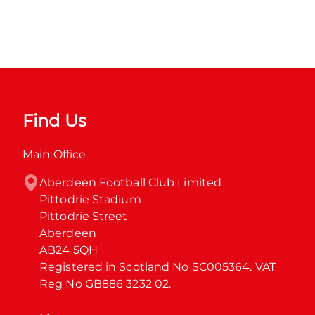
Find Us
Main Office
Aberdeen Football Club Limited

Pittodrie Stadium

Pittodrie Street

Aberdeen

AB24 5QH

Registered in Scotland No SC005364. VAT 
Reg No GB886 3232 02.