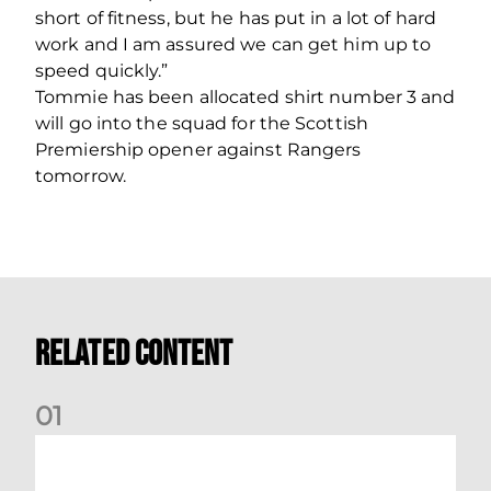
short of fitness, but he has put in a lot of hard
work and I am assured we can get him up to
speed quickly.”
Tommie has been allocated shirt number 3 and
will go into the squad for the Scottish
Premiership opener against Rangers
tomorrow.
Related Content
0
1
Dundee (A) Supporter Information