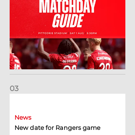
0
3
New date for Rangers game
News
New date for Rangers game