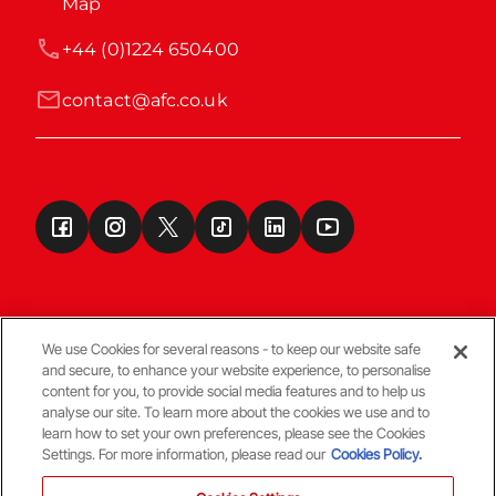
Map
+44 (0)1224 650400
contact@afc.co.uk
We use Cookies for several reasons - to keep our website safe
and secure, to enhance your website experience, to personalise
Terms & Conditions
content for you, to provide social media features and to help us
analyse our site. To learn more about the cookies we use and to
learn how to set your own preferences, please see the Cookies
© Copyright Aberdeen FC
Settings. For more information, please read our
Cookies Policy.