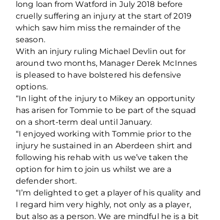
long loan from Watford in July 2018 before
cruelly suffering an injury at the start of 2019
which saw him miss the remainder of the
season.
With an injury ruling Michael Devlin out for
around two months, Manager Derek McInnes
is pleased to have bolstered his defensive
options.
“In light of the injury to Mikey an opportunity
has arisen for Tommie to be part of the squad
on a short-term deal until January.
“I enjoyed working with Tommie prior to the
injury he sustained in an Aberdeen shirt and
following his rehab with us we’ve taken the
option for him to join us whilst we are a
defender short.
“I’m delighted to get a player of his quality and
I regard him very highly, not only as a player,
but also as a person. We are mindful he is a bit