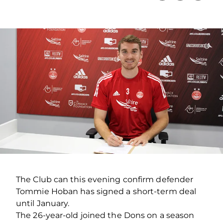
The Club can this evening confirm defender
Tommie Hoban has signed a short-term deal
until January.
The 26-year-old joined the Dons on a season