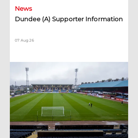
News
Dundee (A) Supporter Information
07 Aug 26