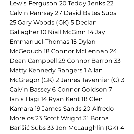
Lewis Ferguson 20 Teddy Jenks 22
Calvin Ramsay 27 David Bates Subs
25 Gary Woods (GK) 5 Declan
Gallagher 10 Niall McGinn 14 Jay
Emmanuel-Thomas 15 Dylan
McGeouch 18 Connor McLennan 24
Dean Campbell 29 Connor Barron 33
Matty Kennedy Rangers 1 Allan
McGregor (GK) 2 James Tavernier (C) 3
Calvin Bassey 6 Connor Goldson 7
Ianis Hagi 14 Ryan Kent 18 Glen
Kamara 19 James Sands 20 Alfredo
Morelos 23 Scott Wright 31 Borna
Barišić Subs 33 Jon McLaughlin (GK) 4