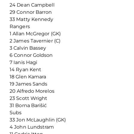
24 Dean Campbell
29 Connor Barron
33 Matty Kennedy
Rangers
1 Allan McGregor (GK)
2 James Tavernier (C)
3 Calvin Bassey
6 Connor Goldson
7 Ianis Hagi
14 Ryan Kent
18 Glen Kamara
19 James Sands
20 Alfredo Morelos
23 Scott Wright
31 Borna Barišić
Subs
33 Jon McLaughlin (GK)
4 John Lundstram