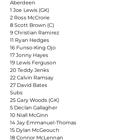
Aberdeen
1 Joe Lewis (GK)
2 Ross McCrorie
8 Scott Brown (C)
9 Christian Ramirez
11 Ryan Hedges
16 Funso-King Ojo
17 Jonny Hayes
19 Lewis Ferguson
20 Teddy Jenks
22 Calvin Ramsay
27 David Bates
Subs
25 Gary Woods (GK)
5 Declan Gallagher
10 Niall McGinn
14 Jay Emmanuel-Thomas
15 Dylan McGeouch
18 Connor McLennan