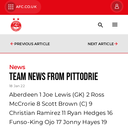
AFC.CO.UK
PREVIOUS ARTICLE
NEXT ARTICLE
News
Team News From Pittodrie
18 Jan 22
Aberdeen 1 Joe Lewis (GK) 2 Ross
McCrorie 8 Scott Brown (C) 9
Christian Ramirez 11 Ryan Hedges 16
Funso-King Ojo 17 Jonny Hayes 19