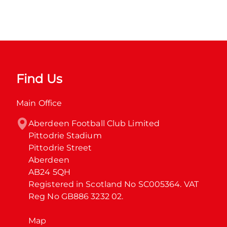
Find Us
Main Office
Aberdeen Football Club Limited

Pittodrie Stadium

Pittodrie Street

Aberdeen

AB24 5QH

Registered in Scotland No SC005364. VAT 
Reg No GB886 3232 02.
Map