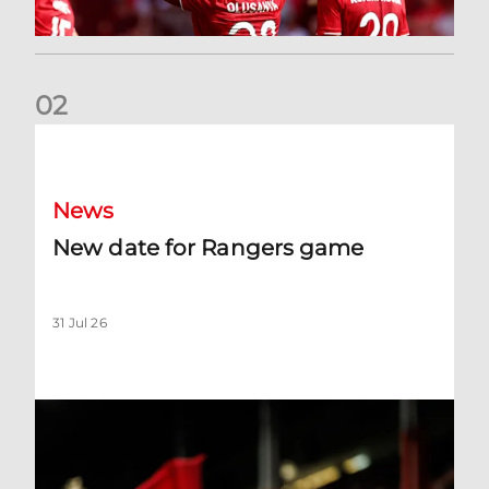
0
2
New date for Rangers game
News
New date for Rangers game
31 Jul 26