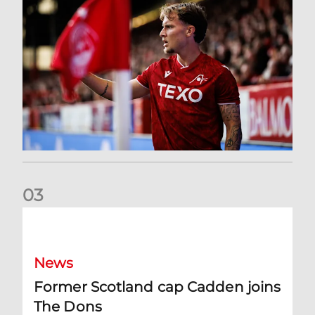
0
3
Former Scotland cap Cadden joins The Dons
News
Former Scotland cap Cadden joins
The Dons