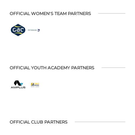
OFFICIAL WOMEN'S TEAM PARTNERS
OFFICIAL YOUTH ACADEMY PARTNERS
OFFICIAL CLUB PARTNERS