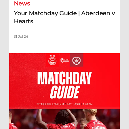
News
Your Matchday Guide | Aberdeen v
Hearts
31 Jul 26