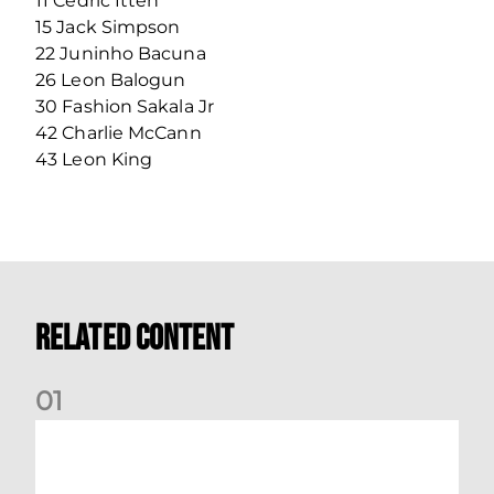
11 Cedric Itten
15 Jack Simpson
22 Juninho Bacuna
26 Leon Balogun
30 Fashion Sakala Jr
42 Charlie McCann
43 Leon King
Related Content
0
1
Your Matchday Guide | Aberdeen v Hearts