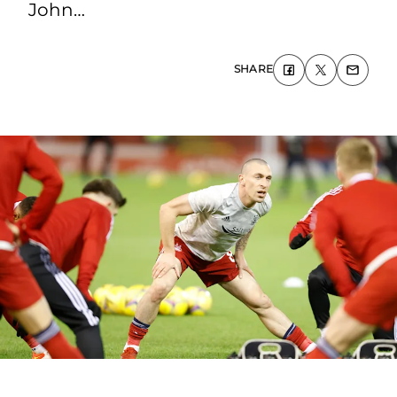
John…
SHARE