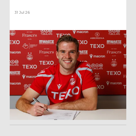
31 Jul 26