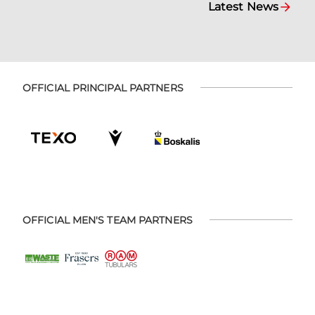
Latest News
OFFICIAL PRINCIPAL PARTNERS
OFFICIAL MEN'S TEAM PARTNERS