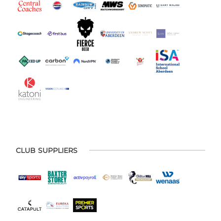
CLUB SUPPLIERS