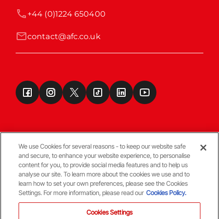
+44 (0)1224 650400
contact@afc.co.uk
We use Cookies for several reasons - to keep our website safe
and secure, to enhance your website experience, to personalise
Terms & Conditions
content for you, to provide social media features and to help us
analyse our site. To learn more about the cookies we use and to
learn how to set your own preferences, please see the Cookies
© Copyright Aberdeen FC
Settings. For more information, please read our
Cookies Policy.
Cookies Settings