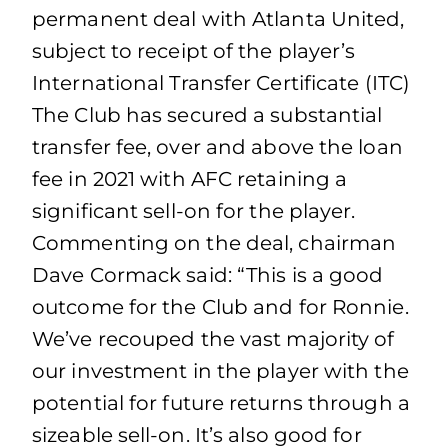
permanent deal with Atlanta United,
subject to receipt of the player’s
International Transfer Certificate (ITC)
The Club has secured a substantial
transfer fee, over and above the loan
fee in 2021 with AFC retaining a
significant sell-on for the player.
Commenting on the deal, chairman
Dave Cormack said: “This is a good
outcome for the Club and for Ronnie.
We’ve recouped the vast majority of
our investment in the player with the
potential for future returns through a
sizeable sell-on. It’s also good for