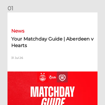
0
1
Your Matchday Guide | Aberdeen v Hearts
News
Your Matchday Guide | Aberdeen v
Hearts
31 Jul 26