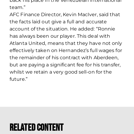
back his place in the Venezuelan international
team.”
AFC Finance Director, Kevin MacIver, said that
the facts laid out give a full and accurate
account of the situation. He added: “Ronnie
has always been our player. This deal with
Atlanta United, means that they have not only
effectively taken on Hernandez’s full wages for
the remainder of his contract with Aberdeen,
but are paying a significant fee for his transfer,
whilst we retain a very good sell-on for the
future.”
Related Content