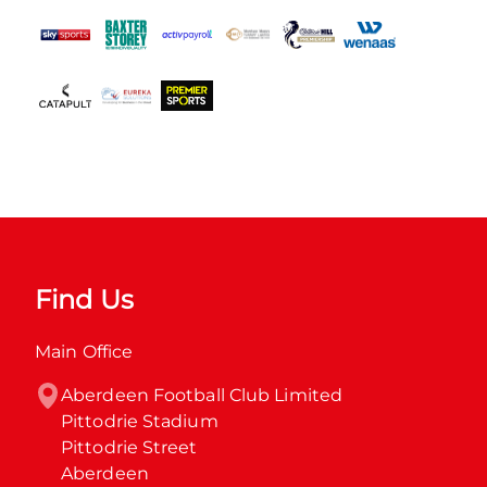
Find Us
Main Office
Aberdeen Football Club Limited

Pittodrie Stadium

Pittodrie Street

Aberdeen
