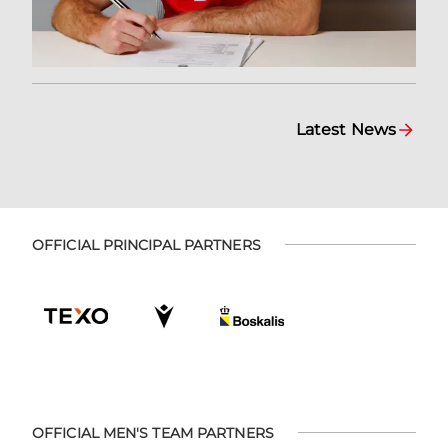
Latest News
OFFICIAL PRINCIPAL PARTNERS
OFFICIAL MEN'S TEAM PARTNERS