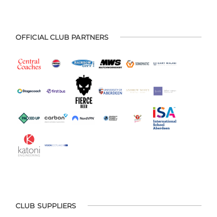
OFFICIAL CLUB PARTNERS
CLUB SUPPLIERS