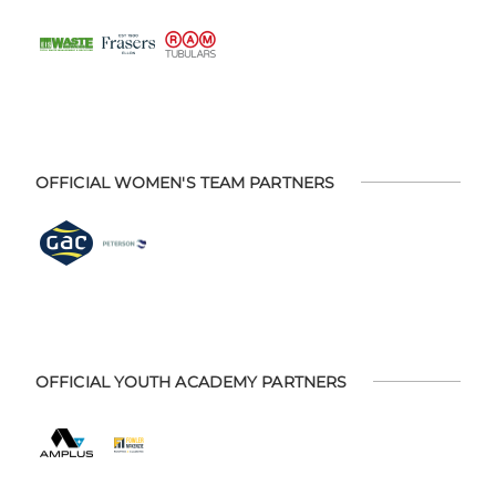
OFFICIAL WOMEN'S TEAM PARTNERS
OFFICIAL YOUTH ACADEMY PARTNERS