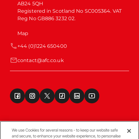
AB24 5QH

Registered in Scotland No SC005364. VAT 
Reg No GB886 3232 02.
Map
+44 (0)1224 650400
contact@afc.co.uk
We use Cookies for several reasons - to keep our website safe
and secure, to enhance your website experience, to personalise
Terms & Conditions