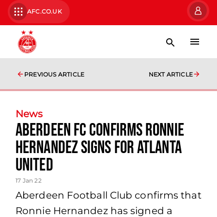
AFC.CO.UK
PREVIOUS ARTICLE
NEXT ARTICLE
News
Aberdeen FC Confirms Ronnie
Hernandez Signs for Atlanta
United
17 Jan 22
Aberdeen Football Club confirms that
Ronnie Hernandez has signed a