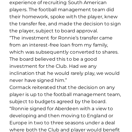
experience of recruiting South American
players. The football management team did
their homework, spoke with the player, knew
the transfer fee, and made the decision to sign
the player, subject to board approval.
“The investment for Ronnie’s transfer came
from an interest-free loan from my family,
which was subsequently converted to shares.
The board believed this to be a good
investment for the Club. Had we any
inclination that he would rarely play, we would
never have signed him.”
Cormack reiterated that the decision on any
player is up to the football management team,
subject to budgets agreed by the board.
“Ronnie signed for Aberdeen with a view to
developing and then moving to England or
Europe in two to three seasons under a deal
where both the Club and player would benefit