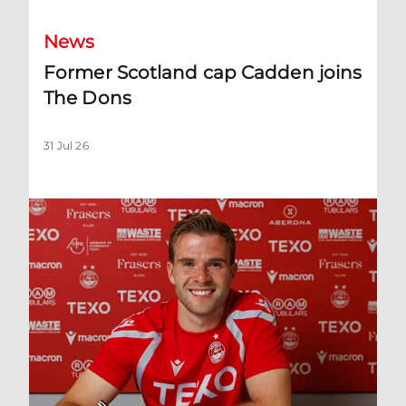
News
Former Scotland cap Cadden joins
The Dons
31 Jul 26