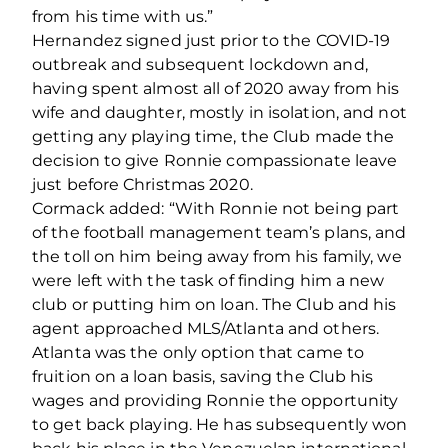
from his time with us.”
Hernandez signed just prior to the COVID-19
outbreak and subsequent lockdown and,
having spent almost all of 2020 away from his
wife and daughter, mostly in isolation, and not
getting any playing time, the Club made the
decision to give Ronnie compassionate leave
just before Christmas 2020.
Cormack added: “With Ronnie not being part
of the football management team’s plans, and
the toll on him being away from his family, we
were left with the task of finding him a new
club or putting him on loan. The Club and his
agent approached MLS/Atlanta and others.
Atlanta was the only option that came to
fruition on a loan basis, saving the Club his
wages and providing Ronnie the opportunity
to get back playing. He has subsequently won