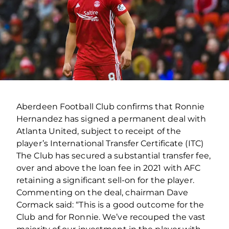
Aberdeen Football Club confirms that Ronnie
Hernandez has signed a permanent deal with
Atlanta United, subject to receipt of the
player’s International Transfer Certificate (ITC)
The Club has secured a substantial transfer fee,
over and above the loan fee in 2021 with AFC
retaining a significant sell-on for the player.
Commenting on the deal, chairman Dave
Cormack said: “This is a good outcome for the
Club and for Ronnie. We’ve recouped the vast