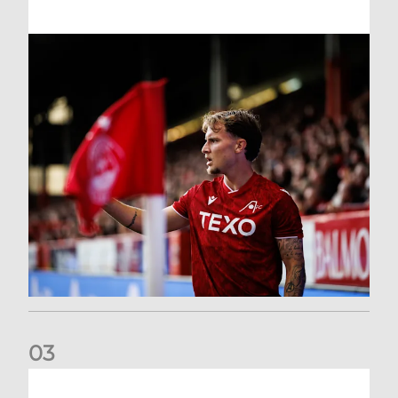
0
3
Former Scotland cap Cadden joins The Dons