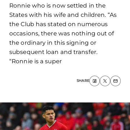
Ronnie who is now settled in the
States with his wife and children. “As
the Club has stated on numerous
occasions, there was nothing out of
the ordinary in this signing or
subsequent loan and transfer.
“Ronnie is a super
SHARE