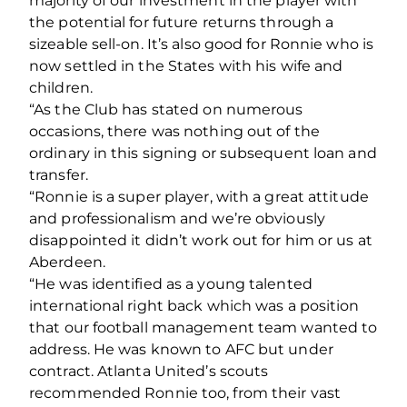
majority of our investment in the player with
the potential for future returns through a
sizeable sell-on. It’s also good for Ronnie who is
now settled in the States with his wife and
children.
“As the Club has stated on numerous
occasions, there was nothing out of the
ordinary in this signing or subsequent loan and
transfer.
“Ronnie is a super player, with a great attitude
and professionalism and we’re obviously
disappointed it didn’t work out for him or us at
Aberdeen.
“He was identified as a young talented
international right back which was a position
that our football management team wanted to
address. He was known to AFC but under
contract. Atlanta United’s scouts
recommended Ronnie too, from their vast