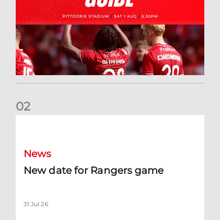
0
2
New date for Rangers game
News
New date for Rangers game
31 Jul 26