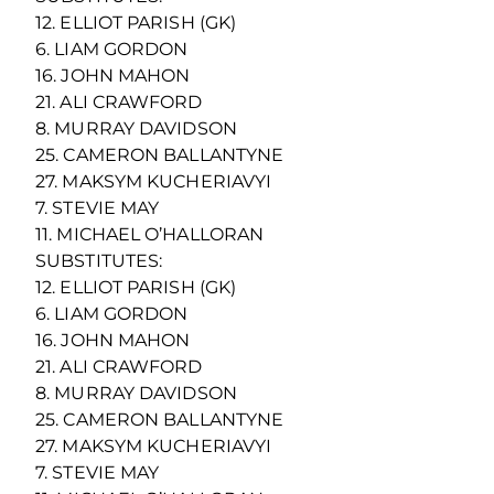
12. ELLIOT PARISH (GK)
6. LIAM GORDON
16. JOHN MAHON
21. ALI CRAWFORD
8. MURRAY DAVIDSON
25. CAMERON BALLANTYNE
27. MAKSYM KUCHERIAVYI
7. STEVIE MAY
11. MICHAEL O’HALLORAN
SUBSTITUTES:
12. ELLIOT PARISH (GK)
6. LIAM GORDON
16. JOHN MAHON
21. ALI CRAWFORD
8. MURRAY DAVIDSON
25. CAMERON BALLANTYNE
27. MAKSYM KUCHERIAVYI
7. STEVIE MAY