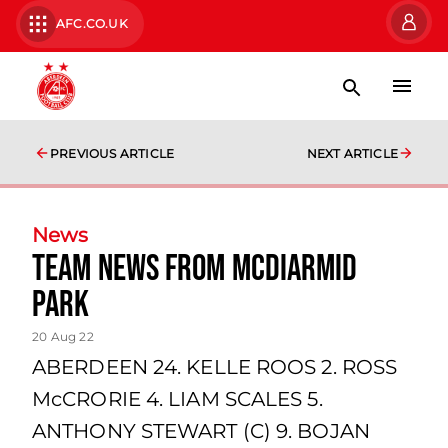
AFC.CO.UK
PREVIOUS ARTICLE
NEXT ARTICLE
News
team news from McDiarmid
Park
20 Aug 22
ABERDEEN 24. KELLE ROOS 2. ROSS
McCRORIE 4. LIAM SCALES 5.
ANTHONY STEWART (C) 9. BOJAN