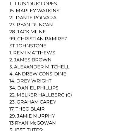
11. LUIS ‘DUK’ LOPES
15. MARLEY WATKINS
21. DANTE POLVARA
23. RYAN DUNCAN
28. JACK MILNE
99. CHRISTIAN RAMIREZ
ST JOHNSTONE
1. REMI MATTHEWS
2. JAMES BROWN
5. ALEXANDER MITCHELL
4. ANDREW CONSIDINE
14. DREY WRIGHT
34. DANIEL PHILLIPS
22. MELKER HALLBERG (C)
23. GRAHAM CAREY
17. THEO BLAIR
29. JAMIE MURPHY
13 RYAN McGOWAN
SUBSTITUTES: