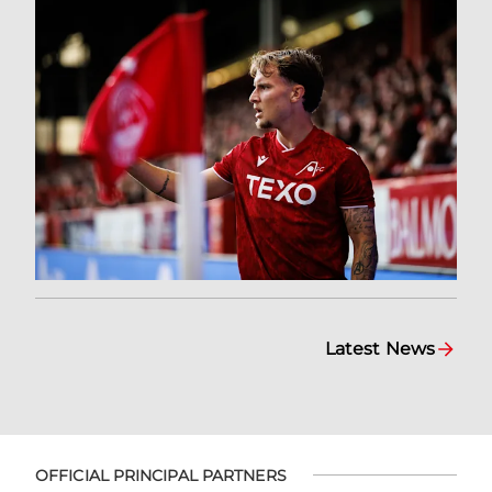
Latest News
OFFICIAL PRINCIPAL PARTNERS