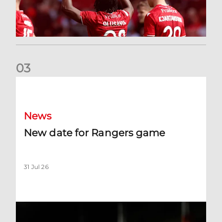
0
3
New date for Rangers game
News
New date for Rangers game
31 Jul 26