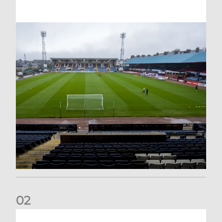
0
2
Your Matchday Guide | Aberdeen v Hearts