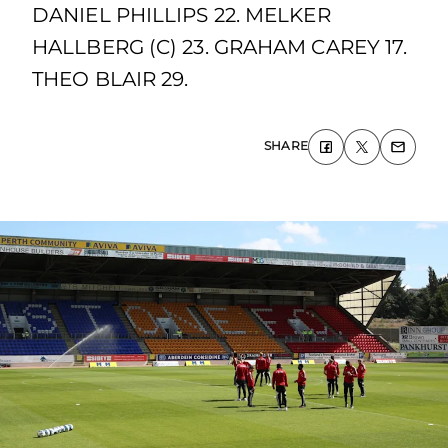
DANIEL PHILLIPS 22. MELKER
HALLBERG (C) 23. GRAHAM CAREY 17.
THEO BLAIR 29.
SHARE