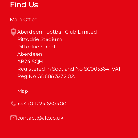
Find Us
Main Office
Aberdeen Football Club Limited

Pittodrie Stadium

Pittodrie Street

Aberdeen

AB24 5QH

Registered in Scotland No SC005364. VAT 
Reg No GB886 3232 02.
Map
+44 (0)1224 650400
contact@afc.co.uk