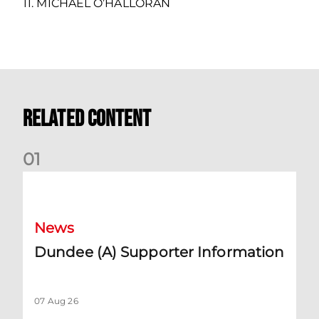
11. MICHAEL O’HALLORAN
Related Content
0
1
Dundee (A) Supporter Information
News
Dundee (A) Supporter Information
07 Aug 26