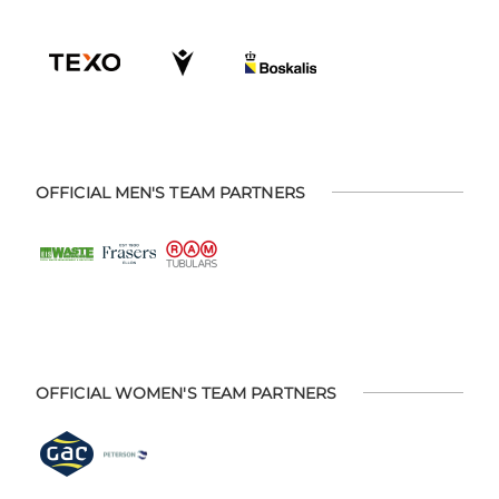
OFFICIAL MEN'S TEAM PARTNERS
OFFICIAL WOMEN'S TEAM PARTNERS