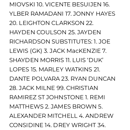
MIOVSKI 10. VICENTE BESUIJEN 16.
YLBER RAMADANI 17. JONNY HAYES
20. LEIGHTON CLARKSON 22.
HAYDEN COULSON 25. JAYDEN
RICHARDSON SUBSTITUTES: 1. JOE
LEWIS (GK) 3. JACK MacKENZIE 7.
SHAYDEN MORRIS 11. LUIS ‘DUK’
LOPES 15. MARLEY WATKINS 21.
DANTE POLVARA 23. RYAN DUNCAN
28. JACK MILNE 99. CHRISTIAN
RAMIREZ ST JOHNSTONE 1. REMI
MATTHEWS 2. JAMES BROWN 5.
ALEXANDER MITCHELL 4. ANDREW
CONSIDINE 14. DREY WRIGHT 34.