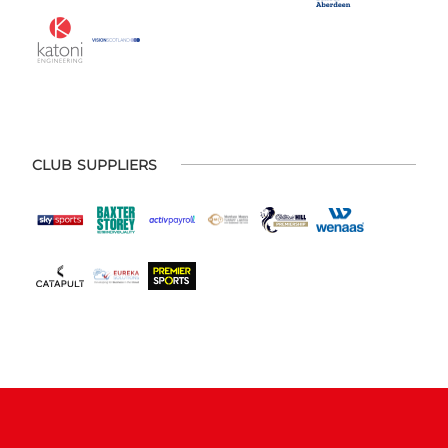
CLUB SUPPLIERS