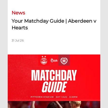
News
Your Matchday Guide | Aberdeen v
Hearts
31 Jul 26