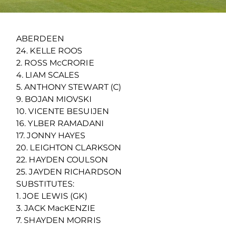
ABERDEEN
24. KELLE ROOS
2. ROSS McCRORIE
4. LIAM SCALES
5. ANTHONY STEWART (C)
9. BOJAN MIOVSKI
10. VICENTE BESUIJEN
16. YLBER RAMADANI
17. JONNY HAYES
20. LEIGHTON CLARKSON
22. HAYDEN COULSON
25. JAYDEN RICHARDSON
SUBSTITUTES:
1. JOE LEWIS (GK)
3. JACK MacKENZIE
7. SHAYDEN MORRIS