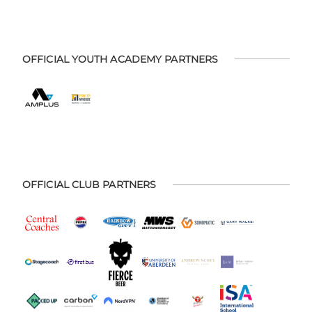
OFFICIAL YOUTH ACADEMY PARTNERS
OFFICIAL CLUB PARTNERS