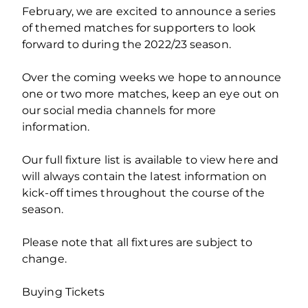
February, we are excited to announce a series
of themed matches for supporters to look
forward to during the 2022/23 season.
Over the coming weeks we hope to announce
one or two more matches, keep an eye out on
our social media channels for more
information.
Our full fixture list is available to view here and
will always contain the latest information on
kick-off times throughout the course of the
season.
Please note that all fixtures are subject to
change.
Buying Tickets