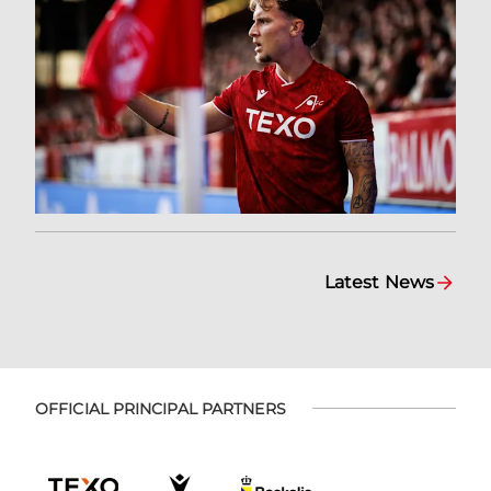
Latest News
OFFICIAL PRINCIPAL PARTNERS