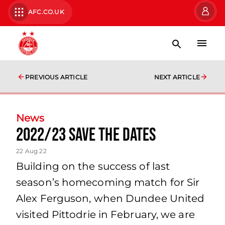
AFC.CO.UK
PREVIOUS ARTICLE
NEXT ARTICLE
News
2022/23 Save the Dates
22 Aug 22
Building on the success of last
season’s homecoming match for Sir
Alex Ferguson, when Dundee United
visited Pittodrie in February, we are