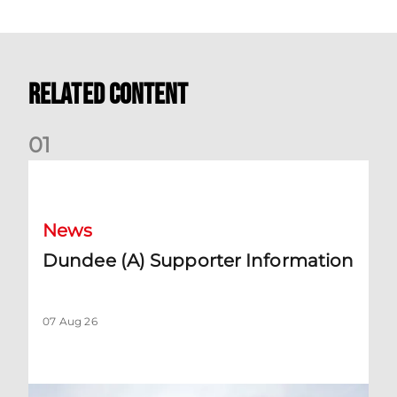
Related Content
0
1
Dundee (A) Supporter Information
News
Dundee (A) Supporter Information
07 Aug 26