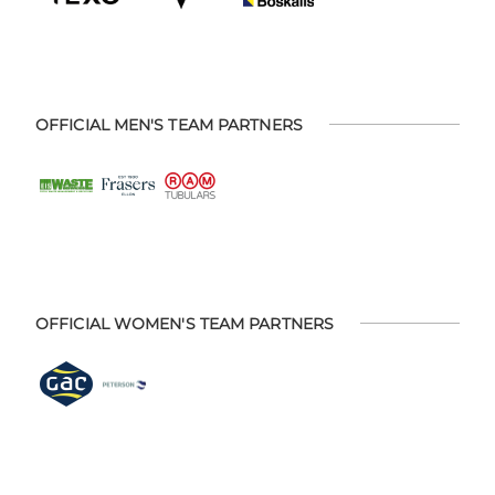
OFFICIAL MEN'S TEAM PARTNERS
OFFICIAL WOMEN'S TEAM PARTNERS