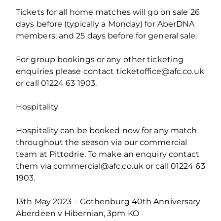
Tickets for all home matches will go on sale 26
days before (typically a Monday) for AberDNA
members, and 25 days before for general sale.
For group bookings or any other ticketing
enquiries please contact ticketoffice@afc.co.uk
or call 01224 63 1903.
Hospitality
Hospitality can be booked now for any match
throughout the season via our commercial
team at Pittodrie. To make an enquiry contact
them via commercial@afc.co.uk or call 01224 63
1903.
13th May 2023 – Gothenburg 40th Anniversary
Aberdeen v Hibernian, 3pm KO