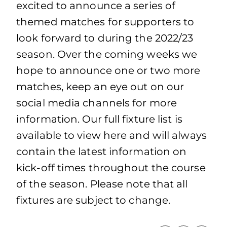
excited to announce a series of
themed matches for supporters to
look forward to during the 2022/23
season. Over the coming weeks we
hope to announce one or two more
matches, keep an eye out on our
social media channels for more
information. Our full fixture list is
available to view here and will always
contain the latest information on
kick-off times throughout the course
of the season. Please note that all
fixtures are subject to change.