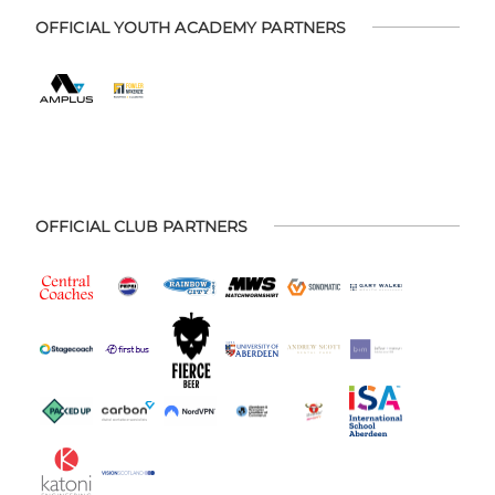
OFFICIAL YOUTH ACADEMY PARTNERS
OFFICIAL CLUB PARTNERS