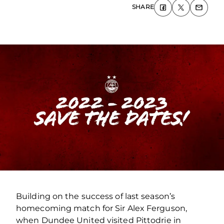
SHARE
Building on the success of last season’s
homecoming match for Sir Alex Ferguson,
when Dundee United visited Pittodrie in