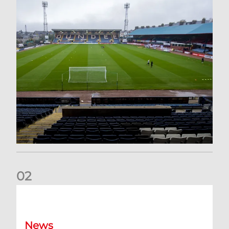
0
2
Your Matchday Guide | Aberdeen v Hearts
News