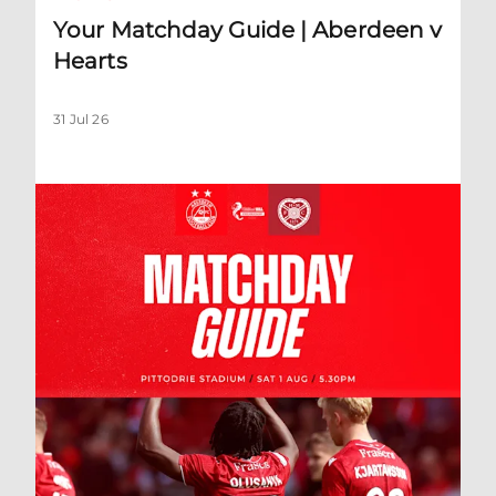
Your Matchday Guide | Aberdeen v
Hearts
31 Jul 26