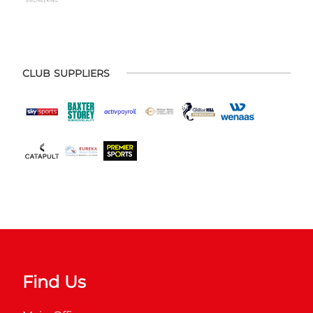
CLUB SUPPLIERS
Find Us