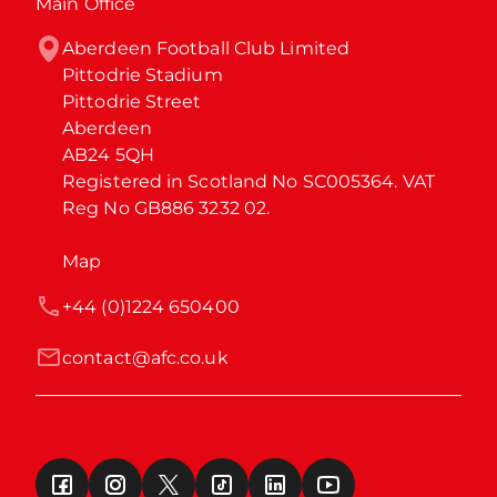
Main Office
Aberdeen Football Club Limited

Pittodrie Stadium

Pittodrie Street

Aberdeen

AB24 5QH

Registered in Scotland No SC005364. VAT 
Reg No GB886 3232 02.
Map
+44 (0)1224 650400
contact@afc.co.uk