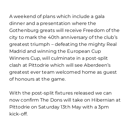
A weekend of plans which include a gala
dinner and a presentation where the
Gothenburg greats will receive Freedom of the
city to mark the 40th anniversary of the club’s
greatest triumph – defeating the mighty Real
Madrid and winning the European Cup
Winners Cup, will culminate in a post-split
clash at Pittodrie which will see Aberdeen’s
greatest ever team welcomed home as guest
of honours at the game.
With the post-split fixtures released we can
now confirm The Dons will take on Hibernian at
Pittodrie on Saturday 13th May with a 3pm
kick-off.