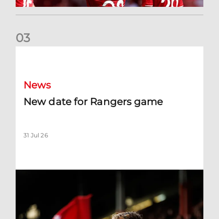
0
3
New date for Rangers game
News
New date for Rangers game
31 Jul 26