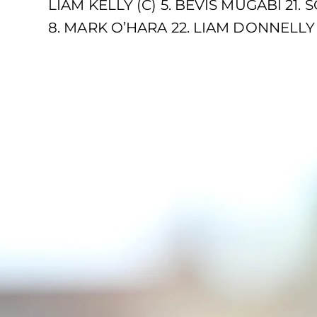
LIAM KELLY (C) 5. BEVIS MUGABI 21
8. MARK O’HARA 22. LIAM DONNELLY 