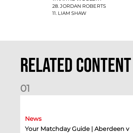
28. JORDAN ROBERTS
11. LIAM SHAW
Related Content
0
1
Your Matchday Guide | Aberdeen v Hearts
News
Your Matchday Guide | Aberdeen v