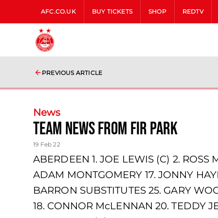
AFC.CO.UK
BUY TICKETS
SHOP
REDTV
PREVIOUS ARTICLE
News
team news from Fir Park
19 Feb 22
ABERDEEN 1. JOE LEWIS (C) 2. ROSS 
ADAM MONTGOMERY 17. JONNY HAYES
BARRON SUBSTITUTES 25. GARY WOO
18. CONNOR McLENNAN 20. TEDDY JE