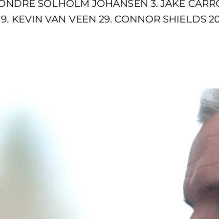
. SONDRE SOLHOLM JOHANSEN 3. JAKE CARRO
9. KEVIN VAN VEEN 29. CONNOR SHIELDS 20