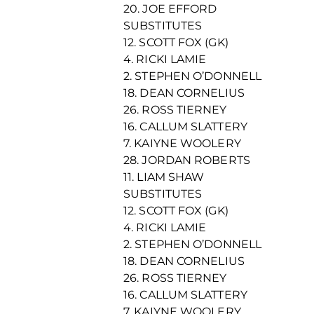
20. JOE EFFORD
SUBSTITUTES
12. SCOTT FOX (GK)
4. RICKI LAMIE
2. STEPHEN O’DONNELL
18. DEAN CORNELIUS
26. ROSS TIERNEY
16. CALLUM SLATTERY
7. KAIYNE WOOLERY
28. JORDAN ROBERTS
11. LIAM SHAW
SUBSTITUTES
12. SCOTT FOX (GK)
4. RICKI LAMIE
2. STEPHEN O’DONNELL
18. DEAN CORNELIUS
26. ROSS TIERNEY
16. CALLUM SLATTERY
7. KAIYNE WOOLERY