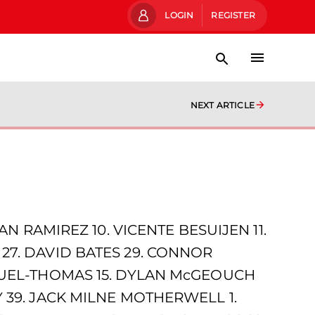
LOGIN
REGISTER
NEXT ARTICLE
N RAMIREZ 10. VICENTE BESUIJEN 11.
27. DAVID BATES 29. CONNOR
ANUEL-THOMAS 15. DYLAN McGEOUCH
 39. JACK MILNE MOTHERWELL 1.