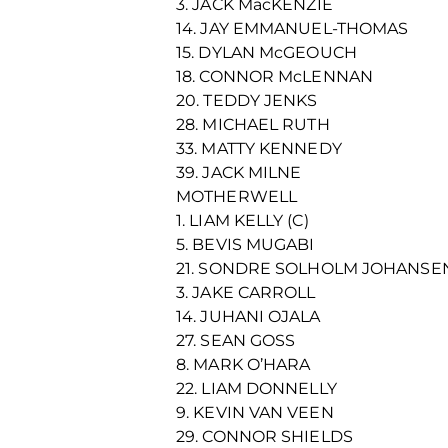
3. JACK MacKENZIE
14. JAY EMMANUEL-THOMAS
15. DYLAN McGEOUCH
18. CONNOR McLENNAN
20. TEDDY JENKS
28. MICHAEL RUTH
33. MATTY KENNEDY
39. JACK MILNE
MOTHERWELL
1. LIAM KELLY (C)
5. BEVIS MUGABI
21. SONDRE SOLHOLM JOHANSE
3. JAKE CARROLL
14. JUHANI OJALA
27. SEAN GOSS
8. MARK O’HARA
22. LIAM DONNELLY
9. KEVIN VAN VEEN
29. CONNOR SHIELDS