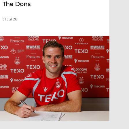
The Dons
31 Jul 26