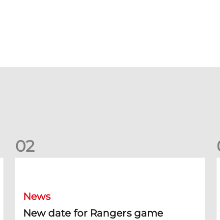
0
2
New date for Rangers game
F
News
New date for Rangers game