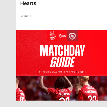
Hearts
31 Jul 26