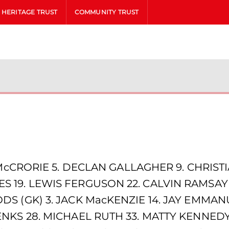
HERITAGE TRUST
COMMUNITY TRUST
McCRORIE 5. DECLAN GALLAGHER 9. CHRISTIA
 19. LEWIS FERGUSON 22. CALVIN RAMSAY 
DS (GK) 3. JACK MacKENZIE 14. JAY EMM
NKS 28. MICHAEL RUTH 33. MATTY KENNEDY