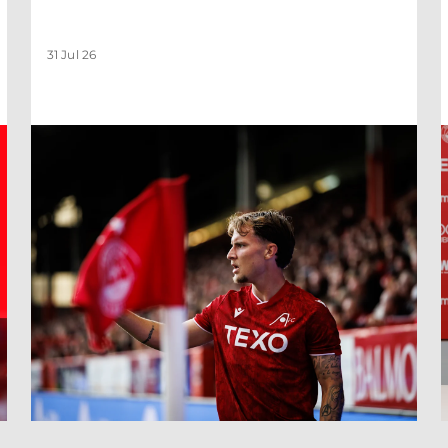
31 Jul 26