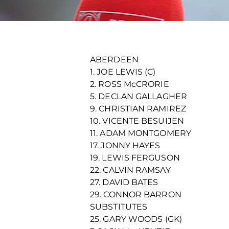
ABERDEEN
1. JOE LEWIS (C)
2. ROSS McCRORIE
5. DECLAN GALLAGHER
9. CHRISTIAN RAMIREZ
10. VICENTE BESUIJEN
11. ADAM MONTGOMERY
17. JONNY HAYES
19. LEWIS FERGUSON
22. CALVIN RAMSAY
27. DAVID BATES
29. CONNOR BARRON
SUBSTITUTES
25. GARY WOODS (GK)