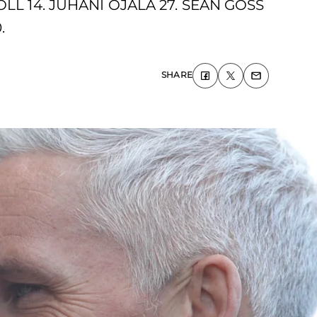
LL 14. JUHANI OJALA 27. SEAN GOSS
.
SHARE