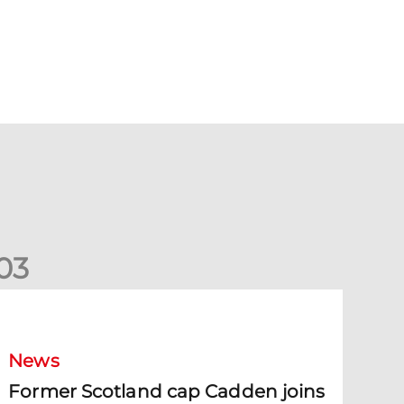
0
3
ormer Scotland cap Cadden joins The Dons
News
Former Scotland cap Cadden joins