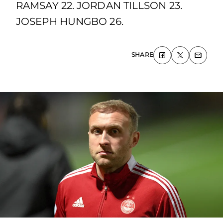
RAMSAY 22. JORDAN TILLSON 23.
JOSEPH HUNGBO 26.
SHARE