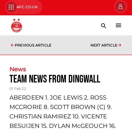
AFC.CO.UK
PREVIOUS ARTICLE
NEXT ARTICLE
News
Team news from Dingwall
01 Feb 22
ABERDEEN 1. JOE LEWIS 2. ROSS
MCCRORIE 8. SCOTT BROWN (C) 9.
CHRISTIAN RAMIREZ 10. VICENTE
BESUIJEN 15. DYLAN McGEOUCH 16.