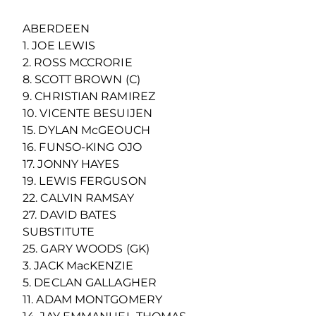
ABERDEEN
1. JOE LEWIS
2. ROSS MCCRORIE
8. SCOTT BROWN (C)
9. CHRISTIAN RAMIREZ
10. VICENTE BESUIJEN
15. DYLAN McGEOUCH
16. FUNSO-KING OJO
17. JONNY HAYES
19. LEWIS FERGUSON
22. CALVIN RAMSAY
27. DAVID BATES
SUBSTITUTE
25. GARY WOODS (GK)
3. JACK MacKENZIE
5. DECLAN GALLAGHER
11. ADAM MONTGOMERY