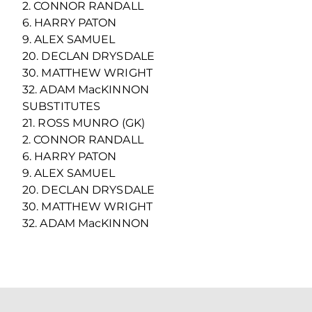
2. CONNOR RANDALL
6. HARRY PATON
9. ALEX SAMUEL
20. DECLAN DRYSDALE
30. MATTHEW WRIGHT
32. ADAM MacKINNON
SUBSTITUTES
21. ROSS MUNRO (GK)
2. CONNOR RANDALL
6. HARRY PATON
9. ALEX SAMUEL
20. DECLAN DRYSDALE
30. MATTHEW WRIGHT
32. ADAM MacKINNON