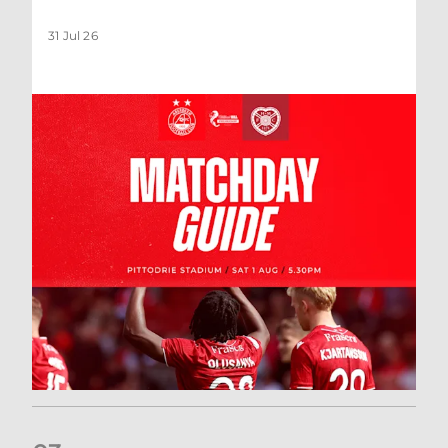
31 Jul 26