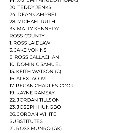
14. JAY EMMANUEL-THOMAS
20. TEDDY JENKS
24. DEAN CAMPBELL
28. MICHAEL RUTH
33. MATTY KENNEDY
ROSS COUNTY
1. ROSS LAIDLAW
3. JAKE VOKINS
8. ROSS CALLACHAN
10. DOMINIC SAMUEL
15. KEITH WATSON (C)
16. ALEX IACOVITTI
17. REGAN CHARLES-COOK
19. KAYNE RAMSAY
22. JORDAN TILLSON
23. JOSEPH HUNGBO
26. JORDAN WHITE
SUBSTITUTES
21. ROSS MUNRO (GK)