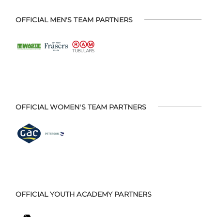
OFFICIAL MEN'S TEAM PARTNERS
OFFICIAL WOMEN'S TEAM PARTNERS
OFFICIAL YOUTH ACADEMY PARTNERS