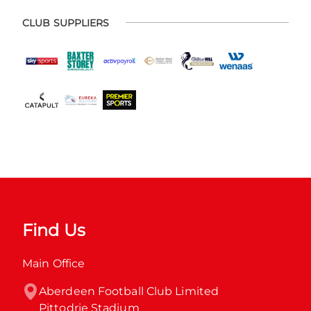
CLUB SUPPLIERS
Find Us
Main Office
Aberdeen Football Club Limited

Pittodrie Stadium
