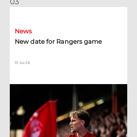
0
3
New date for Rangers game
News
New date for Rangers game
31 Jul 26