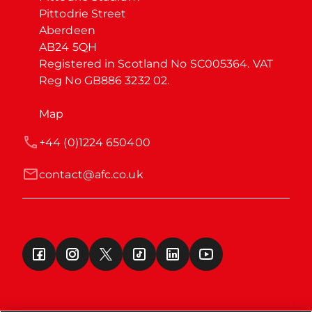
Pittodrie Street

Aberdeen

AB24 5QH

Registered in Scotland No SC005364. VAT 
Reg No GB886 3232 02.
Map
+44 (0)1224 650400
contact@afc.co.uk