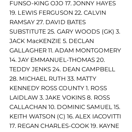
FUNSO-KING OJO 17. JONNY HAYES
19. LEWIS FERGUSON 22. CALVIN
RAMSAY 27. DAVID BATES
SUBSTITUTE 25. GARY WOODS (GK) 3.
JACK MacKENZIE 5. DECLAN
GALLAGHER 11. ADAM MONTGOMERY
14. JAY EMMANUEL-THOMAS 20.
TEDDY JENKS 24. DEAN CAMPBELL
28. MICHAEL RUTH 33. MATTY
KENNEDY ROSS COUNTY 1. ROSS
LAIDLAW 3. JAKE VOKINS 8. ROSS
CALLACHAN 10. DOMINIC SAMUEL 15.
KEITH WATSON (C) 16. ALEX IACOVITTI
17. REGAN CHARLES-COOK 19. KAYNE