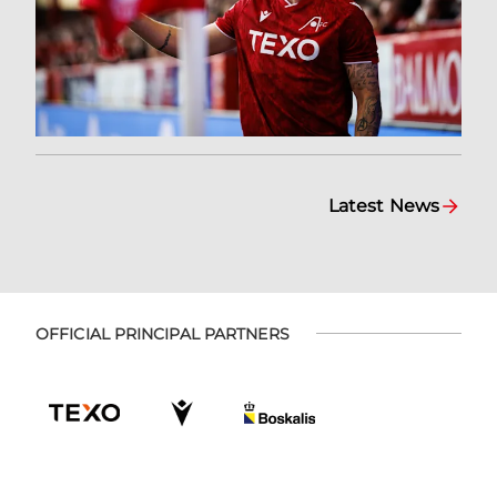
Latest News
OFFICIAL PRINCIPAL PARTNERS