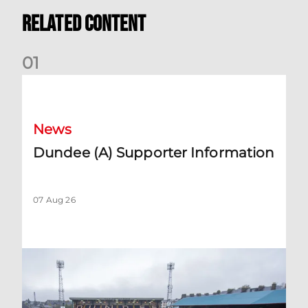
Related Content
0
1
Dundee (A) Supporter Information
News
Dundee (A) Supporter Information
07 Aug 26