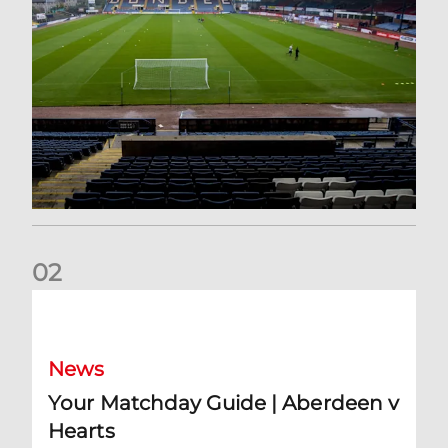
0
2
Your Matchday Guide | Aberdeen v Hearts
News
Your Matchday Guide | Aberdeen v
Hearts