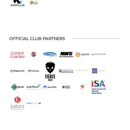
OFFICIAL CLUB PARTNERS