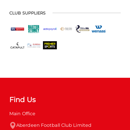
CLUB SUPPLIERS
Find Us
Main Office
Aberdeen Football Club Limited
