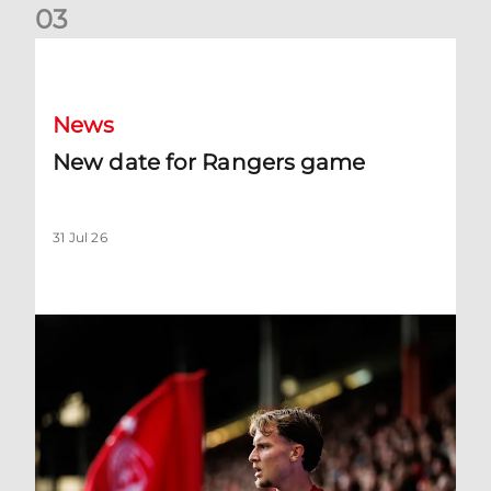
0
3
New date for Rangers game
News
New date for Rangers game
31 Jul 26