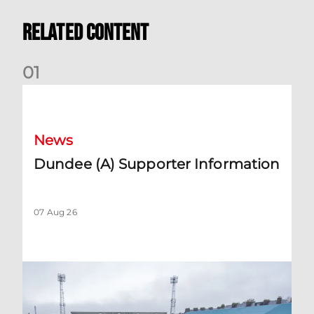
Related Content
0
1
Dundee (A) Supporter Information
News
Dundee (A) Supporter Information
07 Aug 26