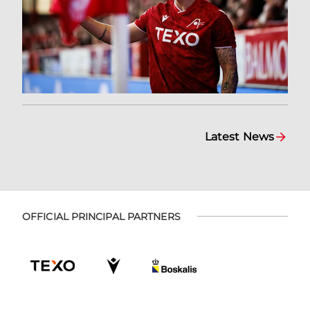
Latest News
OFFICIAL PRINCIPAL PARTNERS