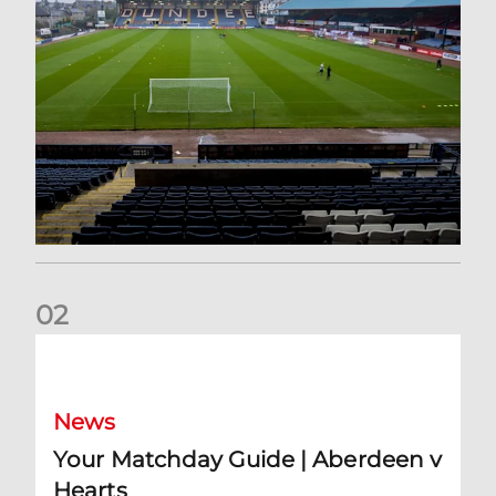
0
2
Your Matchday Guide | Aberdeen v Hearts
News
Your Matchday Guide | Aberdeen v
Hearts