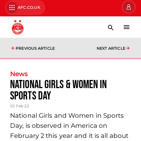
AFC.CO.UK
PREVIOUS ARTICLE
NEXT ARTICLE
News
National Girls & Women in
Sports Day
02 Feb 22
National Girls and Women in Sports
Day, is observed in America on
February 2 this year and it is all about