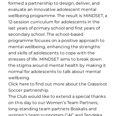
formed a partnership to design, deliver, and
evaluate an innovative adolescent mental
wellbeing programme. The result is MINDSET, a
12-session curriculum for adolescents in the
last years of primary school and first years of
secondary school. The school-based
programme focuses on a positive approach to
mental wellbeing, enhancing the strengths
and skills of adolescents to cope with the
stresses of life. MINDSET aims to break down
the stigma around mental health by making it
normal for adolescents to talk about mental
wellbeing.
Click here to find out more about the Grassroot
Soccer partnership.
The Club would like to extend a special thanks
on this day to our Women’s Team Partners;
long-standing team partners Boskalis and
women’s team supporters GAC and Tendeka.