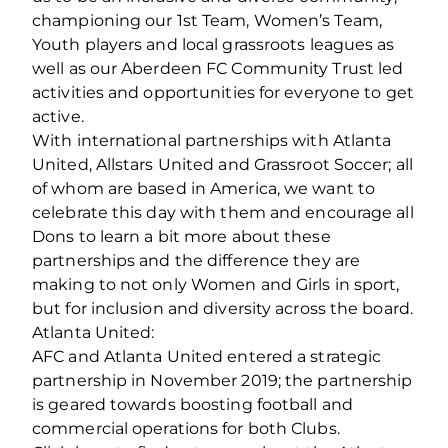
championing our 1st Team, Women’s Team,
Youth players and local grassroots leagues as
well as our Aberdeen FC Community Trust led
activities and opportunities for everyone to get
active.
With international partnerships with Atlanta
United, Allstars United and Grassroot Soccer; all
of whom are based in America, we want to
celebrate this day with them and encourage all
Dons to learn a bit more about these
partnerships and the difference they are
making to not only Women and Girls in sport,
but for inclusion and diversity across the board.
Atlanta United:
AFC and Atlanta United entered a strategic
partnership in November 2019; the partnership
is geared towards boosting football and
commercial operations for both Clubs.