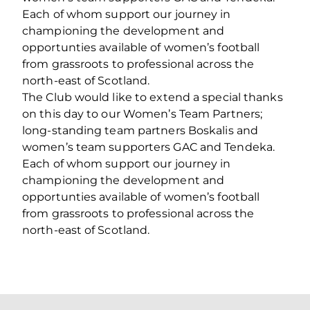
Each of whom support our journey in
championing the development and
opportunties available of women’s football
from grassroots to professional across the
north-east of Scotland.
The Club would like to extend a special thanks
on this day to our Women’s Team Partners;
long-standing team partners Boskalis and
women’s team supporters GAC and Tendeka.
Each of whom support our journey in
championing the development and
opportunties available of women’s football
from grassroots to professional across the
north-east of Scotland.