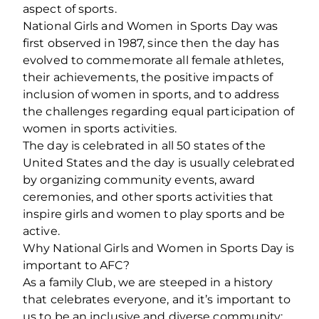
aspect of sports.
National Girls and Women in Sports Day was
first observed in 1987, since then the day has
evolved to commemorate all female athletes,
their achievements, the positive impacts of
inclusion of women in sports, and to address
the challenges regarding equal participation of
women in sports activities.
The day is celebrated in all 50 states of the
United States and the day is usually celebrated
by organizing community events, award
ceremonies, and other sports activities that
inspire girls and women to play sports and be
active.
Why National Girls and Women in Sports Day is
important to AFC?
As a family Club, we are steeped in a history
that celebrates everyone, and it’s important to
us to be an inclusive and diverse community;