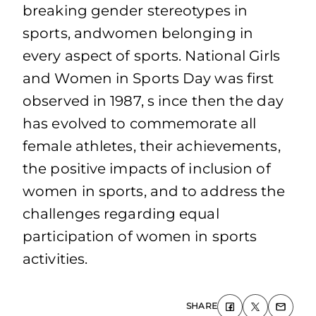
breaking gender stereotypes in
sports, andwomen belonging in
every aspect of sports. National Girls
and Women in Sports Day was first
observed in 1987, s ince then the day
has evolved to commemorate all
female athletes, their achievements,
the positive impacts of inclusion of
women in sports, and to address the
challenges regarding equal
participation of women in sports
activities.
SHARE