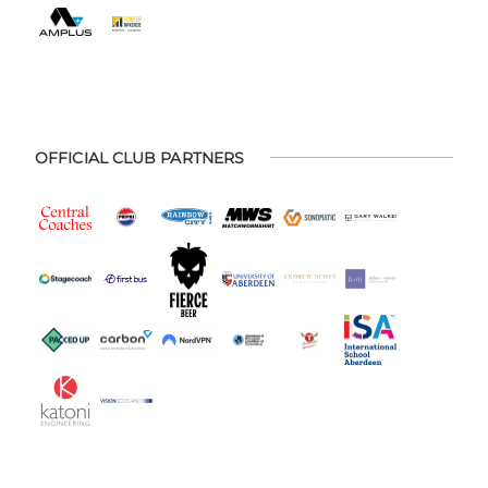
OFFICIAL CLUB PARTNERS