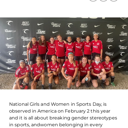
National Girls and Women in Sports Day, is
observed in America on February 2 this year
and it is all about breaking gender stereotypes
in sports, andwomen belonging in every