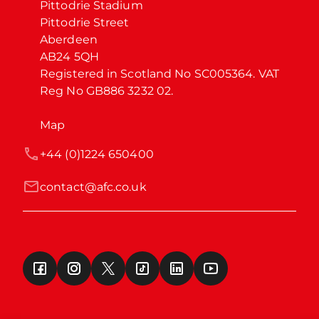
Pittodrie Stadium

Pittodrie Street

Aberdeen

AB24 5QH

Registered in Scotland No SC005364. VAT 
Reg No GB886 3232 02.
Map
+44 (0)1224 650400
contact@afc.co.uk