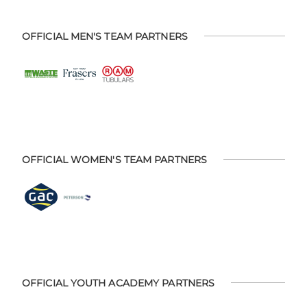
OFFICIAL MEN'S TEAM PARTNERS
OFFICIAL WOMEN'S TEAM PARTNERS
OFFICIAL YOUTH ACADEMY PARTNERS