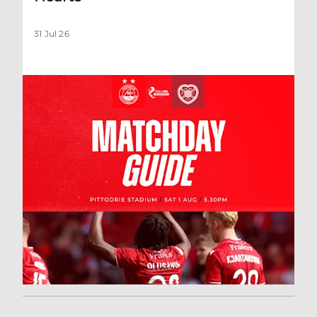
31 Jul 26