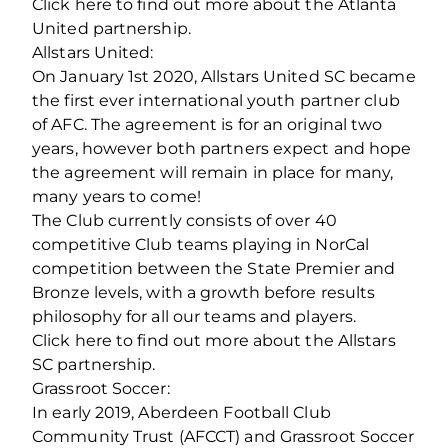
Click here to find out more about the Atlanta
United partnership.
Allstars United:
On January 1st 2020, Allstars United SC became
the first ever international youth partner club
of AFC. The agreement is for an original two
years, however both partners expect and hope
the agreement will remain in place for many,
many years to come!
The Club currently consists of over 40
competitive Club teams playing in NorCal
competition between the State Premier and
Bronze levels, with a growth before results
philosophy for all our teams and players.
Click here to find out more about the Allstars
SC partnership.
Grassroot Soccer:
In early 2019, Aberdeen Football Club
Community Trust (AFCCT) and Grassroot Soccer