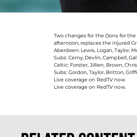
Two changes for the Dons for the 
afternoon, replaces the injured G
Aberdeen: Lewis, Logan, Taylor, M
Subs: Cerny, Devlin, Campbell, Ga
Celtic: Forster, Jillien, Brown, Ch
Subs: Gordon, Taylor, Britton, Grif
Live coverage on RedTV now.
Live coverage on RedTV now.