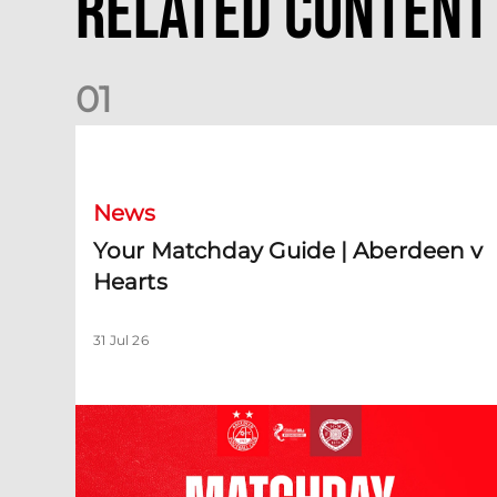
Related Content
0
1
Your Matchday Guide | Aberdeen v Hearts
News
Your Matchday Guide | Aberdeen v
Hearts
31 Jul 26