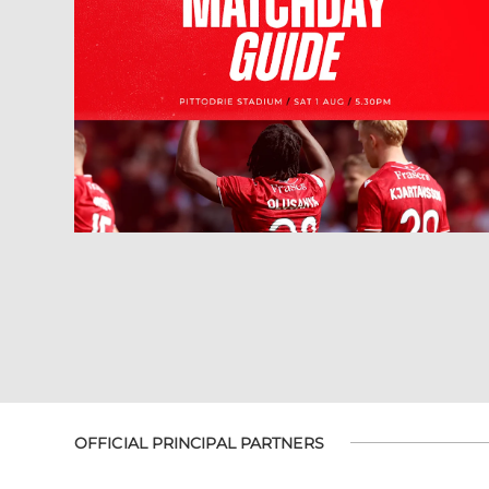
OFFICIAL PRINCIPAL PARTNERS