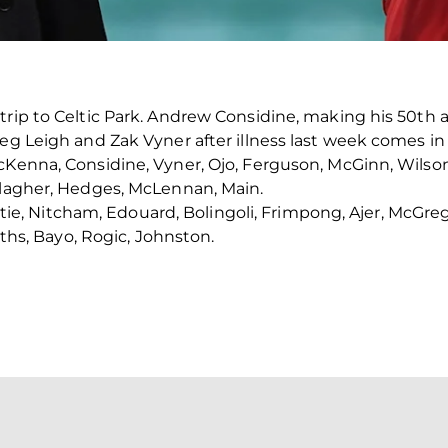
trip to Celtic Park. Andrew Considine, making his 50th 
reg Leigh and Zak Vyner after illness last week comes i
cKenna, Considine, Vyner, Ojo, Ferguson, McGinn, Wilso
llagher, Hedges, McLennan, Main.
ristie, Nitcham, Edouard, Bolingoli, Frimpong, Ajer, McGreg
fiths, Bayo, Rogic, Johnston.