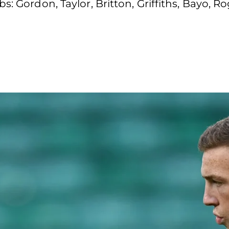
s: Gordon, Taylor, Britton, Griffiths, Bayo, R