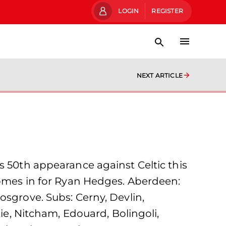
LOGIN
REGISTER
NEXT ARTICLE
s 50th appearance against Celtic this
comes in for Ryan Hedges. Aberdeen:
osgrove. Subs: Cerny, Devlin,
tie, Nitcham, Edouard, Bolingoli,