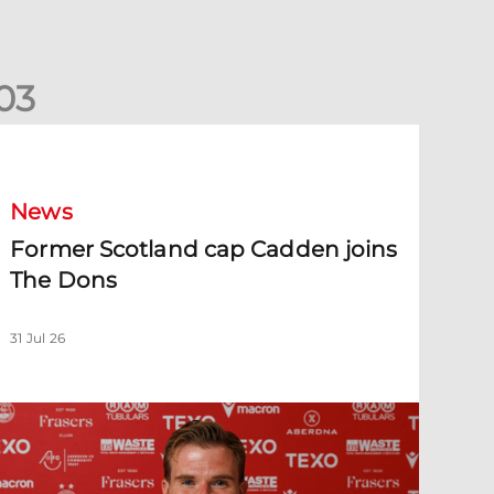
0
3
ormer Scotland cap Cadden joins The Dons
News
Former Scotland cap Cadden joins
The Dons
31 Jul 26