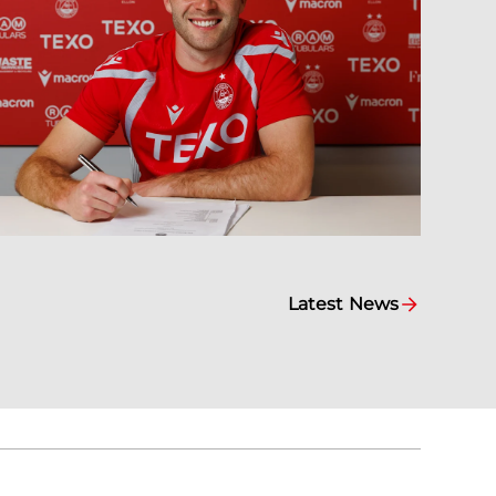
Latest News