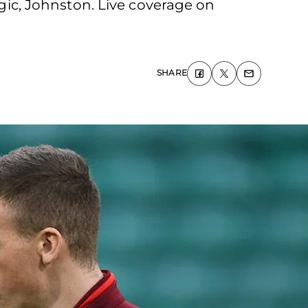
ogic, Johnston. Live coverage on
SHARE