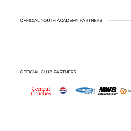
OFFICIAL YOUTH ACADEMY PARTNERS
OFFICIAL CLUB PARTNERS