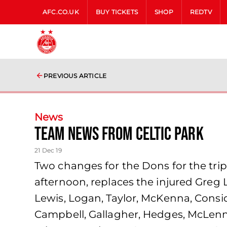
AFC.CO.UK
BUY TICKETS
SHOP
REDTV
PREVIOUS ARTICLE
News
Team news from Celtic Park
21 Dec 19
Two changes for the Dons for the trip
afternoon, replaces the injured Greg 
Lewis, Logan, Taylor, McKenna, Consid
Campbell, Gallagher, Hedges, McLennan,