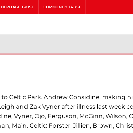
HERITAGE TRUST
COMMUNITY TRUST
 to Celtic Park. Andrew Considine, making hi
Leigh and Zak Vyner after illness last week 
ine, Vyner, Ojo, Ferguson, McGinn, Wilson, C
 Main. Celtic: Forster, Jillien, Brown, Chris