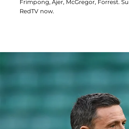
Frimpong, Ajer, McGregor, Forrest. Sub
RedTV now.