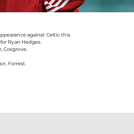
appearance against Celtic this
n for Ryan Hedges.
n, Cosgrove.
or, Forrest.