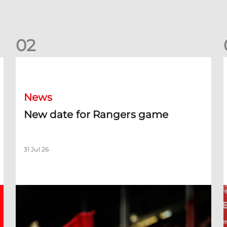
0
2
New date for Rangers game
F
News
New date for Rangers game
31 Jul 26