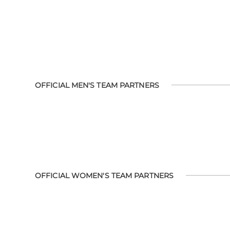
OFFICIAL MEN'S TEAM PARTNERS
OFFICIAL WOMEN'S TEAM PARTNERS