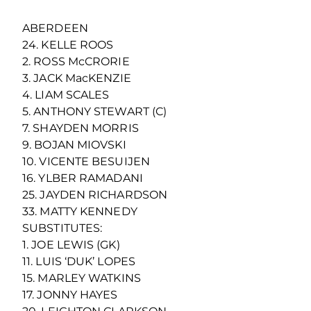
ABERDEEN
24. KELLE ROOS
2. ROSS McCRORIE
3. JACK MacKENZIE
4. LIAM SCALES
5. ANTHONY STEWART (C)
7. SHAYDEN MORRIS
9. BOJAN MIOVSKI
10. VICENTE BESUIJEN
16. YLBER RAMADANI
25. JAYDEN RICHARDSON
33. MATTY KENNEDY
SUBSTITUTES:
1. JOE LEWIS (GK)
11. LUIS ‘DUK’ LOPES
15. MARLEY WATKINS
17. JONNY HAYES