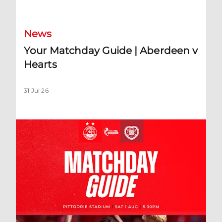
News
Your Matchday Guide | Aberdeen v
Hearts
31 Jul 26