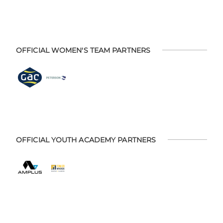
OFFICIAL WOMEN'S TEAM PARTNERS
OFFICIAL YOUTH ACADEMY PARTNERS