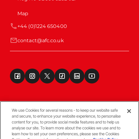
Map
+44 (0)1224 650400
contact@afc.co.uk
We use Cookies for several reasons - to keep our website safe
and secure, to enhance your website experience, to personalise
Terms & Conditions
content for you, to provide social media features and to help us
analyse our site. To learn more about the cookies we use and to
learn how to set your own preferences, please see the Cookies
© Copyright Aberdeen FC