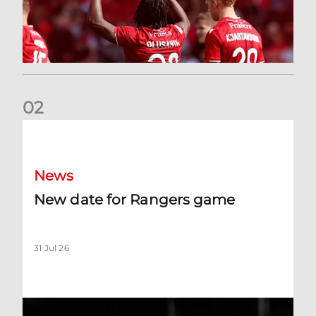
0
2
New date for Rangers game
News
New date for Rangers game
31 Jul 26