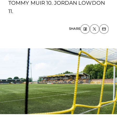
TOMMY MUIR 10. JORDAN LOWDON
11.
SHARE