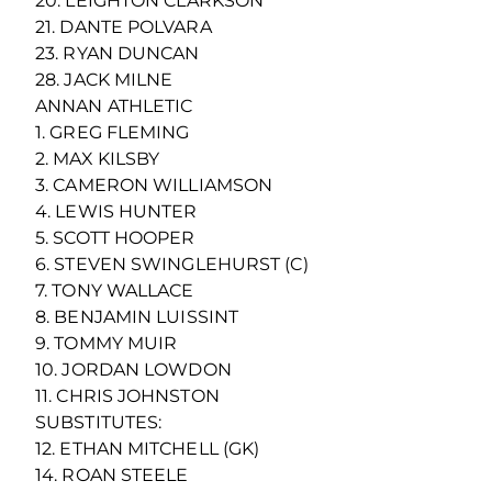
20. LEIGHTON CLARKSON
21. DANTE POLVARA
23. RYAN DUNCAN
28. JACK MILNE
ANNAN ATHLETIC
1. GREG FLEMING
2. MAX KILSBY
3. CAMERON WILLIAMSON
4. LEWIS HUNTER
5. SCOTT HOOPER
6. STEVEN SWINGLEHURST (C)
7. TONY WALLACE
8. BENJAMIN LUISSINT
9. TOMMY MUIR
10. JORDAN LOWDON
11. CHRIS JOHNSTON
SUBSTITUTES:
12. ETHAN MITCHELL (GK)
14. ROAN STEELE