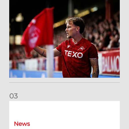
0
3
Former Scotland cap Cadden joins The Dons
News