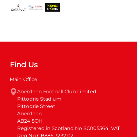
Find Us
Main Office
Aberdeen Football Club Limited

Pittodrie Stadium

Pittodrie Street

Aberdeen

AB24 5QH

Registered in Scotland No SC005364. VAT 
Reg No GB886 3232 02.