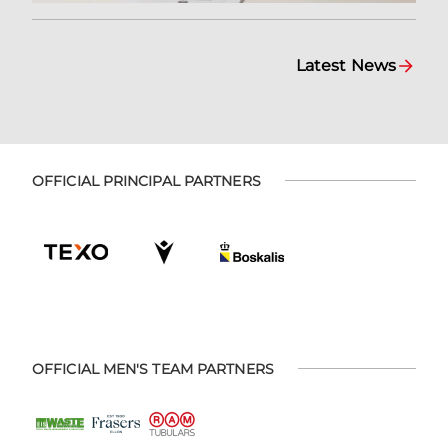
Latest News
OFFICIAL PRINCIPAL PARTNERS
OFFICIAL MEN'S TEAM PARTNERS