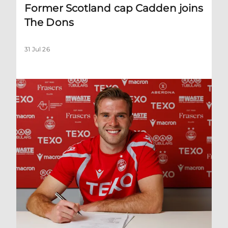
Former Scotland cap Cadden joins
The Dons
31 Jul 26