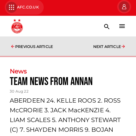
AFC.CO.UK
PREVIOUS ARTICLE
NEXT ARTICLE
News
team news from Annan
30 Aug 22
ABERDEEN 24. KELLE ROOS 2. ROSS
McCRORIE 3. JACK MacKENZIE 4.
LIAM SCALES 5. ANTHONY STEWART
(C) 7. SHAYDEN MORRIS 9. BOJAN