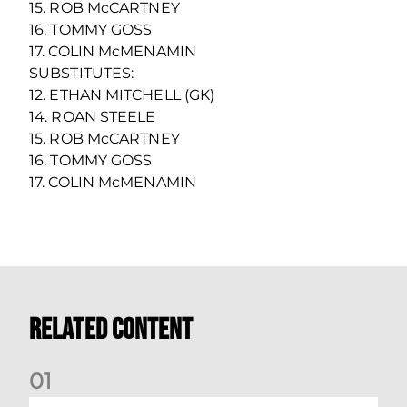
15. ROB McCARTNEY
16. TOMMY GOSS
17. COLIN McMENAMIN
SUBSTITUTES:
12. ETHAN MITCHELL (GK)
14. ROAN STEELE
15. ROB McCARTNEY
16. TOMMY GOSS
17. COLIN McMENAMIN
Related Content
0
1
Your Matchday Guide | Aberdeen v Hearts