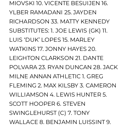
MIOVSKI 10. VICENTE BESUIJEN 16.
YLBER RAMADANI 25. JAYDEN
RICHARDSON 33. MATTY KENNEDY
SUBSTITUTES: 1. JOE LEWIS (GK) 11.
LUIS ‘DUK’ LOPES 15. MARLEY
WATKINS 17. JONNY HAYES 20.
LEIGHTON CLARKSON 21. DANTE
POLVARA 23. RYAN DUNCAN 28. JACK
MILNE ANNAN ATHLETIC 1. GREG
FLEMING 2. MAX KILSBY 3. CAMERON
WILLIAMSON 4. LEWIS HUNTER 5.
SCOTT HOOPER 6. STEVEN
SWINGLEHURST (C) 7. TONY
WALLACE 8. BENJAMIN LUISSINT 9.