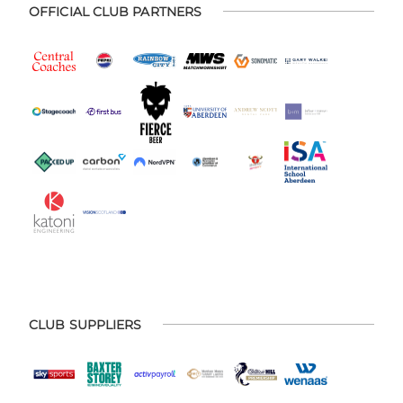
OFFICIAL CLUB PARTNERS
CLUB SUPPLIERS