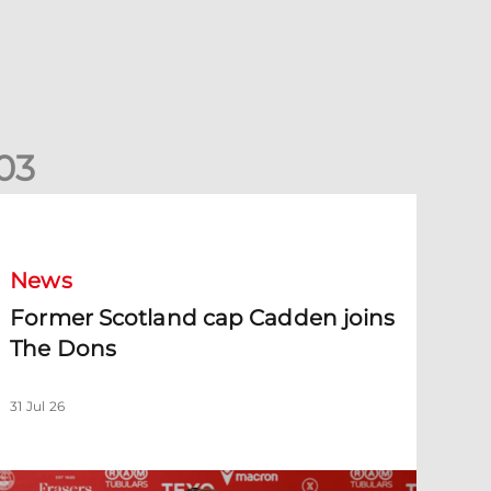
0
3
ormer Scotland cap Cadden joins The Dons
News
Former Scotland cap Cadden joins
The Dons
31 Jul 26