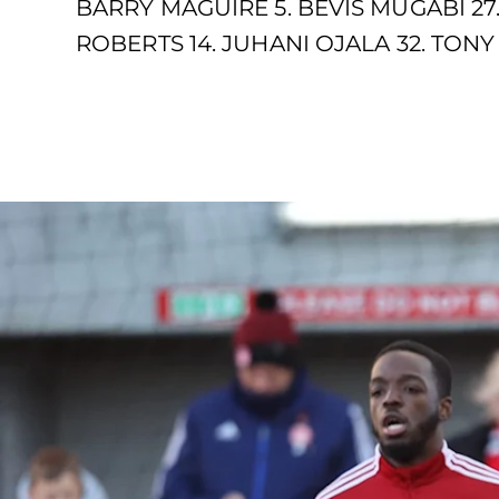
BARRY MAGUIRE 5. BEVIS MUGABI 27
ROBERTS 14. JUHANI OJALA 32. TONY 