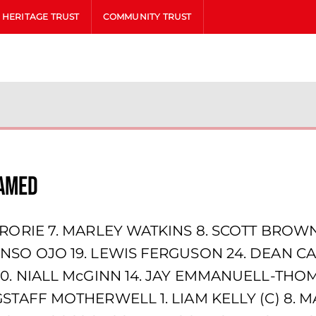
HERITAGE TRUST
COMMUNITY TRUST
named
RORIE 7. MARLEY WATKINS 8. SCOTT BROWN (
NSO OJO 19. LEWIS FERGUSON 24. DEAN CA
10. NIALL McGINN 14. JAY EMMANUELL-THOM
STAFF MOTHERWELL 1. LIAM KELLY (C) 8. M