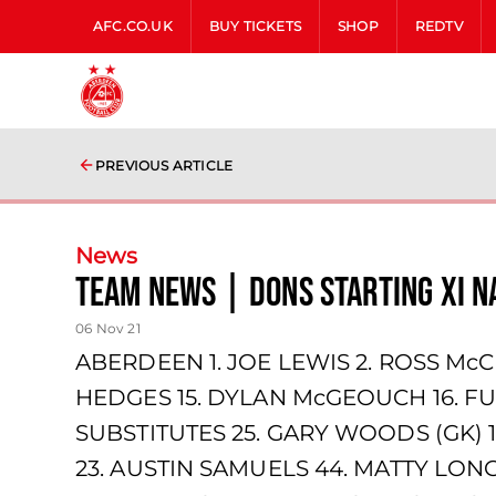
AFC.CO.UK
BUY TICKETS
SHOP
REDTV
PREVIOUS ARTICLE
News
team news | Dons starting XI 
06 Nov 21
ABERDEEN 1. JOE LEWIS 2. ROSS McC
HEDGES 15. DYLAN McGEOUCH 16. FU
SUBSTITUTES 25. GARY WOODS (GK) 
23. AUSTIN SAMUELS 44. MATTY LONG