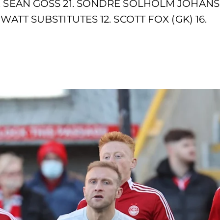
. SEAN GOSS 21. SONDRE SOLHOLM JOHANS
WATT SUBSTITUTES 12. SCOTT FOX (GK) 16.