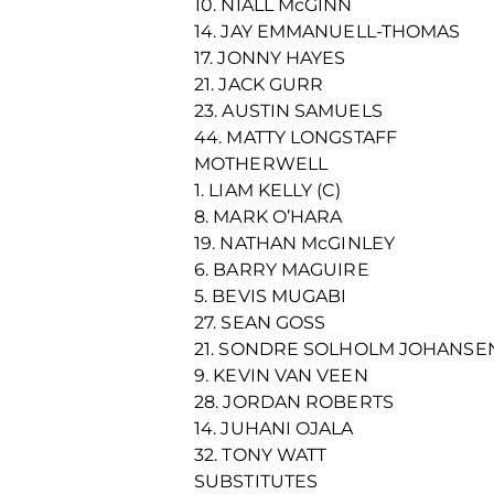
10. NIALL McGINN
14. JAY EMMANUELL-THOMAS
17. JONNY HAYES
21. JACK GURR
23. AUSTIN SAMUELS
44. MATTY LONGSTAFF
MOTHERWELL
1. LIAM KELLY (C)
8. MARK O’HARA
19. NATHAN McGINLEY
6. BARRY MAGUIRE
5. BEVIS MUGABI
27. SEAN GOSS
21. SONDRE SOLHOLM JOHANSE
9. KEVIN VAN VEEN
28. JORDAN ROBERTS
14. JUHANI OJALA
32. TONY WATT
SUBSTITUTES