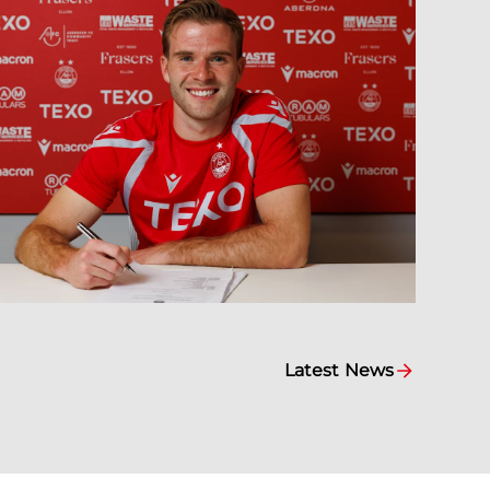
Latest News