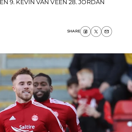
EN 9. KEVIN VAN VEEN 28. JORDAN
SHARE