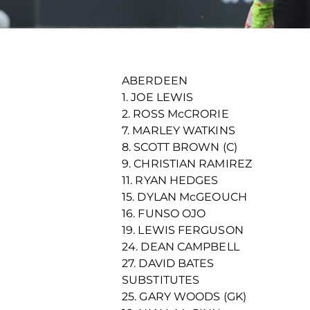
ABERDEEN
1. JOE LEWIS
2. ROSS McCRORIE
7. MARLEY WATKINS
8. SCOTT BROWN (C)
9. CHRISTIAN RAMIREZ
11. RYAN HEDGES
15. DYLAN McGEOUCH
16. FUNSO OJO
19. LEWIS FERGUSON
24. DEAN CAMPBELL
27. DAVID BATES
SUBSTITUTES
25. GARY WOODS (GK)