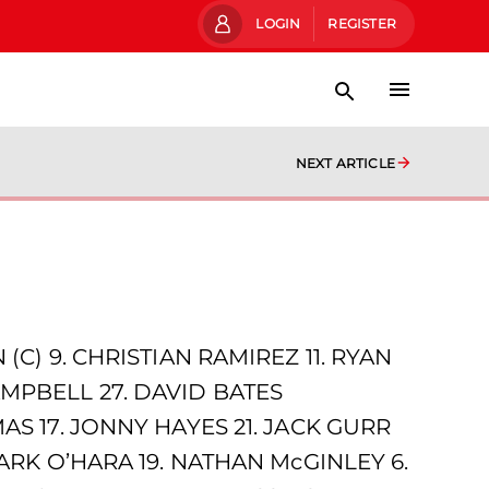
LOGIN
REGISTER
NEXT ARTICLE
C) 9. CHRISTIAN RAMIREZ 11. RYAN
MPBELL 27. DAVID BATES
AS 17. JONNY HAYES 21. JACK GURR
ARK O’HARA 19. NATHAN McGINLEY 6.