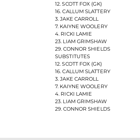
12. SCOTT FOX (GK)
16. CALLUM SLATTERY
3. JAKE CARROLL
7. KAIYNE WOOLERY
4. RICKI LAMIE
23. LIAM GRIMSHAW
29. CONNOR SHIELDS
SUBSTITUTES
12. SCOTT FOX (GK)
16. CALLUM SLATTERY
3. JAKE CARROLL
7. KAIYNE WOOLERY
4. RICKI LAMIE
23. LIAM GRIMSHAW
29. CONNOR SHIELDS