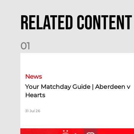
Related Content
0
1
Your Matchday Guide | Aberdeen v Hearts
News
Your Matchday Guide | Aberdeen v
Hearts
31 Jul 26