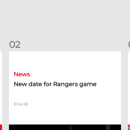
0
2
New date for Rangers game
F
News
New date for Rangers game
31 Jul 26