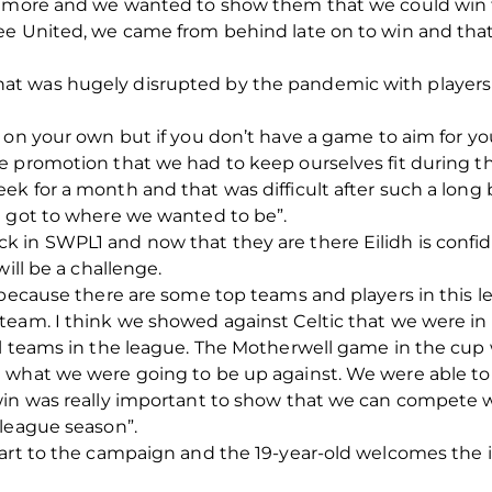
n more and we wanted to show them that we could win the
e United, we came from behind late on to win and that 
 was hugely disrupted by the pandemic with players be
 on your own but if you don’t have a game to aim for y
e promotion that we had to keep ourselves fit during t
ek for a month and that was difficult after such a lon
d got to where we wanted to be”.
 in SWPL1 and now that they are there Eilidh is confi
ill be a challenge.
h because there are some top teams and players in this 
team. I think we showed against Celtic that we were in
l teams in the league. The Motherwell game in the cup 
 what we were going to be up against. We were able to
win was really important to show that we can compete w
 league season”.
tart to the campaign and the 19-year-old welcomes the 