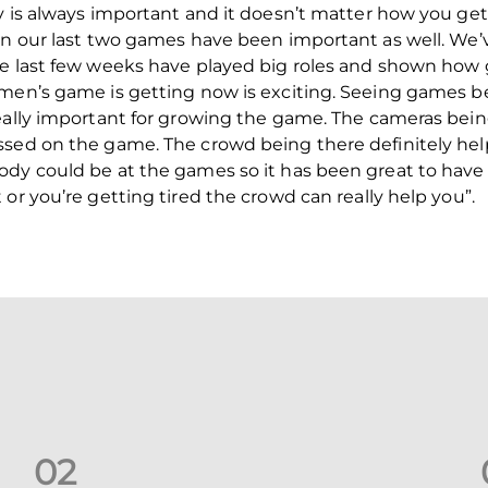
ly is always important and it doesn’t matter how you ge
 in our last two games have been important as well. W
he last few weeks have played big roles and shown how 
omen’s game is getting now is exciting. Seeing games b
eally important for growing the game. The cameras being
ussed on the game. The crowd being there definitely h
dy could be at the games so it has been great to have 
or you’re getting tired the crowd can really help you”.
0
2