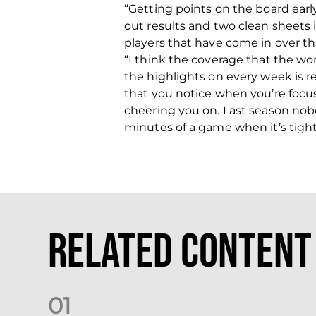
“Getting points on the board ear
out results and two clean sheets
players that have come in over t
“I think the coverage that the w
the highlights on every week is r
that you notice when you’re foc
cheering you on. Last season nobo
minutes of a game when it’s tight 
Related Content
0
1