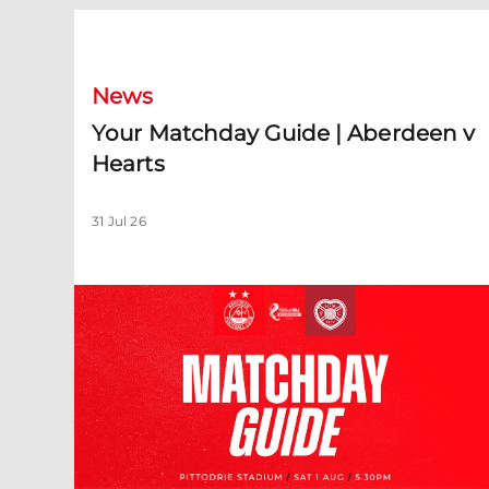
Your Matchday Guide | Aberdeen v Hearts
News
Your Matchday Guide | Aberdeen v
Hearts
31 Jul 26