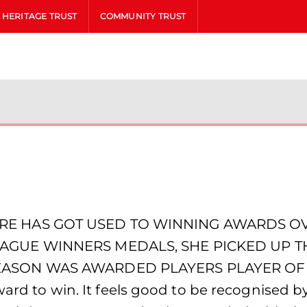
HERITAGE TRUST
COMMUNITY TRUST
RE HAS GOT USED TO WINNING AWARDS OVE
EAGUE WINNERS MEDALS, SHE PICKED UP 
EASON WAS AWARDED PLAYERS PLAYER OF
award to win. It feels good to be recognised