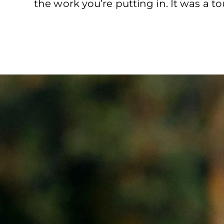
the work you’re putting in. It was a t