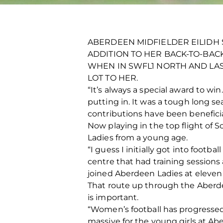
ABERDEEN MIDFIELDER EILIDH 
ADDITION TO HER BACK-TO-BAC
WHEN IN SWFL1 NORTH AND LAS
LOT TO HER.
“It’s always a special award to w
putting in. It was a tough long se
contributions have been beneficia
Now playing in the top flight of 
Ladies from a young age.
“I guess I initially got into footb
centre that had training sessions
joined Aberdeen Ladies at eleven 
That route up through the Aberde
is important.
“Women’s football has progressed 
massive for the young girls at A