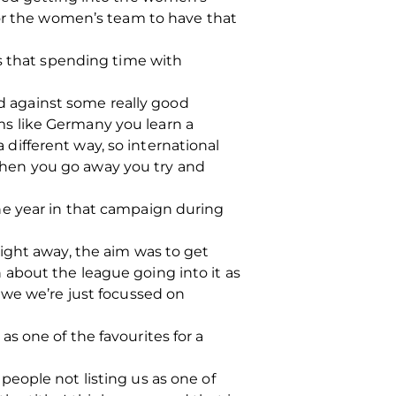
for the women’s team to have that
ls that spending time with
nd against some really good
s like Germany you learn a
a different way, so international
o when you go away you try and
he year in that campaign during
ight away, the aim was to get
about the league going into it as
 we we’re just focussed on
s one of the favourites for a
eople not listing us as one of