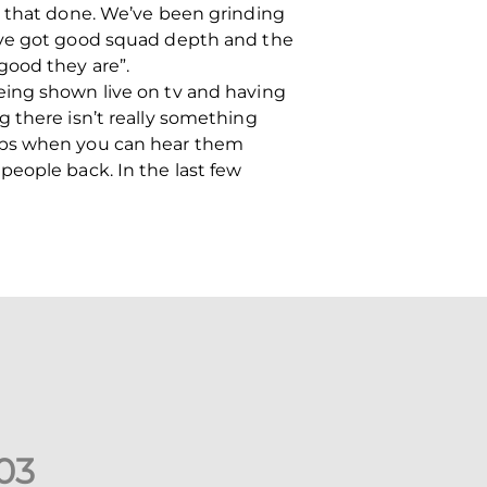
t that done. We’ve been grinding
e’ve got good squad depth and the
good they are”.
eing shown live on tv and having
 there isn’t really something
elps when you can hear them
people back. In the last few
0
3