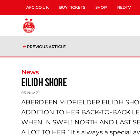
AFC.CO.UK
BUY TICKETS
SHOP
REDTV
PREVIOUS ARTICLE
News
EILIDH SHORE
05 Nov 21
ABERDEEN MIDFIELDER EILIDH SHO
ADDITION TO HER BACK-TO-BACK L
WHEN IN SWFL1 NORTH AND LAST S
A LOT TO HER. “It’s always a special 