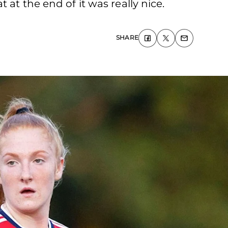
at the end of it was really nice.
SHARE