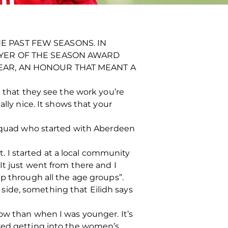
 PAST FEW SEASONS. IN
AYER OF THE SEASON AWARD
EAR, AN HONOUR THAT MEANT A
d that they see the work you’re
lly nice. It shows that your
s squad who started with Aberdeen
it. I started at a local community
It just went from there and I
up through all the age groups”.
side, something that Eilidh says
ow than when I was younger. It’s
eved getting into the women’s