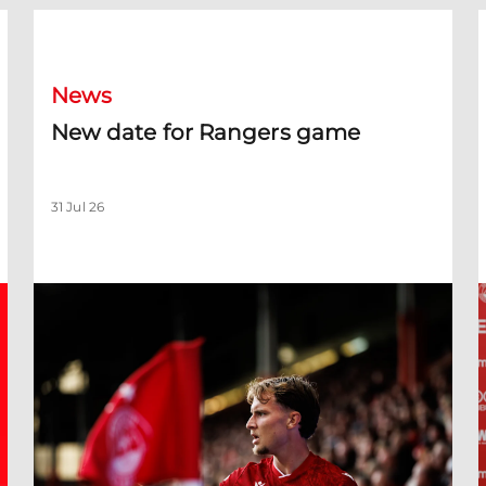
New date for Rangers game
F
News
New date for Rangers game
31 Jul 26