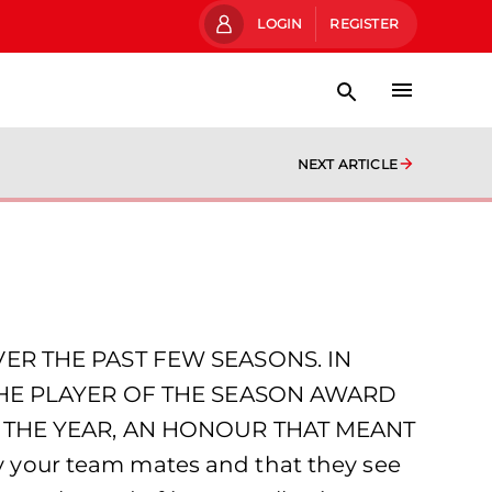
LOGIN
REGISTER
NEXT ARTICLE
R THE PAST FEW SEASONS. IN
THE PLAYER OF THE SEASON AWARD
 THE YEAR, AN HONOUR THAT MEANT
 by your team mates and that they see