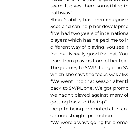
team. It gives them something to 
pathway”.
Shore’s ability has been recognis
Scotland can help her developme
“I’ve had two years of internation
players which has helped me to 
different way of playing, you see l
football is really good for that. 
learn from players from other te
The journey to SWPL1 began in SW
which she says the focus was alwa
“We went into that season after 
back to SWPL one. We got promote
we hadn’t played against many of 
getting back to the top”.
Despite being promoted after an u
second straight promotion.
“We were always going for promoti