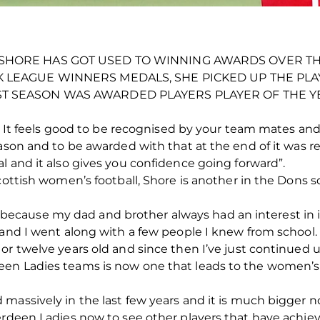
SHORE HAS GOT USED TO WINNING AWARDS OVER THE
K LEAGUE WINNERS MEDALS, SHE PICKED UP THE PL
T SEASON WAS AWARDED PLAYERS PLAYER OF THE Y
in. It feels good to be recognised by your team mates an
ason and to be awarded with that at the end of it was rea
l and it also gives you confidence going forward”.
Scottish women’s football, Shore is another in the Don
all because my dad and brother always had an interest in 
 and I went along with a few people I knew from school. 
or twelve years old and since then I’ve just continued 
en Ladies teams is now one that leads to the women’s 
massively in the last few years and it is much bigger n
berdeen Ladies now to see other players that have achi