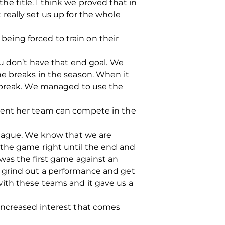
 title. I think we proved that in
really set us up for the whole
ing forced to train on their
ou don’t have that end goal. We
he breaks in the season. When it
g break. We managed to use the
dent her team can compete in the
league. We know that we are
 the game right until the end and
was the first game against an
 grind out a performance and get
ith these teams and it gave us a
increased interest that comes