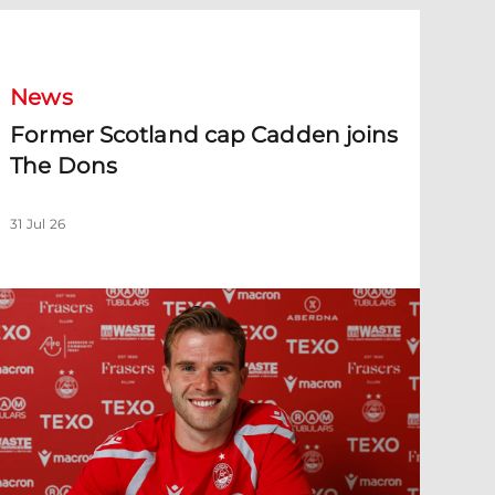
ormer Scotland cap Cadden joins The Dons
News
Former Scotland cap Cadden joins
The Dons
31 Jul 26