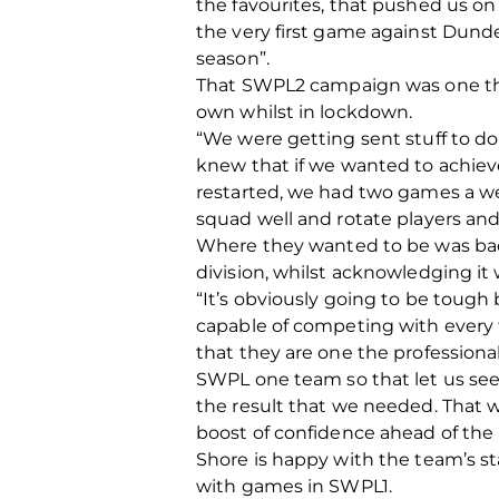
the favourites, that pushed us o
the very first game against Dunde
season”.
That SWPL2 campaign was one that
own whilst in lockdown.
“We were getting sent stuff to do
knew that if we wanted to achiev
restarted, we had two games a we
squad well and rotate players an
Where they wanted to be was back
division, whilst acknowledging it w
“It’s obviously going to be toug
capable of competing with every 
that they are one the professiona
SWPL one team so that let us see
the result that we needed. That 
boost of confidence ahead of the
Shore is happy with the team’s s
with games in SWPL1.