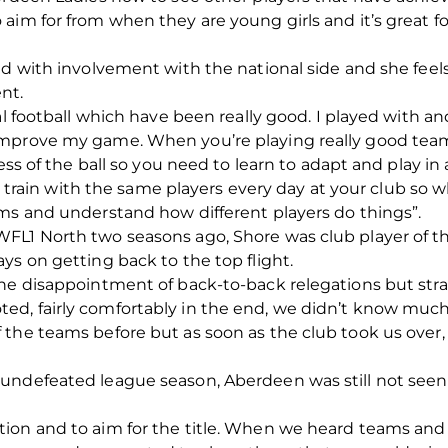
aim for from when they are young girls and it’s great 
ed with involvement with the national side and she fee
nt.
al football which have been really good. I played with a
improve my game. When you’re playing really good team
ess of the ball so you need to learn to adapt and play in 
You train with the same players every day at your club s
ams and understand how different players do things”.
FL1 North two seasons ago, Shore was club player of t
ys on getting back to the top flight.
the disappointment of back-to-back relegations but stra
d, fairly comfortably in the end, we didn’t know much 
the teams before but as soon as the club took us over,
ndefeated league season, Aberdeen was still not seen a
on and to aim for the title. When we heard teams and p