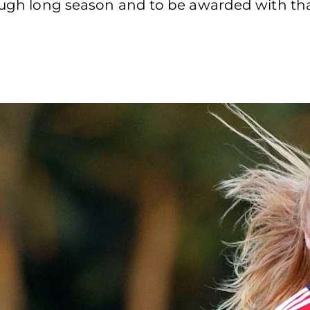
ough long season and to be awarded with that 