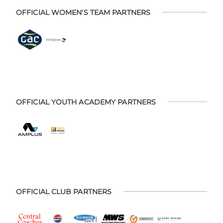
OFFICIAL WOMEN'S TEAM PARTNERS
OFFICIAL YOUTH ACADEMY PARTNERS
OFFICIAL CLUB PARTNERS