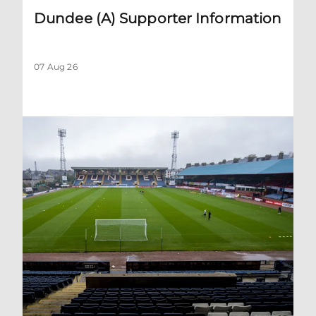
Dundee (A) Supporter Information
07 Aug 26