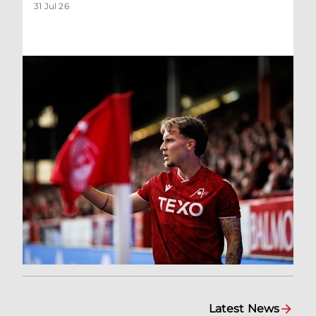
31 Jul 26
Latest News