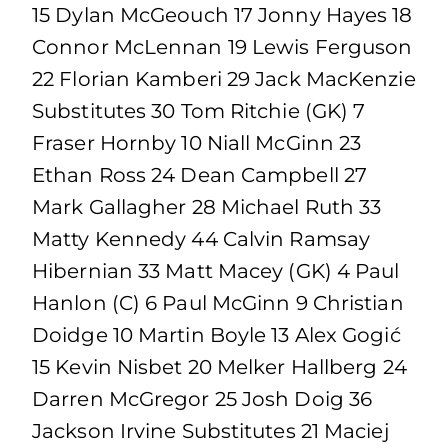
15 Dylan McGeouch 17 Jonny Hayes 18
Connor McLennan 19 Lewis Ferguson
22 Florian Kamberi 29 Jack MacKenzie
Substitutes 30 Tom Ritchie (GK) 7
Fraser Hornby 10 Niall McGinn 23
Ethan Ross 24 Dean Campbell 27
Mark Gallagher 28 Michael Ruth 33
Matty Kennedy 44 Calvin Ramsay
Hibernian 33 Matt Macey (GK) 4 Paul
Hanlon (C) 6 Paul McGinn 9 Christian
Doidge 10 Martin Boyle 13 Alex Gogić
15 Kevin Nisbet 20 Melker Hallberg 24
Darren McGregor 25 Josh Doig 36
Jackson Irvine Substitutes 21 Maciej