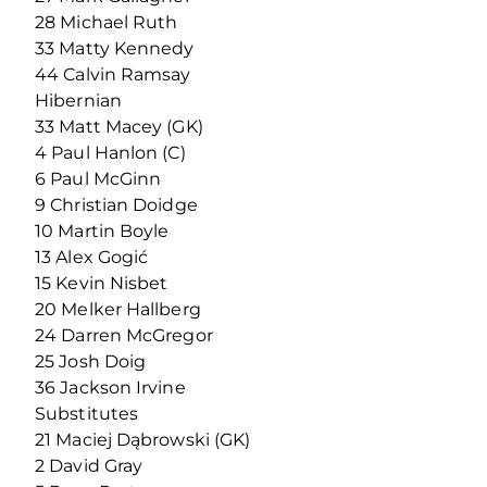
28 Michael Ruth
33 Matty Kennedy
44 Calvin Ramsay
Hibernian
33 Matt Macey (GK)
4 Paul Hanlon (C)
6 Paul McGinn
9 Christian Doidge
10 Martin Boyle
13 Alex Gogić
15 Kevin Nisbet
20 Melker Hallberg
24 Darren McGregor
25 Josh Doig
36 Jackson Irvine
Substitutes
21 Maciej Dąbrowski (GK)
2 David Gray