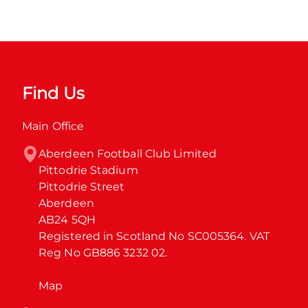
Find Us
Main Office
Aberdeen Football Club Limited

Pittodrie Stadium

Pittodrie Street

Aberdeen

AB24 5QH

Registered in Scotland No SC005364. VAT 
Reg No GB886 3232 02.
Map