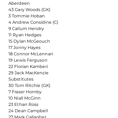
Aberdeen
43 Gary Woods (GK)
3 Tommie Hoban
4 Andrew Considine (C)
9 Callum Hendry
11 Ryan Hedges
15 Dylan McGeouch
17 Jonny Hayes
18 Connor McLennan
19 Lewis Ferguson
22 Florian Kamberi
29 Jack MacKenzie
Substitutes
30 Tom Ritchie (GK)
7 Fraser Hornby
10 Niall McGinn
23 Ethan Ross
24 Dean Campbell
27 Mark Gallagher