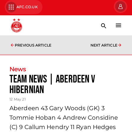
AFC.CO.UK
PREVIOUS ARTICLE
NEXT ARTICLE
News
team news | Aberdeen v
Hibernian
12 May 21
Aberdeen 43 Gary Woods (GK) 3
Tommie Hoban 4 Andrew Considine
(C) 9 Callum Hendry 11 Ryan Hedges