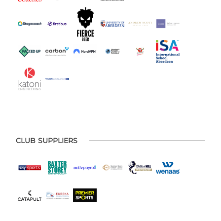
CLUB SUPPLIERS