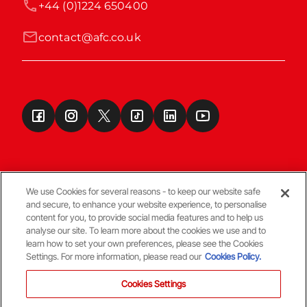
+44 (0)1224 650400
contact@afc.co.uk
We use Cookies for several reasons - to keep our website safe
and secure, to enhance your website experience, to personalise
Terms & Conditions
content for you, to provide social media features and to help us
analyse our site. To learn more about the cookies we use and to
learn how to set your own preferences, please see the Cookies
© Copyright Aberdeen FC
Settings. For more information, please read our
Cookies Policy.
Cookies Settings