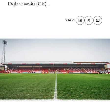
Dąbrowski (GK)…
SHARE