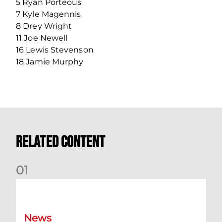
5 Ryan Porteous
7 Kyle Magennis
8 Drey Wright
11 Joe Newell
16 Lewis Stevenson
18 Jamie Murphy
Related Content
0
1
Dundee (A) Supporter Information
News