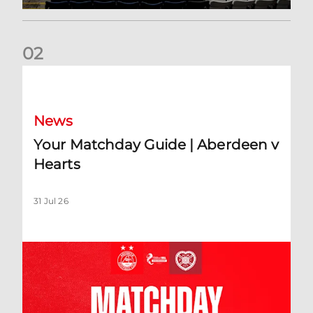
0
2
Your Matchday Guide | Aberdeen v Hearts
News
Your Matchday Guide | Aberdeen v
Hearts
31 Jul 26