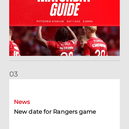
0
3
New date for Rangers game
News
New date for Rangers game