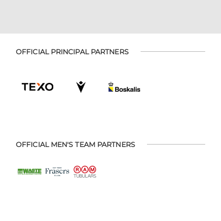
OFFICIAL PRINCIPAL PARTNERS
OFFICIAL MEN'S TEAM PARTNERS