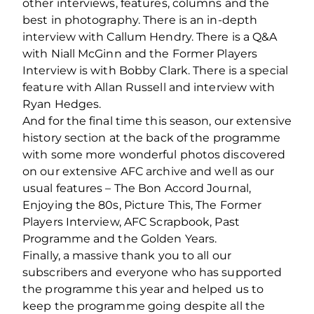
other interviews, features, columns and the
best in photography. There is an in-depth
interview with Callum Hendry. There is a Q&A
with Niall McGinn and the Former Players
Interview is with Bobby Clark. There is a special
feature with Allan Russell and interview with
Ryan Hedges.
And for the final time this season, our extensive
history section at the back of the programme
with some more wonderful photos discovered
on our extensive AFC archive and well as our
usual features – The Bon Accord Journal,
Enjoying the 80s, Picture This, The Former
Players Interview, AFC Scrapbook, Past
Programme and the Golden Years.
Finally, a massive thank you to all our
subscribers and everyone who has supported
the programme this year and helped us to
keep the programme going despite all the