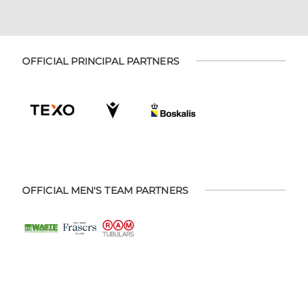
OFFICIAL PRINCIPAL PARTNERS
OFFICIAL MEN'S TEAM PARTNERS