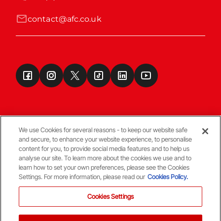
contact@afc.co.uk
We use Cookies for several reasons - to keep our website safe
and secure, to enhance your website experience, to personalise
Terms & Conditions
content for you, to provide social media features and to help us
analyse our site. To learn more about the cookies we use and to
learn how to set your own preferences, please see the Cookies
© Copyright Aberdeen FC
Settings. For more information, please read our
Cookies Policy.
Cookies Settings