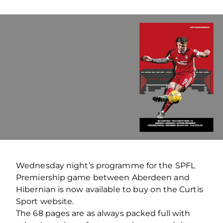
Wednesday night’s programme for the SPFL
Premiership game between Aberdeen and
Hibernian is now available to buy on the Curtis
Sport website.
The 68 pages are as always packed full with