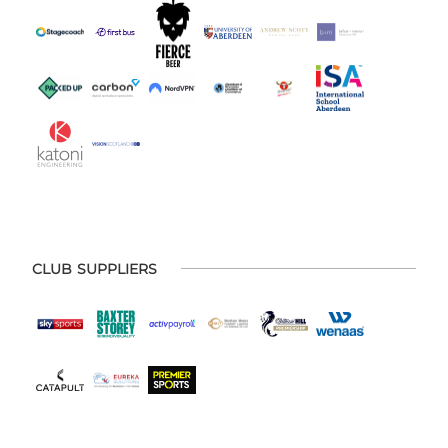
CLUB SUPPLIERS