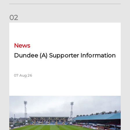
0
2
Dundee (A) Supporter Information
News
Dundee (A) Supporter Information
07 Aug 26