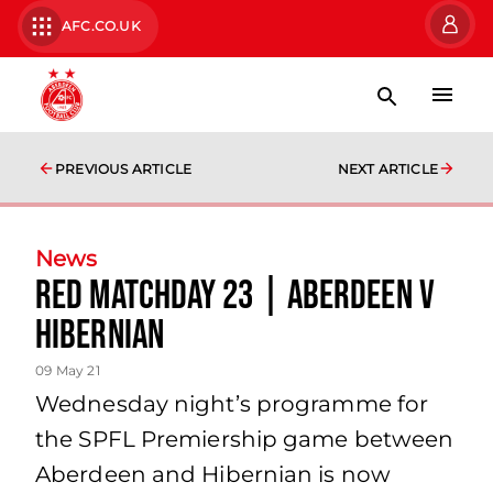
AFC.CO.UK
PREVIOUS ARTICLE
NEXT ARTICLE
News
Red Matchday 23 | Aberdeen v
Hibernian
09 May 21
Wednesday night’s programme for
the SPFL Premiership game between
Aberdeen and Hibernian is now