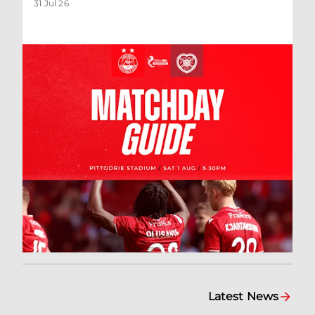
31 Jul 26
Latest News