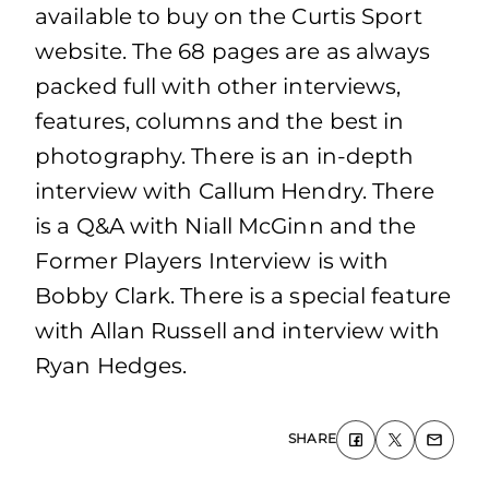
available to buy on the Curtis Sport
website. The 68 pages are as always
packed full with other interviews,
features, columns and the best in
photography. There is an in-depth
interview with Callum Hendry. There
is a Q&A with Niall McGinn and the
Former Players Interview is with
Bobby Clark. There is a special feature
with Allan Russell and interview with
Ryan Hedges.
SHARE