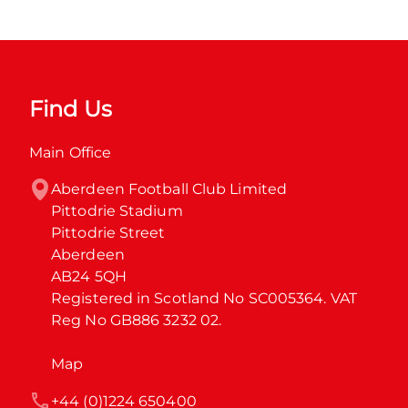
Find Us
Main Office
Aberdeen Football Club Limited

Pittodrie Stadium

Pittodrie Street

Aberdeen

AB24 5QH

Registered in Scotland No SC005364. VAT 
Reg No GB886 3232 02.
Map
+44 (0)1224 650400