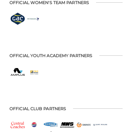
OFFICIAL WOMEN'S TEAM PARTNERS
OFFICIAL YOUTH ACADEMY PARTNERS
OFFICIAL CLUB PARTNERS