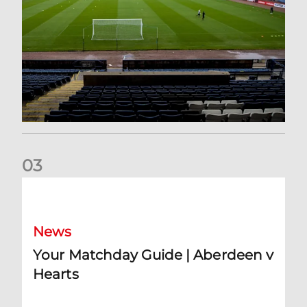
0
3
Your Matchday Guide | Aberdeen v Hearts
News
Your Matchday Guide | Aberdeen v
Hearts