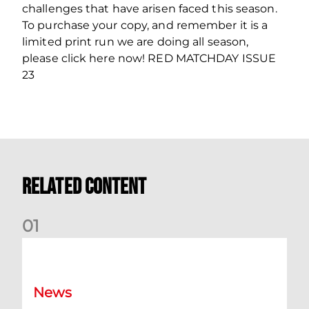
challenges that have arisen faced this season.
To purchase your copy, and remember it is a
limited print run we are doing all season,
please click here now! RED MATCHDAY ISSUE
23
Related Content
0
1
Ticket Bulletin | Monday 10th August
News