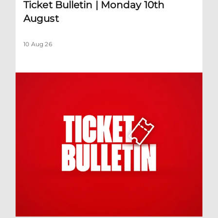
Ticket Bulletin | Monday 10th
August
10 Aug 26