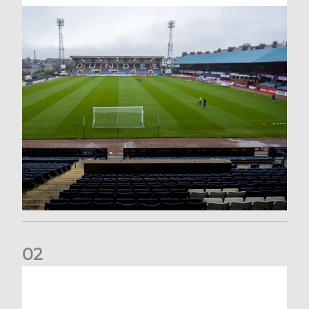
0
2
Your Matchday Guide | Aberdeen v Hearts