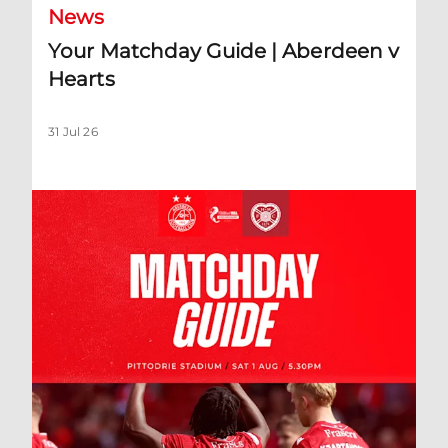
News
Your Matchday Guide | Aberdeen v
Hearts
31 Jul 26