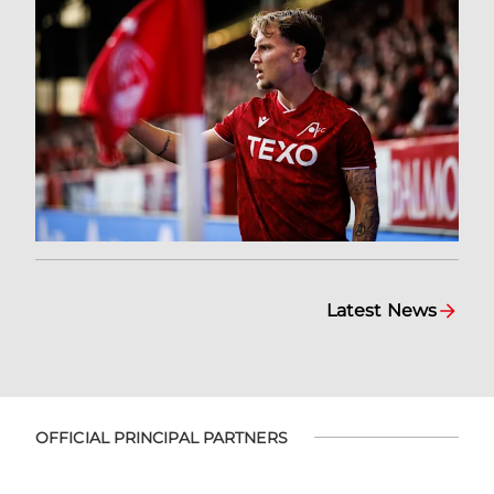
Latest News
OFFICIAL PRINCIPAL PARTNERS