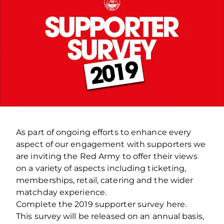
As part of ongoing efforts to enhance every
aspect of our engagement with supporters we
are inviting the Red Army to offer their views
on a variety of aspects including ticketing,
memberships, retail, catering and the wider
matchday experience.
Complete the 2019 supporter survey here.
This survey will be released on an annual basis,