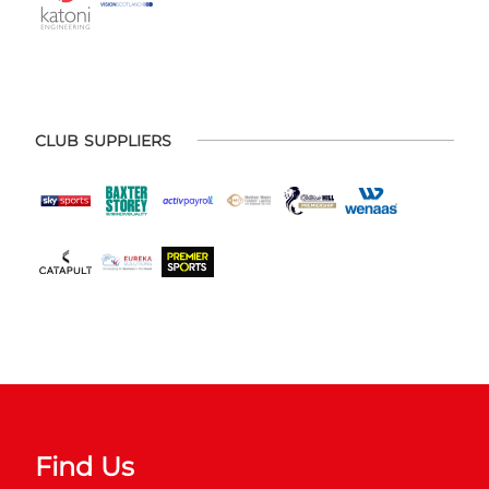
CLUB SUPPLIERS
Find Us