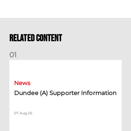
Related Content
0
1
Dundee (A) Supporter Information
News
Dundee (A) Supporter Information
07 Aug 26