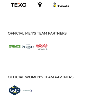
OFFICIAL MEN'S TEAM PARTNERS
OFFICIAL WOMEN'S TEAM PARTNERS