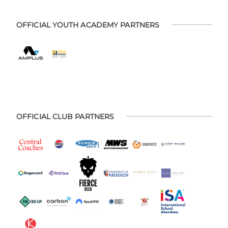
OFFICIAL YOUTH ACADEMY PARTNERS
OFFICIAL CLUB PARTNERS