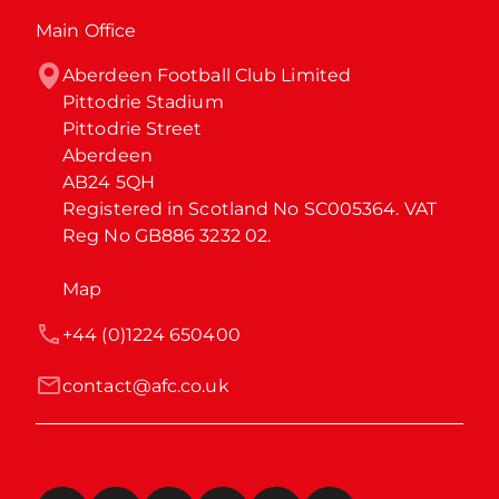
Main Office
Aberdeen Football Club Limited

Pittodrie Stadium

Pittodrie Street

Aberdeen

AB24 5QH

Registered in Scotland No SC005364. VAT 
Reg No GB886 3232 02.
Map
+44 (0)1224 650400
contact@afc.co.uk