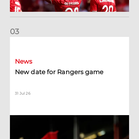
0
3
New date for Rangers game
News
New date for Rangers game
31 Jul 26