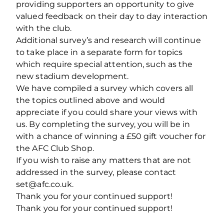
providing supporters an opportunity to give
valued feedback on their day to day interaction
with the club.
Additional survey’s and research will continue
to take place in a separate form for topics
which require special attention, such as the
new stadium development.
We have compiled a survey which covers all
the topics outlined above and would
appreciate if you could share your views with
us. By completing the survey, you will be in
with a chance of winning a £50 gift voucher for
the AFC Club Shop.
If you wish to raise any matters that are not
addressed in the survey, please contact
set@afc.co.uk.
Thank you for your continued support!
Thank you for your continued support!