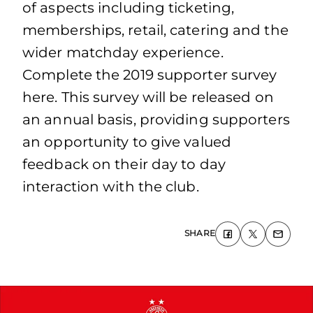
of aspects including ticketing,
memberships, retail, catering and the
wider matchday experience.
Complete the 2019 supporter survey
here. This survey will be released on
an annual basis, providing supporters
an opportunity to give valued
feedback on their day to day
interaction with the club.
SHARE