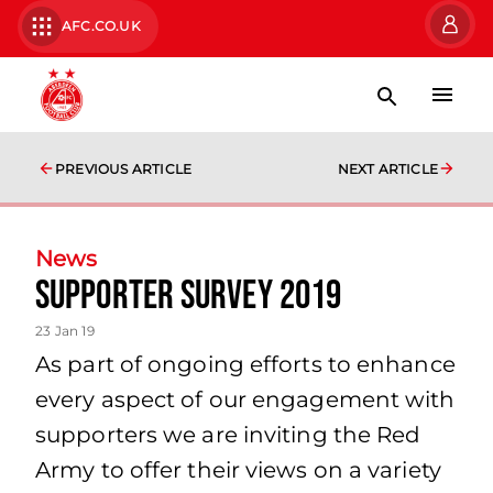
AFC.CO.UK
PREVIOUS ARTICLE
NEXT ARTICLE
News
Supporter Survey 2019
23 Jan 19
As part of ongoing efforts to enhance
every aspect of our engagement with
supporters we are inviting the Red
Army to offer their views on a variety