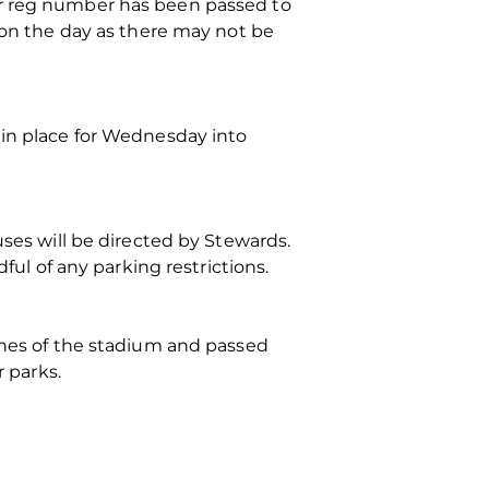
ir reg number has been passed to
p on the day as there may not be
 in place for Wednesday into
uses will be directed by Stewards.
ful of any parking restrictions.
fines of the stadium and passed
r parks.