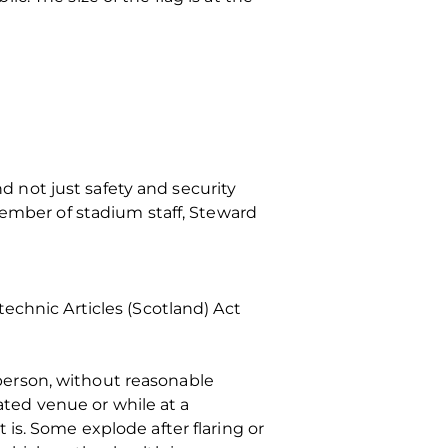
nd not just safety and security
member of stadium staff, Steward
echnic Articles (Scotland) Act
a person, without reasonable
nated venue or while at a
is. Some explode after flaring or