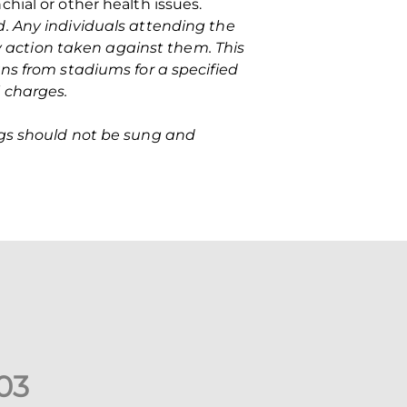
hial or other health issues.
ed. Any individuals attending the
action taken against them. This
ns from stadiums for a specified
 charges.
ngs should not be sung and
0
3