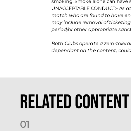
smoking. Smoke alone can have ser
UNACCEPTABLE CONDUCT:-
As at
match who are found to have eng
may include removal of ticketing
period/or other appropriate sanc
Both Clubs operate a zero‐tolera
dependant on the content, could 
Related Content
0
1