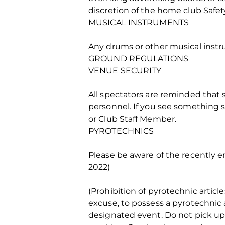
discretion of the home club Safe
MUSICAL INSTRUMENTS
Any drums or other musical instr
GROUND REGULATIONS
VENUE SECURITY
All spectators are reminded that s
personnel. If you see something s
or Club Staff Member.
PYROTECHNICS
Please be aware of the recently e
2022)
(Prohibition of pyrotechnic articl
excuse, to possess a pyrotechnic a
designated event. Do not pick up 