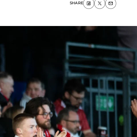
SHARE