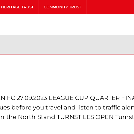
HERITAGE TRUST
COMMUNITY TRUST
 FC 27.09.2023 LEAGUE CUP QUARTER FINA
sues before you travel and listen to traffic a
n the North Stand TURNSTILES OPEN Turnst