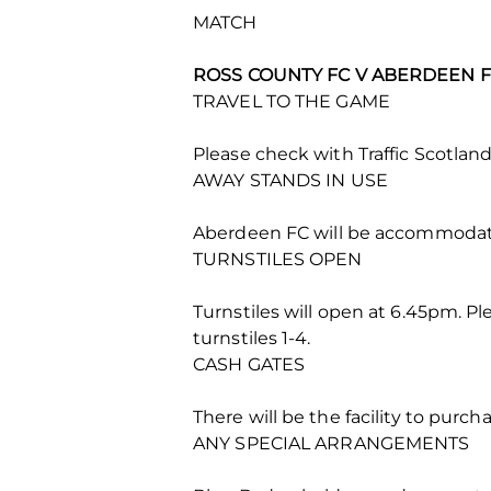
MATCH
ROSS COUNTY FC V ABERDEEN FC
TRAVEL TO THE GAME
Please check with Traffic Scotland 
AWAY STANDS IN USE
Aberdeen FC will be accommodat
TURNSTILES OPEN
Turnstiles will open at 6.45pm. Ple
turnstiles 1-4.
CASH GATES
There will be the facility to purc
ANY SPECIAL ARRANGEMENTS