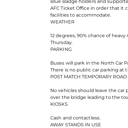
Blue Badge holders and supporter
AFC Ticket Office in order that i
facilities to accommodate.
WEATHER
12 degrees, 90% chance of heavy r
Thursday.
PARKING
Buses will park in the North Car 
There is no public car parking at 
POST MATCH TEMPORARY ROAD
No vehicles should leave the car 
over the bridge leading to the tow
KIOSKS
Cash and contactless.
AWAY STANDS IN USE