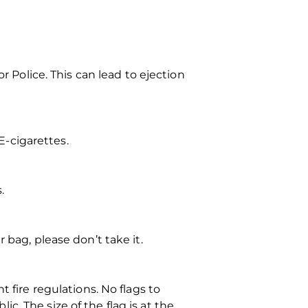
r Police. This can lead to ejection
-cigarettes.
.
 bag, please don’t take it.
 fire regulations. No flags to
. The size of the flag is at the