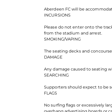
Aberdeen FC will be accommodate
INCURSIONS
Please do not enter onto the track
from the stadium and arrest.
SMOKING/VAPING
The seating decks and concourses
DAMAGE
Any damage caused to seating will
SEARCHING
Supporters should expect to be sea
FLAGS
No surfing flags or excessively la
overhang advertising boards or ca