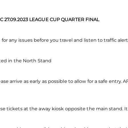
 27.09.2023 LEAGUE CUP QUARTER FINAL
for any issues before you travel and listen to traffic alert
ed in the North Stand
ase arrive as early as possible to allow for a safe entry. 
hase tickets at the away kiosk opposite the main stand. It