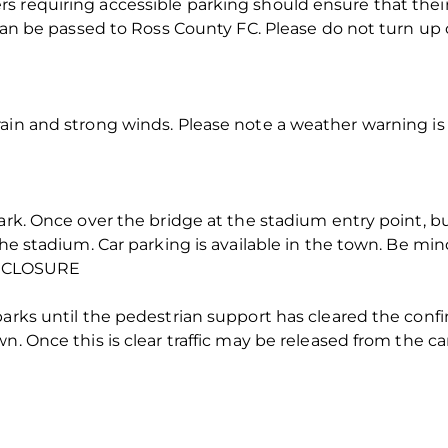
s requiring accessible parking should ensure that the
t can be passed to Ross County FC. Please do not turn u
ain and strong winds. Please note a weather warning is
Park. Once over the bridge at the stadium entry point, b
the stadium. Car parking is available in the town. Be mind
 CLOSURE
parks until the pedestrian support has cleared the con
n. Once this is clear traffic may be released from the ca