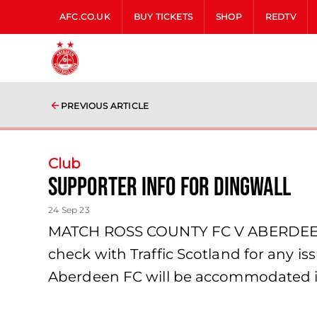
AFC.CO.UK
BUY TICKETS
SHOP
REDTV
PREVIOUS ARTICLE
Club
Supporter Info for Dingwall
24 Sep 23
MATCH ROSS COUNTY FC V ABERDEEN
check with Traffic Scotland for any is
Aberdeen FC will be accommodated i