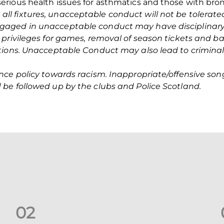
ious health issues for asthmatics and those with bronc
 all fixtures, unacceptable conduct will not be tolerat
aged in unacceptable conduct may have disciplinary 
 privileges for games, removal of season tickets and ba
tions. Unacceptable Conduct may also lead to criminal
nce policy towards racism. Inappropriate/offensive so
be followed up by the clubs and Police Scotland.
0
2