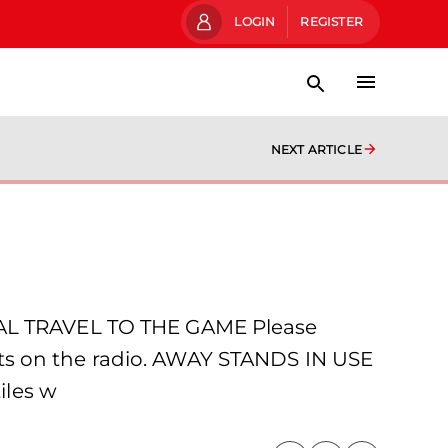
LOGIN
REGISTER
NEXT ARTICLE
L TRAVEL TO THE GAME Please
lerts on the radio. AWAY STANDS IN USE
iles w