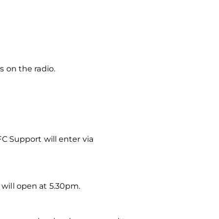
s on the radio.
AFC Support will enter via
 will open at 5.30pm.