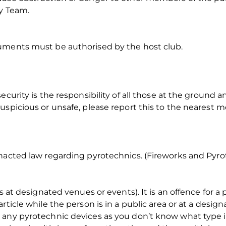
ty Team.
uments must be authorised by the host club.
ecurity is the responsibility of all those at the ground a
uspicious or unsafe, please report this to the nearest 
nacted law regarding pyrotechnics. (Fireworks and Pyrot
es at designated venues or events). It is an offence for 
rticle while the person is in a public area or at a desig
any pyrotechnic devices as you don’t know what type it 