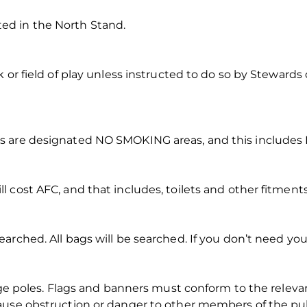
d in the North Stand.
 or field of play unless instructed to do so by Stewards o
 are designated NO SMOKING areas, and this includes E
 cost AFC, and that includes, toilets and other fitments
rched. All bags will be searched. If you don’t need your
rge poles. Flags and banners must conform to the relevant
use obstruction or danger to other members of the public