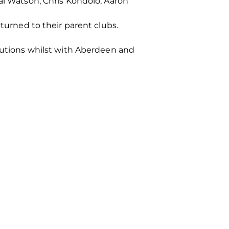
Kai Watson, Chris Kondolo, Aaron
eturned to their parent clubs.
ibutions whilst with Aberdeen and