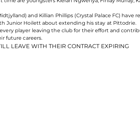
ast time are youngsters Kieran Ngwenya, Finlay Murray, 
jylland) and Killian Phillips (Crystal Palace FC) have r
h Junior Hoilett about extending his stay at Pittodrie.
very player leaving the club for their effort and contr
ir future careers.
LL LEAVE WITH THEIR CONTRACT EXPIRING