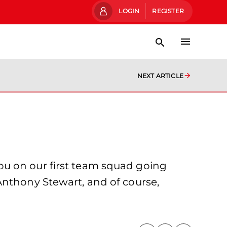
LOGIN
REGISTER
NEXT ARTICLE
ou on our first team squad going
Anthony Stewart, and of course,