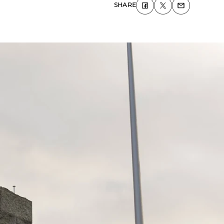
SHARE