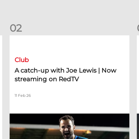
0
2
A catch-up with Joe Lewis | Now streaming on RedTV
D
Club
A catch-up with Joe Lewis | Now
streaming on RedTV
11 Feb 26