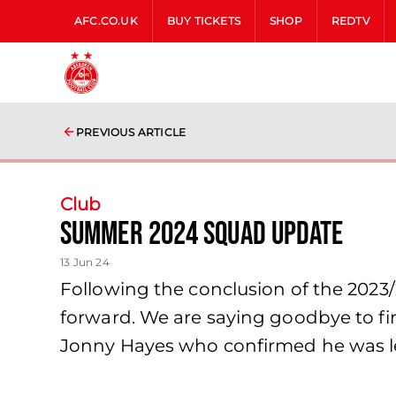
AFC.CO.UK
BUY TICKETS
SHOP
REDTV
PREVIOUS ARTICLE
Club
Summer 2024 Squad Update
13 Jun 24
Following the conclusion of the 2023
forward. We are saying goodbye to fi
Jonny Hayes who confirmed he was le