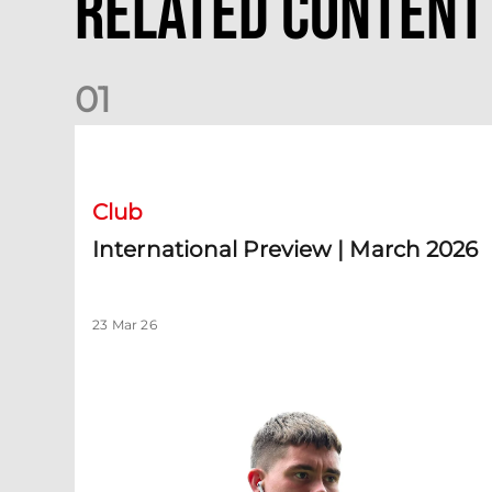
Related Content
0
1
International Preview | March 2026
Club
International Preview | March 2026
23 Mar 26