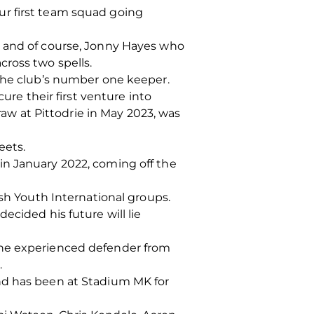
ur first team squad going
, and of course, Jonny Hayes who
cross two spells.
 the club’s number one keeper.
ure their first venture into
raw at Pittodrie in May 2023, was
eets.
in January 2022, coming off the
ish Youth International groups.
ecided his future will lie
the experienced defender from
.
nd has been at Stadium MK for