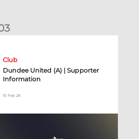
0
3
undee United (A) | Supporter Information
Club
Dundee United (A) | Supporter
Information
10 Feb 26