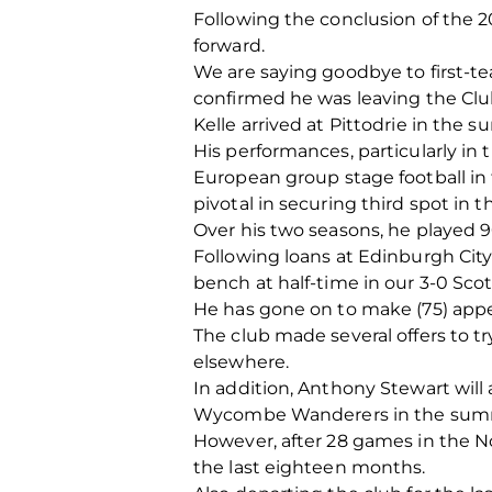
Following the conclusion of the 
forward.
We are saying goodbye to first-t
confirmed he was leaving the Club
Kelle arrived at Pittodrie in the
His performances, particularly in 
European group stage football in f
pivotal in securing third spot in 
Over his two seasons, he played 9
Following loans at Edinburgh Cit
bench at half-time in our 3-0 Scot
He has gone on to make (75) appea
The club made several offers to t
elsewhere.
In addition, Anthony Stewart wil
Wycombe Wanderers in the summer
However, after 28 games in the N
the last eighteen months.