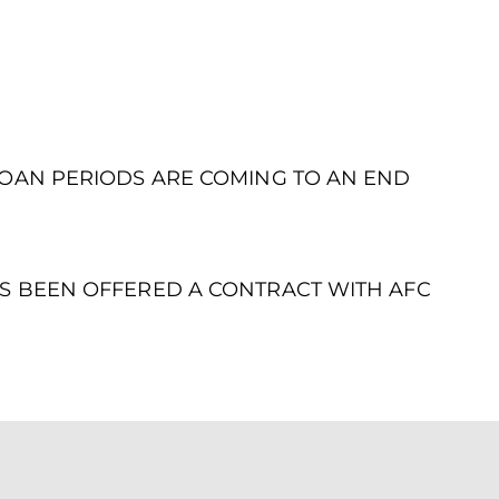
LOAN PERIODS ARE COMING TO AN END
S BEEN OFFERED A CONTRACT WITH AFC