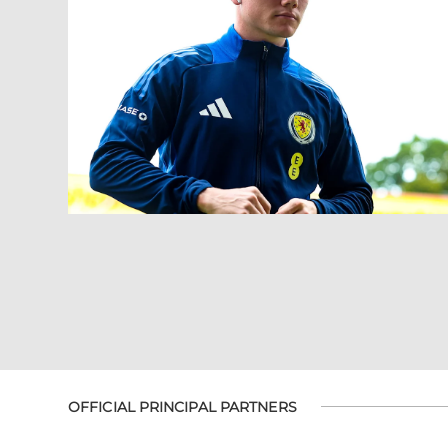
OFFICIAL PRINCIPAL PARTNERS