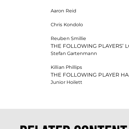
Aaron Reid
Chris Kondolo
Reuben Smillie
THE FOLLOWING PLAYERS’ 
Stefan Gartenmann
Killian Phillips
THE FOLLOWING PLAYER HA
Junior Hoilett