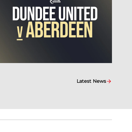
Latest News