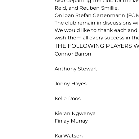
Also departing the club for the l
Reid, and Reuben Smillie.
On loan Stefan Gartenmann (FC Midt
The club remain in discussions wit
We would like to thank each and e
wish them all every success in the
THE FOLLOWING PLAYERS WI
Connor Barron
Anthony Stewart
Jonny Hayes
Kelle Roos
Kieran Ngwenya
Finlay Murray
Kai Watson