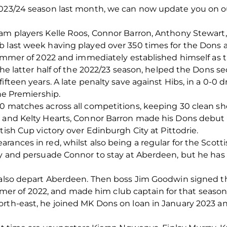
2023/24 season last month, we can now update you on o
eam players Kelle Roos, Connor Barron, Anthony Stewart
 last week having played over 350 times for the Dons a
 summer of 2022 and immediately established himself as
the latter half of the 2022/23 season, helped the Dons sec
ifteen years. A late penalty save against Hibs, in a 0-0 d
the Premiership.
0 matches across all competitions, keeping 30 clean sh
y and Kelty Hearts, Connor Barron made his Dons debut 
tish Cup victory over Edinburgh City at Pittodrie.
rances in red, whilst also being a regular for the Scott
ry and persuade Connor to stay at Aberdeen, but he has d
l also depart Aberdeen. Then boss Jim Goodwin signed 
 of 2022, and made him club captain for that season
orth-east, he joined MK Dons on loan in January 2023 a