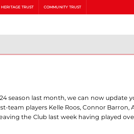
HERITAGE TRUST
COMMUNITY TRUST
/24 season last month, we can now update y
rst-team players Kelle Roos, Connor Barron, 
aving the Club last week having played ove